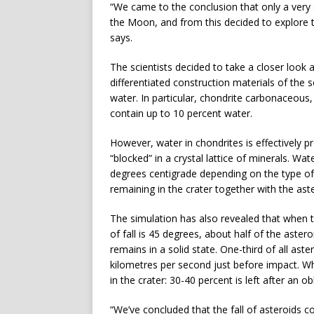
“We came to the conclusion that only a very
the Moon, and from this decided to explore th
says.
The scientists decided to take a closer look a
differentiated construction materials of the 
water. In particular, chondrite carbonaceou
contain up to 10 percent water.
However, water in chondrites is effectively pro
“blocked” in a crystal lattice of minerals. Wa
degrees centigrade depending on the type of 
remaining in the crater together with the aste
The simulation has also revealed that when th
of fall is 45 degrees, about half of the aste
remains in a solid state. One-third of all ast
kilometres per second just before impact. Wh
in the crater: 30-40 percent is left after an o
“We’ve concluded that the fall of asteroids c