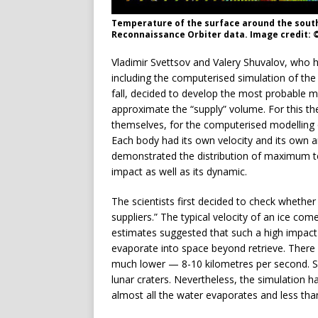
Temperature of the surface around the south
Reconnaissance Orbiter data. Image credit: 
Vladimir Svettsov and Valery Shuvalov, who h
including the computerised simulation of th
fall, decided to develop the most probable 
approximate the “supply” volume. For this t
themselves, for the computerised modelling 
Each body had its own velocity and its own ang
demonstrated the distribution of maximum t
impact as well as its dynamic.
The scientists first decided to check whether 
suppliers.” The typical velocity of an ice co
estimates suggested that such a high impact 
evaporate into space beyond retrieve. There i
much lower — 8-10 kilometres per second. S
lunar craters. Nevertheless, the simulation 
almost all the water evaporates and less than