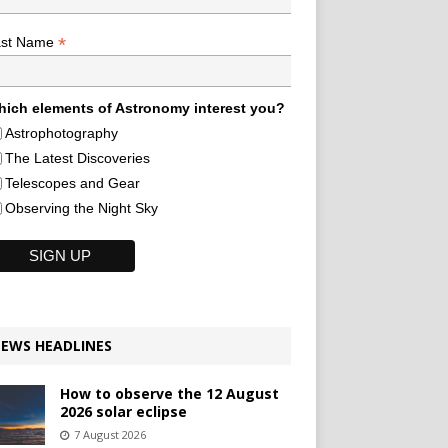
*
ast Name
ich elements of Astronomy interest you?
Astrophotography
The Latest Discoveries
Telescopes and Gear
Observing the Night Sky
EWS HEADLINES
How to observe the 12 August
2026 solar eclipse
7 August 2026