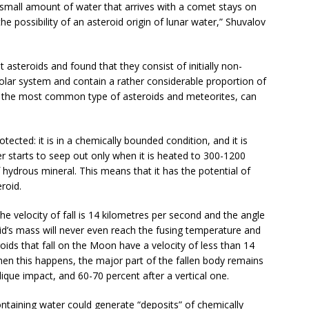
 small amount of water that arrives with a comet stays on
e possibility of an asteroid origin of lunar water,” Shuvalov
t asteroids and found that they consist of initially non-
solar system and contain a rather considerable proportion of
s, the most common type of asteroids and meteorites, can
tected: it is in a chemically bounded condition, and it is
ter starts to seep out only when it is heated to 300-1200
hydrous mineral. This means that it has the potential of
roid.
e velocity of fall is 14 kilometres per second and the angle
roid’s mass will never even reach the fusing temperature and
eroids that fall on the Moon have a velocity of less than 14
en this happens, the major part of the fallen body remains
blique impact, and 60-70 percent after a vertical one.
ontaining water could generate “deposits” of chemically