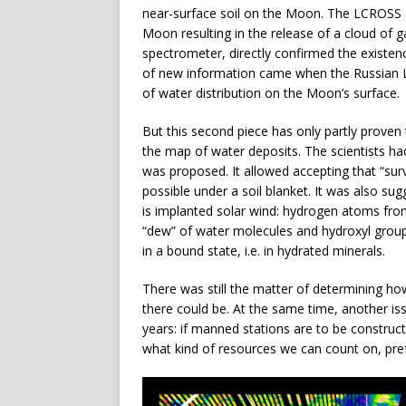
near-surface soil on the Moon. The LCROSS 
Moon resulting in the release of a cloud of g
spectrometer, directly confirmed the existen
of new information came when the Russian
of water distribution on the Moon’s surface.
But this second piece has only partly proven 
the map of water deposits. The scientists had
was proposed. It allowed accepting that “survi
possible under a soil blanket. It was also su
is implanted solar wind: hydrogen atoms fro
“dew” of water molecules and hydroxyl groups.
in a bound state, i.e. in hydrated minerals.
There was still the matter of determining 
there could be. At the same time, another is
years: if manned stations are to be constru
what kind of resources we can count on, pref