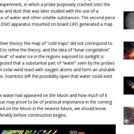
experiment, in which a probe purposely crashed onto the
as and dust that was later studied with the use of a
ce of water and other volatile substances. The second piece
 LEND apparatus mounted on board LRO generated a map
their theory: the map of “cold traps” did not correspond to
 to refine the theory, and the idea of “lunar congelation”
val” of water ice in the regions exposed to sunlight is
ggested that a substantial part of “water” seen by the probes
m solar wind react with oxygen atoms and form an unstable
 Scientists left the possibility open that water could exist
how water had appeared on the Moon and how much of it
sue may prove to be of practical importance in the coming
cted on the Moon in the nearest future, we should know
erably before construction begins.