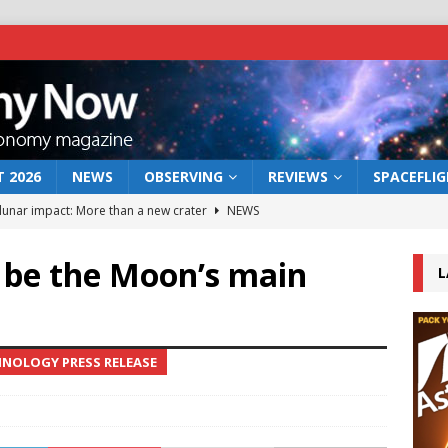
 2026
NEWS
OBSERVING
REVIEWS
SPACEFLI
 lunar impact: More than a new crater
NEWS
s a new window on the first billion years of cosmic history
 be the Moon’s main
L
he act: the wind that could kill a galaxy
NEWS
rs rover may land in the remains of a vast ancient water system
HNOLOGY PRESS RELEASE
bserve the 12 August 2026 solar eclipse
ECLIPSE