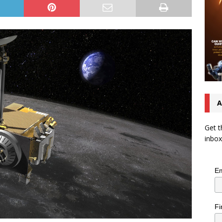
A
Get t
inbox
Em
Fi