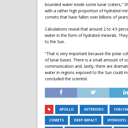
bounded water inside some lunar craters,” Sh
with a rather high proportion of hydrated mi
comets that have fallen over billions of years
Calculations reveal that around 2 to 4.5 perc
water in the form of hydrated minerals. The
to the Sun.
“That is very important because the polar col
of lunar bases. There is a small amount of sol
communication and, lastly, there are dramatic
water in regions exposed to the Sun could ma
concluded the scientist.
APOLLO
ASTEROIDS
CHELYA
COMETS
DEEP IMPACT
HYDROXYL