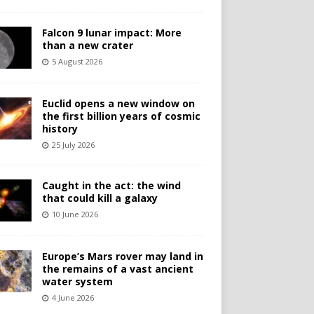
Falcon 9 lunar impact: More
than a new crater
5 August 2026
Euclid opens a new window on
the first billion years of cosmic
history
25 July 2026
Caught in the act: the wind
that could kill a galaxy
10 June 2026
Europe’s Mars rover may land in
the remains of a vast ancient
water system
4 June 2026