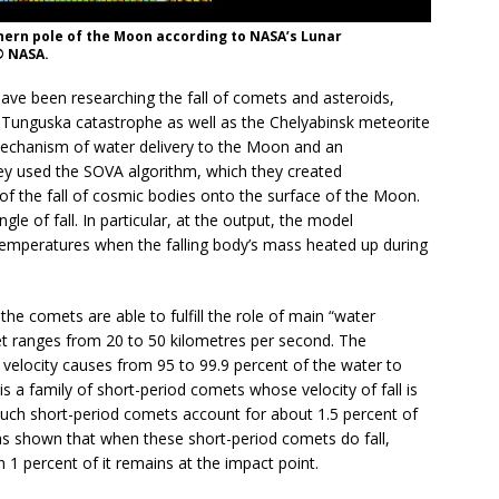
ern pole of the Moon according to NASA’s Lunar
© NASA.
ave been researching the fall of comets and asteroids,
e Tunguska catastrophe as well as the Chelyabinsk meteorite
mechanism of water delivery to the Moon and an
hey used the SOVA algorithm, which they created
of the fall of cosmic bodies onto the surface of the Moon.
le of fall. In particular, at the output, the model
emperatures when the falling body’s mass heated up during
the comets are able to fulfill the role of main “water
met ranges from 20 to 50 kilometres per second. The
velocity causes from 95 to 99.9 percent of the water to
s a family of short-period comets whose velocity of fall is
uch short-period comets account for about 1.5 percent of
has shown that when these short-period comets do fall,
 1 percent of it remains at the impact point.