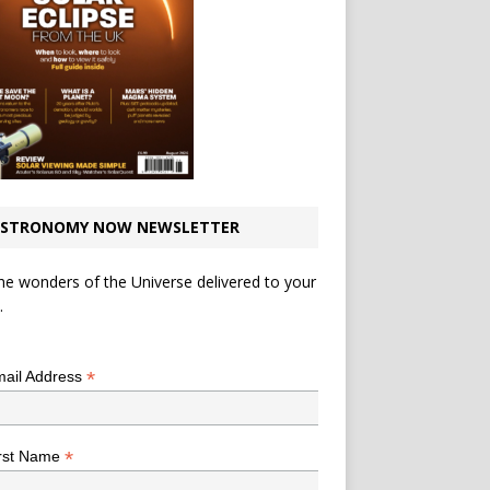
STRONOMY NOW NEWSLETTER
he wonders of the Universe delivered to your
.
*
indicates required
*
ail Address
*
rst Name