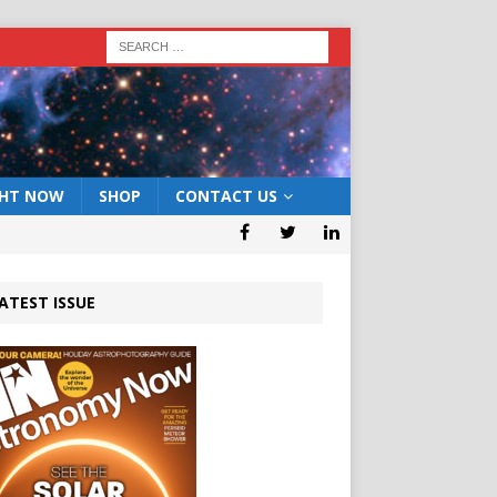
GHT NOW
SHOP
CONTACT US
ATEST ISSUE