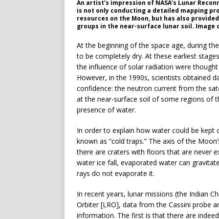
An artist’s impression of NASA’s Lunar Recon
is not only conducting a detailed mapping pro
resources on the Moon, but has also provided
groups in the near-surface lunar soil. Image 
At the beginning of the space age, during th
to be completely dry. At these earliest stage
the influence of solar radiation were thought
However, in the 1990s, scientists obtained d
confidence: the neutron current from the sate
at the near-surface soil of some regions of 
presence of water.
In order to explain how water could be kept 
known as “cold traps.” The axis of the Moon’s 
there are craters with floors that are never
water ice fall, evaporated water can gravitate
rays do not evaporate it.
In recent years, lunar missions (the Indian
Orbiter [LRO], data from the Cassini probe 
information. The first is that there are inde