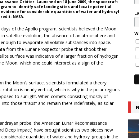
naissance Orbiter. Launched on 18 June 2009, the spacecraft
gram to identify safe landing sites and locate potential
 evidence for considerable quantities of water and hydroxyl
L
credit: NASA.
e days of the Apollo program, scientists believed the Moon
Wh
s in satellite evolution, the absence of an atmosphere and
 enough to evaporate all volatile substances into space.
ata from the Lunar Prospector probe that shook their
llite surface was indicative of a larger fraction of hydrogen
the Moon, which one could interpret as a sign of the
on the Moon’s surface, scientists formulated a theory
rotation is nearly vertical, which is why in the polar regions
 exposed to sunlight. When comets consisting mostly of
 into those “traps” and remain there indefinitely, as solar
N
 Chandrayan probe, the American Lunar Reconnaissance
and Deep Impact) have brought scientists two pieces new
ed considerate quantities of water and hydroxyl groups in the