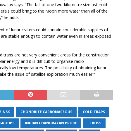
uvalov says. “The fall of one two-kilometre size asteroid
nerals could bring to the Moon more water than all of the
,” he adds.
ent of lunar craters could contain considerable supplies of
y are stable enough to contain water even in areas exposed
d traps are not very convenient areas for the construction
ar energy and it is difficult to organise radio
ally low temperatures. The possibility of obtaining lunar
ke the issue of satellite exploration much easier,”
BINSK
CHONDRITE CARBONACEOUS
COLD TRAPS
 GROUPS
INDIAN CHANDRAYAN PROBE
LCROSS