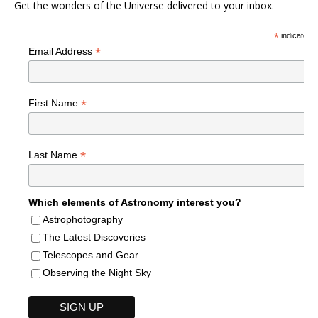
Get the wonders of the Universe delivered to your inbox.
*
indicates r
*
Email Address
*
First Name
*
Last Name
Which elements of Astronomy interest you?
Astrophotography
The Latest Discoveries
Telescopes and Gear
Observing the Night Sky