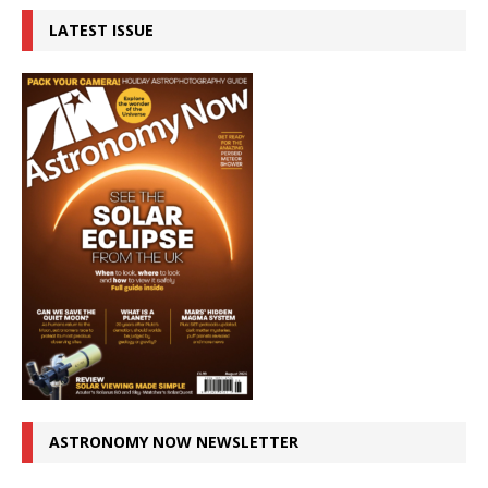
LATEST ISSUE
ASTRONOMY NOW NEWSLETTER