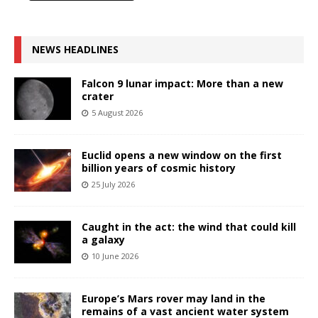
NEWS HEADLINES
Falcon 9 lunar impact: More than a new
crater
5 August 2026
Euclid opens a new window on the first
billion years of cosmic history
25 July 2026
Caught in the act: the wind that could kill
a galaxy
10 June 2026
Europe’s Mars rover may land in the
remains of a vast ancient water system