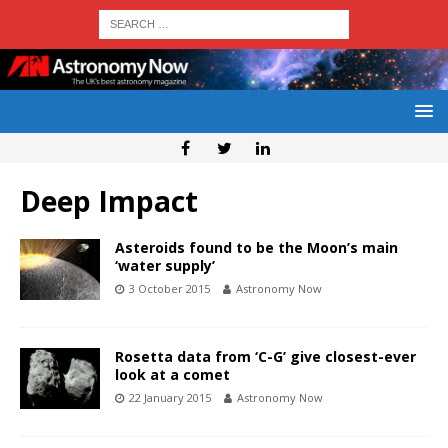
Deep Impact
Asteroids found to be the Moon’s main
‘water supply’
3 October 2015
Astronomy Now
Rosetta data from ‘C-G’ give closest-ever
look at a comet
22 January 2015
Astronomy Now