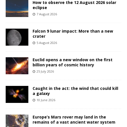
How to observe the 12 August 2026 solar
eclipse
7 August 2026
Falcon 9 lunar impact: More than a new
crater
5 August 2026
Euclid opens a new window on the first
billion years of cosmic history
25 July 2026
Caught in the act: the wind that could kill
a galaxy
10 June 2026
Europe’s Mars rover may land in the
remains of a vast ancient water system