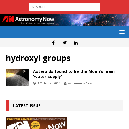
hydroxyl groups
Asteroids found to be the Moon’s main
‘water supply’
3 October 2015
Astronomy Now
LATEST ISSUE