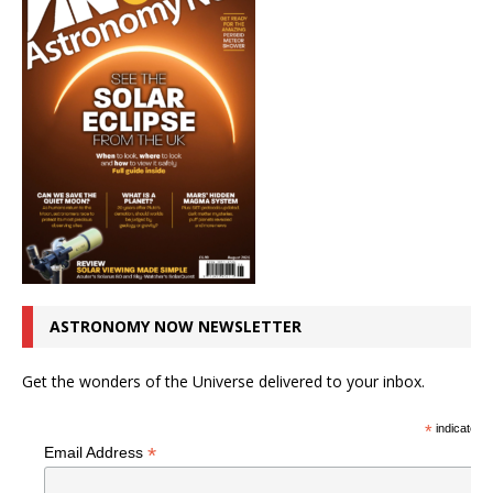
ASTRONOMY NOW NEWSLETTER
Get the wonders of the Universe delivered to your inbox.
*
indicates r
*
Email Address