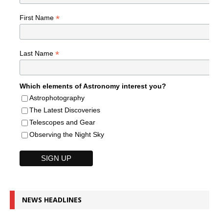
*
First Name
*
Last Name
Which elements of Astronomy interest you?
Astrophotography
The Latest Discoveries
Telescopes and Gear
Observing the Night Sky
NEWS HEADLINES