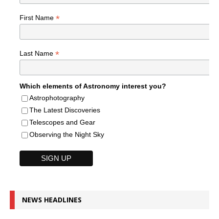
*
First Name
*
Last Name
Which elements of Astronomy interest you?
Astrophotography
The Latest Discoveries
Telescopes and Gear
Observing the Night Sky
NEWS HEADLINES