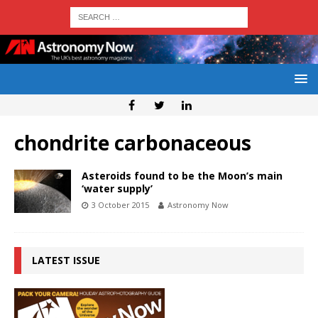
chondrite carbonaceous
Asteroids found to be the Moon’s main
‘water supply’
3 October 2015
Astronomy Now
LATEST ISSUE