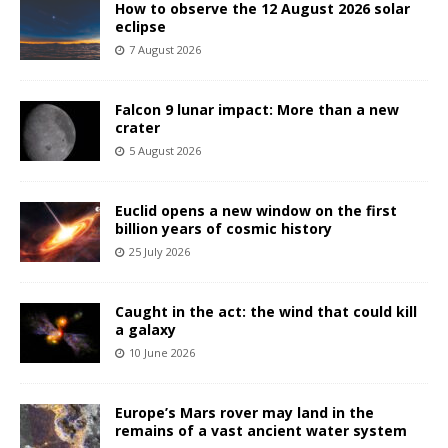
How to observe the 12 August 2026 solar
eclipse
7 August 2026
Falcon 9 lunar impact: More than a new
crater
5 August 2026
Euclid opens a new window on the first
billion years of cosmic history
25 July 2026
Caught in the act: the wind that could kill
a galaxy
10 June 2026
Europe’s Mars rover may land in the
remains of a vast ancient water system