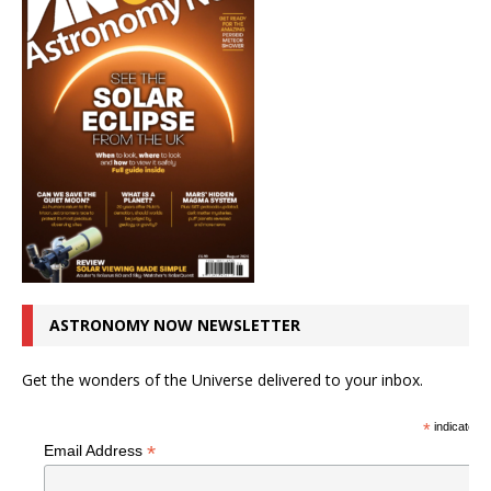
ASTRONOMY NOW NEWSLETTER
Get the wonders of the Universe delivered to your inbox.
*
indicates r
*
Email Address