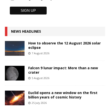
NEWS HEADLINES
How to observe the 12 August 2026 solar
eclipse
7 August 2026
Falcon 9 lunar impact: More than a new
crater
5 August 2026
Euclid opens a new window on the first
billion years of cosmic history
25 July 2026