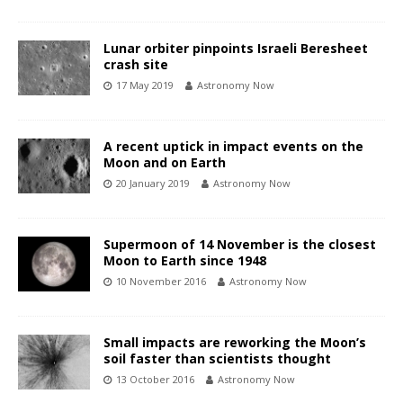
Lunar orbiter pinpoints Israeli Beresheet
crash site
17 May 2019
Astronomy Now
A recent uptick in impact events on the
Moon and on Earth
20 January 2019
Astronomy Now
Supermoon of 14 November is the closest
Moon to Earth since 1948
10 November 2016
Astronomy Now
Small impacts are reworking the Moon’s
soil faster than scientists thought
13 October 2016
Astronomy Now