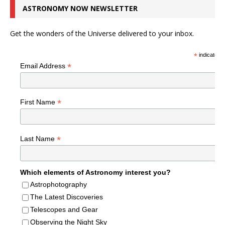
ASTRONOMY NOW NEWSLETTER
Get the wonders of the Universe delivered to your inbox.
*
indicates r
*
Email Address
*
First Name
*
Last Name
Which elements of Astronomy interest you?
Astrophotography
The Latest Discoveries
Telescopes and Gear
Observing the Night Sky