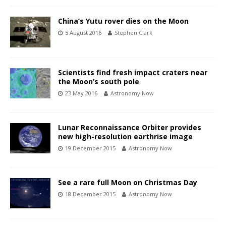
China’s Yutu rover dies on the Moon
5 August 2016
Stephen Clark
Scientists find fresh impact craters near
the Moon’s south pole
23 May 2016
Astronomy Now
Lunar Reconnaissance Orbiter provides
new high-resolution earthrise image
19 December 2015
Astronomy Now
See a rare full Moon on Christmas Day
18 December 2015
Astronomy Now