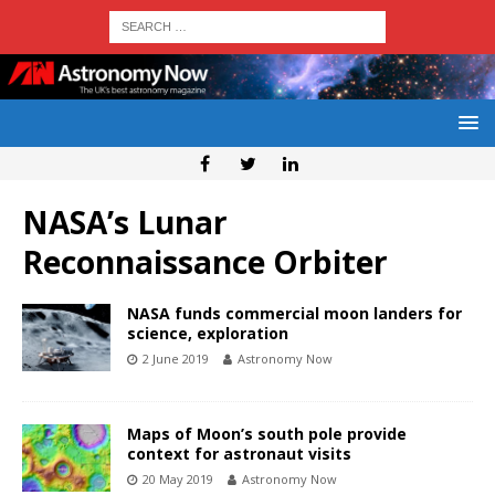
NASA’s Lunar
Reconnaissance Orbiter
NASA funds commercial moon landers for
science, exploration
2 June 2019
Astronomy Now
Maps of Moon’s south pole provide
context for astronaut visits
20 May 2019
Astronomy Now