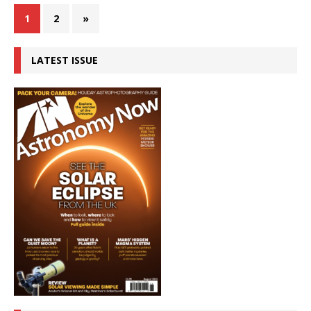
1
2
»
LATEST ISSUE