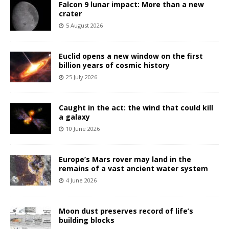
Falcon 9 lunar impact: More than a new
crater
5 August 2026
Euclid opens a new window on the first
billion years of cosmic history
25 July 2026
Caught in the act: the wind that could kill
a galaxy
10 June 2026
Europe’s Mars rover may land in the
remains of a vast ancient water system
4 June 2026
Moon dust preserves record of life’s
building blocks