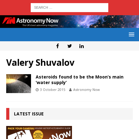
Valery Shuvalov
Asteroids found to be the Moon’s main
‘water supply’
3 October 2015
Astronomy Now
LATEST ISSUE