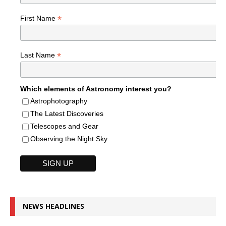
*
First Name
*
Last Name
Which elements of Astronomy interest you?
Astrophotography
The Latest Discoveries
Telescopes and Gear
Observing the Night Sky
NEWS HEADLINES