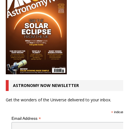
ASTRONOMY NOW NEWSLETTER
Get the wonders of the Universe delivered to your inbox.
*
indicates r
*
Email Address