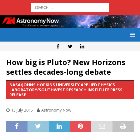
How big is Pluto? New Horizons
settles decades-long debate
NASA/JOHNS HOPKINS UNIVERSITY APPLIED PHYSICS
LABORATORY/SOUTHWEST RESEARCH INSTITUTE PRESS
RELEASE
13 July 2015
Astronomy Now