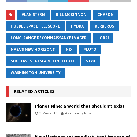
ALAN STERN
BILL MCKINNON
CHARON
HUBBLE SPACE TELESCOPE
HYDRA
KERBEROS
LONG-RANGE RECONNAISSANCE IMAGER
LORRI
NASA'S NEW HORIZONS
NIX
PLUTO
SOUTHWEST RESEARCH INSTITUTE
STYX
WASHINGTON UNIVERSITY
RELATED ARTICLES
Planet Nine: a world that shouldn’t exist
3 May 2016
Astronomy Now
New Horizons returns first, best images of