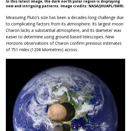
In this latest image, the dark north polar region is displaying
new and intriguing patterns. Image credits: NASA/JHUAPL/SWRI.
Measuring Pluto’s size has been a decades-long challenge due
to complicating factors from its atmosphere. Its largest moon
Charon lacks a substantial atmosphere, and its diameter was
easier to determine using ground-based telescopes. New
Horizons observations of Charon confirm previous estimates
of 751 miles (1208 kilometres) across.