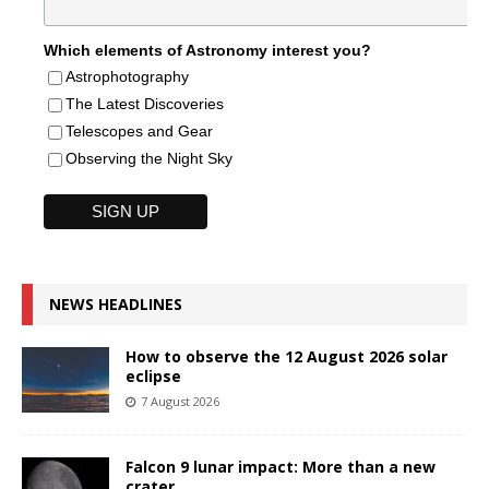
Which elements of Astronomy interest you?
Astrophotography
The Latest Discoveries
Telescopes and Gear
Observing the Night Sky
NEWS HEADLINES
How to observe the 12 August 2026 solar
eclipse
7 August 2026
Falcon 9 lunar impact: More than a new
crater