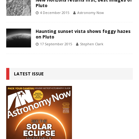
Pluto
4 December 2015
Astronomy Now
Haunting sunset vista shows foggy hazes
on Pluto
17 September 2015
Stephen Clark
LATEST ISSUE