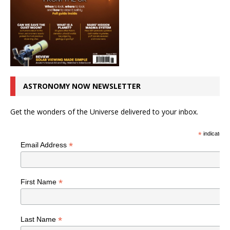
ASTRONOMY NOW NEWSLETTER
Get the wonders of the Universe delivered to your inbox.
*
indicates r
*
Email Address
*
First Name
*
Last Name