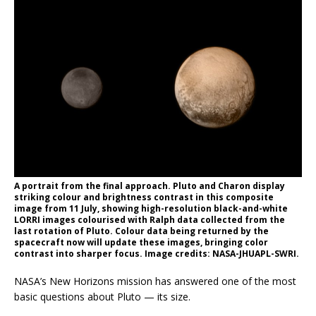
A portrait from the final approach. Pluto and Charon display
striking colour and brightness contrast in this composite
image from 11 July, showing high-resolution black-and-white
LORRI images colourised with Ralph data collected from the
last rotation of Pluto. Colour data being returned by the
spacecraft now will update these images, bringing color
contrast into sharper focus. Image credits: NASA-JHUAPL-SWRI.
NASA’s New Horizons mission has answered one of the most
basic questions about Pluto — its size.