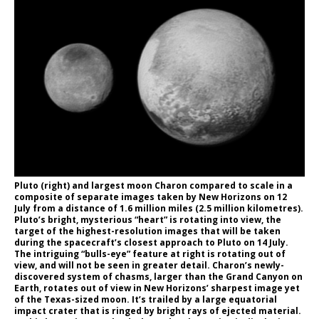
Pluto (right) and largest moon Charon compared to scale in a
composite of separate images taken by New Horizons on 12
July from a distance of 1.6 million miles (2.5 million kilometres).
Pluto’s bright, mysterious “heart” is rotating into view, the
target of the highest-resolution images that will be taken
during the spacecraft’s closest approach to Pluto on 14 July.
The intriguing “bulls-eye” feature at right is rotating out of
view, and will not be seen in greater detail. Charon’s newly-
discovered system of chasms, larger than the Grand Canyon on
Earth, rotates out of view in New Horizons’ sharpest image yet
of the Texas-sized moon. It’s trailed by a large equatorial
impact crater that is ringed by bright rays of ejected material.