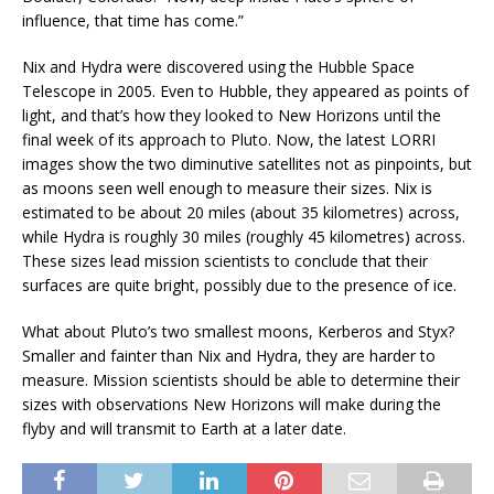
influence, that time has come.”
Nix and Hydra were discovered using the Hubble Space
Telescope in 2005. Even to Hubble, they appeared as points of
light, and that’s how they looked to New Horizons until the
final week of its approach to Pluto. Now, the latest LORRI
images show the two diminutive satellites not as pinpoints, but
as moons seen well enough to measure their sizes. Nix is
estimated to be about 20 miles (about 35 kilometres) across,
while Hydra is roughly 30 miles (roughly 45 kilometres) across.
These sizes lead mission scientists to conclude that their
surfaces are quite bright, possibly due to the presence of ice.
What about Pluto’s two smallest moons, Kerberos and Styx?
Smaller and fainter than Nix and Hydra, they are harder to
measure. Mission scientists should be able to determine their
sizes with observations New Horizons will make during the
flyby and will transmit to Earth at a later date.