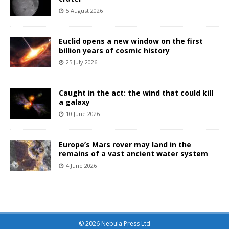
5 August 2026
Euclid opens a new window on the first
billion years of cosmic history
25 July 2026
Caught in the act: the wind that could kill
a galaxy
10 June 2026
Europe’s Mars rover may land in the
remains of a vast ancient water system
4 June 2026
© 2026 Nebula Press Ltd