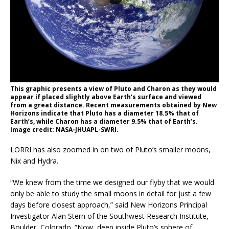
This graphic presents a view of Pluto and Charon as they would
appear if placed slightly above Earth’s surface and viewed
from a great distance. Recent measurements obtained by New
Horizons indicate that Pluto has a diameter 18.5% that of
Earth’s, while Charon has a diameter 9.5% that of Earth’s.
Image credit: NASA-JHUAPL-SWRI.
LORRI has also zoomed in on two of Pluto’s smaller moons,
Nix and Hydra.
“We knew from the time we designed our flyby that we would
only be able to study the small moons in detail for just a few
days before closest approach,” said New Horizons Principal
Investigator Alan Stern of the Southwest Research Institute,
Boulder, Colorado. “Now, deep inside Pluto’s sphere of