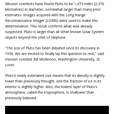
Mission scientists have found Pluto to be 1,473 miles (2,370
kilometres) in diameter, somewhat larger than many prior
estimates. Images acquired with the Long Range
Reconnaissance Imager (LORRI) were used to make this
determination. This result confirms what was already
suspected: Pluto is larger than all other known Solar System
objects beyond the orbit of Neptune.
“The size of Pluto has been debated since its discovery in
1930. We are excited to finally lay this question to rest,” said
mission scientist Bill McKinnon, Washington University, St.
Louis.
Pluto’s newly estimated size means that its density is slightly
lower than previously thought, and the fraction of ice in its
interior is slightly higher. Also, the lowest layer of Pluto’s
atmosphere, called the troposphere, is shallower than
previously believed.