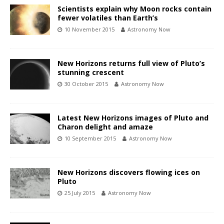
Scientists explain why Moon rocks contain
fewer volatiles than Earth’s
10 November 2015
Astronomy Now
New Horizons returns full view of Pluto’s
stunning crescent
30 October 2015
Astronomy Now
Latest New Horizons images of Pluto and
Charon delight and amaze
10 September 2015
Astronomy Now
New Horizons discovers flowing ices on
Pluto
25 July 2015
Astronomy Now