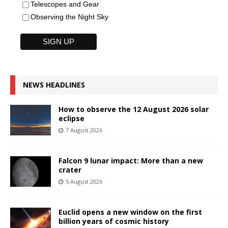
Telescopes and Gear
Observing the Night Sky
NEWS HEADLINES
How to observe the 12 August 2026 solar
eclipse
7 August 2026
Falcon 9 lunar impact: More than a new
crater
5 August 2026
Euclid opens a new window on the first
billion years of cosmic history