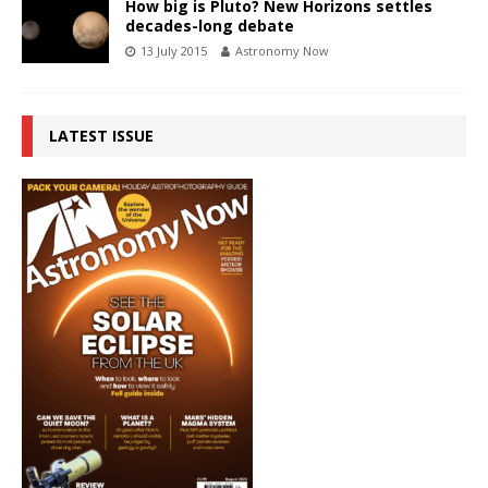
How big is Pluto? New Horizons settles
decades-long debate
13 July 2015
Astronomy Now
LATEST ISSUE