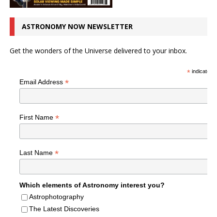
ASTRONOMY NOW NEWSLETTER
Get the wonders of the Universe delivered to your inbox.
*
indicates r
*
Email Address
*
First Name
*
Last Name
Which elements of Astronomy interest you?
Astrophotography
The Latest Discoveries