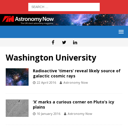
Washington University
Radioactive ‘timers’ reveal likely source of
galactic cosmic rays
22 April 2016
Astronomy Now
‘X’ marks a curious corner on Pluto’s icy
plains
10 January 2016
Astronomy Now