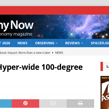
 2026
NEWS
OBSERVING
REVIEWS
SPACEFLI
 lunar impact: More than a new crater
NEWS
s a new window on the first billion years of cosmic history
yper-wide 100-degree
L
he act: the wind that could kill a galaxy
NEWS
rs rover may land in the remains of a vast ancient water system
bserve the 12 August 2026 solar eclipse
ECLIPSE