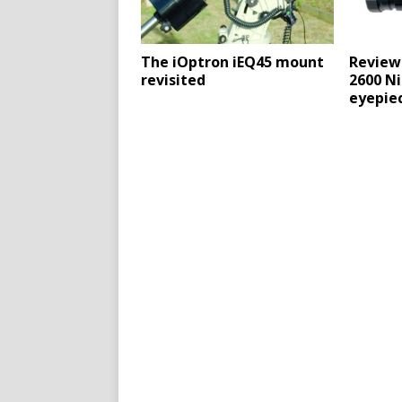
The iOptron iEQ45 mount
Review
revisited
2600 Ni
eyepie