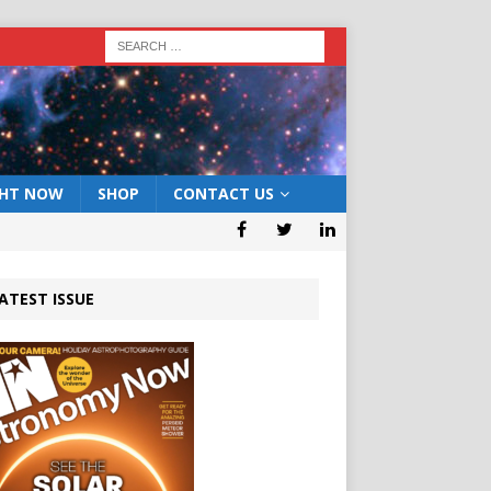
GHT NOW
SHOP
CONTACT US
ATEST ISSUE