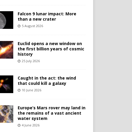
Falcon 9 lunar impact: More
than a new crater
5 August 2026
Euclid opens a new window on
the first billion years of cosmic
history
25 July 2026
Caught in the act: the wind
that could kill a galaxy
10 June 2026
Europe’s Mars rover may land in
the remains of a vast ancient
water system
4 June 2026