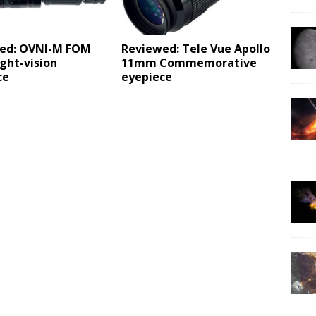
ed: OVNI-M FOM
Reviewed: Tele Vue Apollo
ght-vision
11mm Commemorative
ce
eyepiece