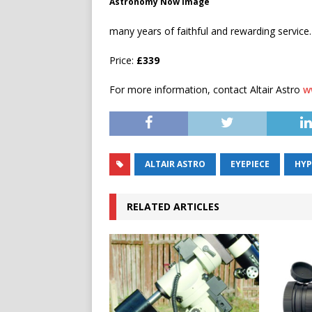
Astronomy Now image
many years of faithful and rewarding service.
Price:
£339
For more information, contact Altair Astro
w
ALTAIR ASTRO
EYEPIECE
HYP
RELATED ARTICLES