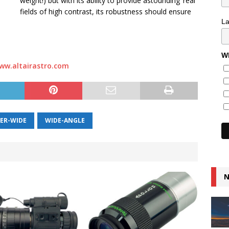
weight!) but with its ability to provide astounding ‘real’
fields of high contrast, its robustness should ensure
L
Wh
ww.altairastro.com
ER-WIDE
WIDE-ANGLE
N