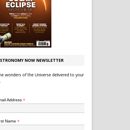
STRONOMY NOW NEWSLETTER
he wonders of the Universe delivered to your
.
*
indicates required
*
ail Address
*
rst Name