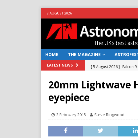
8 AUGUST 2026
HOME
THE MAGAZINE
ASTROFEST
[ 5 August 2026 ]
Falcon 9
LATEST NEWS
[ 25 July 2026 ]
Euclid open
20mm Lightwave H
NEWS
eyepiece
[ 10 June 2026 ]
Caught in t
[ 4 June 2026 ]
Europe’s Ma
3 February 2015
Steve Ringwood
NEWS
[ 7 August 2026 ]
How to o