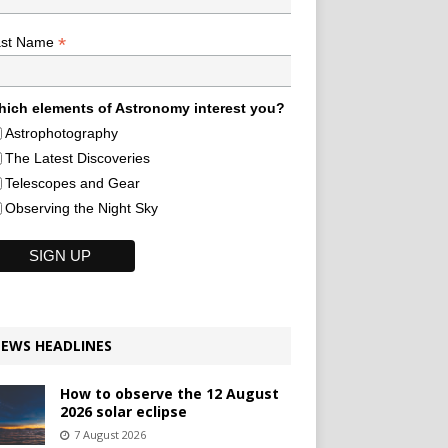
*
ast Name
ich elements of Astronomy interest you?
Astrophotography
The Latest Discoveries
Telescopes and Gear
Observing the Night Sky
EWS HEADLINES
How to observe the 12 August
2026 solar eclipse
7 August 2026