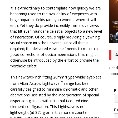
It is extraordinary to contemplate how quickly we are
becoming used to the availability of eyepieces with
huge apparent fields (and you wonder where it will
end). Yet they do provide incredibly immersive views
that lift even mundane celestial objects to a new level
of interaction. Of course, simply providing a yawning
visual chasm into the universe is not all that is
required; the delivered view itself needs to maintain
good corrections of optical aberrations that might
A
otherwise be introduced by the effort to provide the
‘porthole’ effect.
Get t
inbox
This new two-inch fitting 20mm ‘Hyper-wide’ eyepiece
TM
from Altair Astro’s Lightwave
range has been
carefully designed to minimise chromatic and other
Em
aberrations, assisted by the incorporation of special
dispersion glasses within its multi-coated nine-
element configuration. This Lightwave is no
Fi
lightweight (at 875 grams it is more a counter-