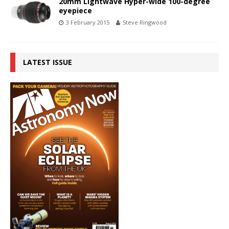
20mm Lightwave Hyper-wide 100-degree
eyepiece
3 February 2015
Steve Ringwood
LATEST ISSUE