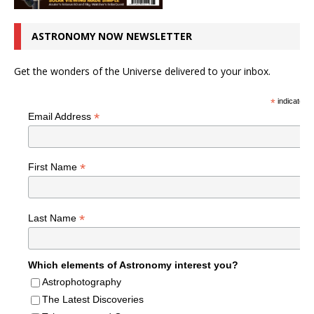
ASTRONOMY NOW NEWSLETTER
Get the wonders of the Universe delivered to your inbox.
*
indicates r
*
Email Address
*
First Name
*
Last Name
Which elements of Astronomy interest you?
Astrophotography
The Latest Discoveries