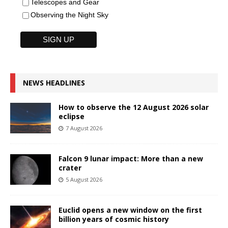
Telescopes and Gear
Observing the Night Sky
NEWS HEADLINES
How to observe the 12 August 2026 solar
eclipse
7 August 2026
Falcon 9 lunar impact: More than a new
crater
5 August 2026
Euclid opens a new window on the first
billion years of cosmic history