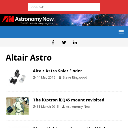
Altair Astro
Altair Astro Solar Finder
14 May 2016
Steve Ringwood
The iOptron iEQ45 mount revisited
31 March 2015
Astronomy Now