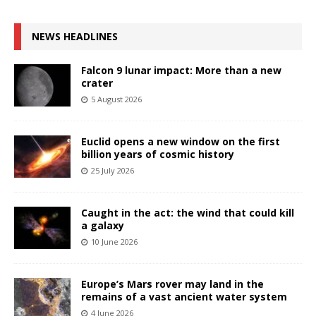
NEWS HEADLINES
Falcon 9 lunar impact: More than a new
crater
5 August 2026
Euclid opens a new window on the first
billion years of cosmic history
25 July 2026
Caught in the act: the wind that could kill
a galaxy
10 June 2026
Europe’s Mars rover may land in the
remains of a vast ancient water system
4 June 2026