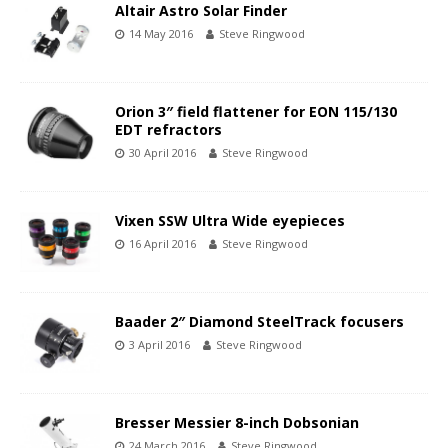
Altair Astro Solar Finder
14 May 2016
Steve Ringwood
Orion 3″ field flattener for EON 115/130
EDT refractors
30 April 2016
Steve Ringwood
Vixen SSW Ultra Wide eyepieces
16 April 2016
Steve Ringwood
Baader 2″ Diamond SteelTrack focusers
3 April 2016
Steve Ringwood
Bresser Messier 8-inch Dobsonian
24 March 2016
Steve Ringwood