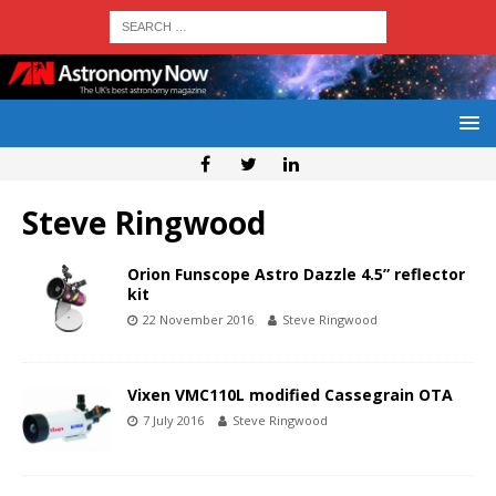
Steve Ringwood
Orion Funscope Astro Dazzle 4.5” reflector
kit
22 November 2016
Steve Ringwood
Vixen VMC110L modified Cassegrain OTA
7 July 2016
Steve Ringwood