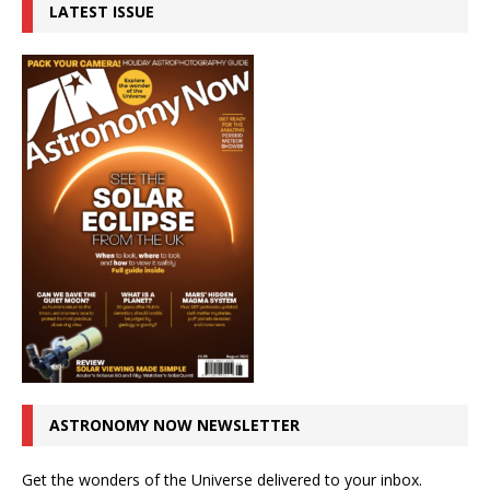
LATEST ISSUE
ASTRONOMY NOW NEWSLETTER
Get the wonders of the Universe delivered to your inbox.