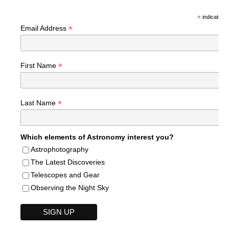
*
indicates r
*
Email Address
*
First Name
*
Last Name
Which elements of Astronomy interest you?
Astrophotography
The Latest Discoveries
Telescopes and Gear
Observing the Night Sky