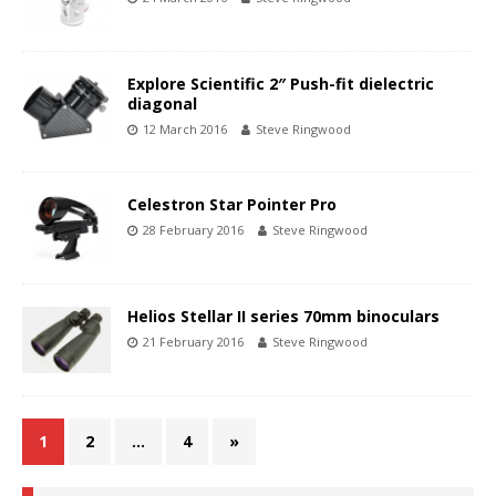
Explore Scientific 2″ Push-fit dielectric
diagonal
12 March 2016
Steve Ringwood
Celestron Star Pointer Pro
28 February 2016
Steve Ringwood
Helios Stellar II series 70mm binoculars
21 February 2016
Steve Ringwood
1
2
…
4
»