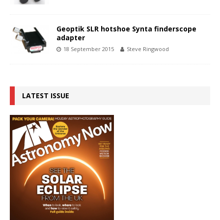
Geoptik SLR hotshoe Synta finderscope
adapter
18 September 2015
Steve Ringwood
LATEST ISSUE