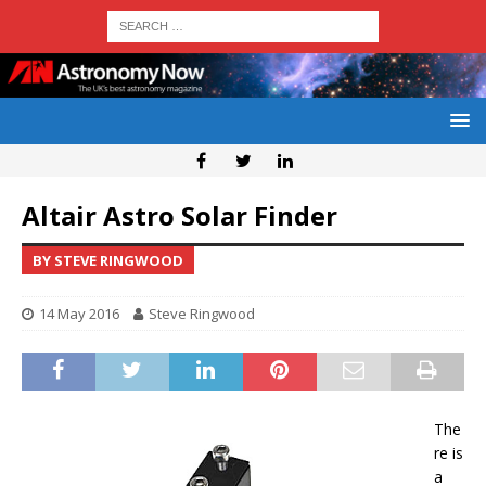
Altair Astro Solar Finder
BY STEVE RINGWOOD
14 May 2016
Steve Ringwood
The
re is
a