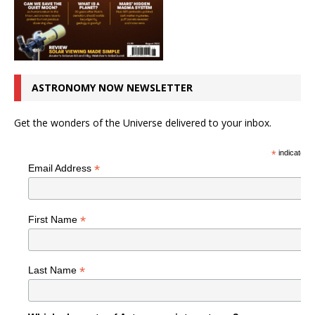
ASTRONOMY NOW NEWSLETTER
Get the wonders of the Universe delivered to your inbox.
*
indicates r
*
Email Address
*
First Name
*
Last Name