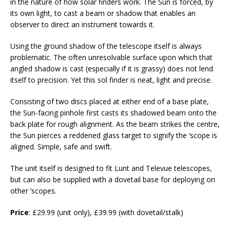
in the nature of how solar finders work. The Sun is forced, by
its own light, to cast a beam or shadow that enables an
observer to direct an instrument towards it.
Using the ground shadow of the telescope itself is always
problematic. The often unresolvable surface upon which that
angled shadow is cast (especially if it is grassy) does not lend
itself to precision. Yet this sol finder is neat, light and precise.
Consisting of two discs placed at either end of a base plate,
the Sun-facing pinhole first casts its shadowed beam onto the
back plate for rough alignment. As the beam strikes the centre,
the Sun pierces a reddened glass target to signify the ‘scope is
aligned. Simple, safe and swift.
The unit itself is designed to fit Lunt and Televue telescopes,
but can also be supplied with a dovetail base for deploying on
other ‘scopes.
Price
: £29.99 (unit only), £39.99 (with dovetail/stalk)