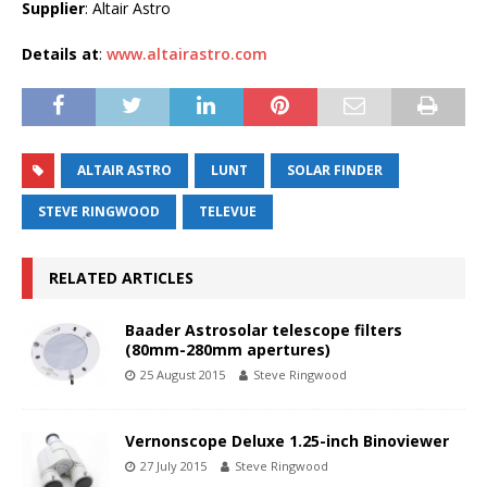
Supplier
: Altair Astro
Details at
:
www.altairastro.com
ALTAIR ASTRO
LUNT
SOLAR FINDER
STEVE RINGWOOD
TELEVUE
RELATED ARTICLES
Baader Astrosolar telescope filters
(80mm-280mm apertures)
25 August 2015
Steve Ringwood
Vernonscope Deluxe 1.25-inch Binoviewer
27 July 2015
Steve Ringwood