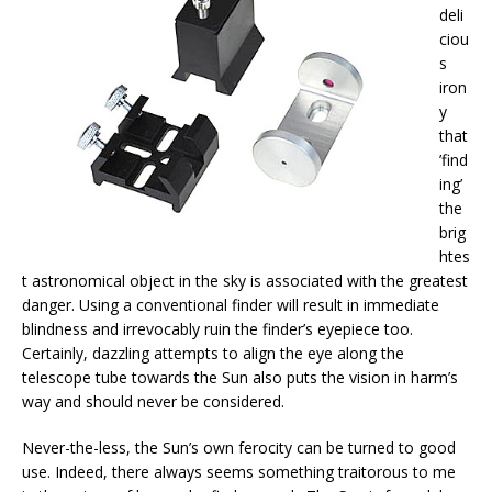
deli
ciou
s
iron
y
that
’find
ing’
the
brig
htes
t astronomical object in the sky is associated with the greatest
danger. Using a conventional finder will result in immediate
blindness and irrevocably ruin the finder’s eyepiece too.
Certainly, dazzling attempts to align the eye along the
telescope tube towards the Sun also puts the vision in harm’s
way and should never be considered.
Never-the-less, the Sun’s own ferocity can be turned to good
use. Indeed, there always seems something traitorous to me