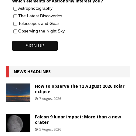
Which elements of Astronomy interest you?
Astrophotography
The Latest Discoveries
Telescopes and Gear
Observing the Night Sky
NEWS HEADLINES
How to observe the 12 August 2026 solar
eclipse
7 August 2026
Falcon 9 lunar impact: More than a new
crater
5 August 2026