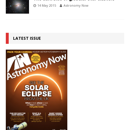
14 May 2015
Astronomy Now
LATEST ISSUE