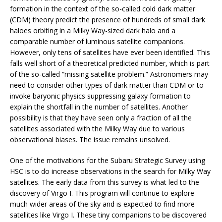
formation in the context of the so-called cold dark matter
(CDM) theory predict the presence of hundreds of small dark
haloes orbiting in a Milky Way-sized dark halo and a
comparable number of luminous satellite companions.
However, only tens of satellites have ever been identified. This
falls well short of a theoretical predicted number, which is part
of the so-called “missing satellite problem.” Astronomers may
need to consider other types of dark matter than CDM or to
invoke baryonic physics suppressing galaxy formation to
explain the shortfall in the number of satellites. Another
possibility is that they have seen only a fraction of all the
satellites associated with the Milky Way due to various
observational biases. The issue remains unsolved.
One of the motivations for the Subaru Strategic Survey using
HSC is to do increase observations in the search for Milky Way
satellites. The early data from this survey is what led to the
discovery of Virgo I. This program will continue to explore
much wider areas of the sky and is expected to find more
satellites like Virgo I. These tiny companions to be discovered