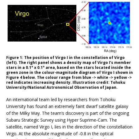
Figure 1: The position of Virgo I in the constellation of Virgo
(left). The right panel shows a density map of Virgo I’s member
stars in a 0.1° x 0.1° area, based on the stars located inside the
green zone in the colour-magnitude diagram of Virgo I shown in
Figure 4 below. The colour range from blue -> white -> yellow ->
red indicates increasing density. Illustration credit: Tohoku
University/National Astronomical Observation of Japan.
An international team led by researchers from Tohoku
University has found an extremely faint dwarf satellite galaxy
of the Milky Way. The team’s discovery is part of the ongoing
Subaru Strategic Survey using Hyper Suprime-Cam. The
satellite, named Virgo I, lies in the direction of the constellation
Virgo. At the absolute magnitude of -0.8 in the optical