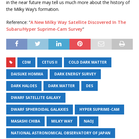
in the near future may tell us much more about the history of
the Milky Way’s formation.
Reference: “
A New Milky Way Satellite Discovered In The
Subaru/Hyper Suprime-Cam Survey
“
CDM
CETUS II
COLD DARK MATTER
DAISUKE HOMMA
DARK ENERGY SURVEY
DARK HALOES
DARK MATTER
DES
DWARF SATELLITE GALAXY
DWARF SPHEROIDAL GALAXIES
HYPER SUPRIME-CAM
MASASHI CHIBA
MILKY WAY
NAOJ
NATIONAL ASTRONOMICAL OBSERVATORY OF JAPAN