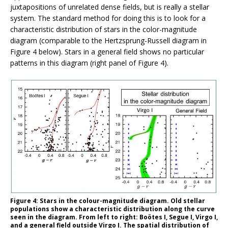
juxtapositions of unrelated dense fields, but is really a stellar
system. The standard method for doing this is to look for a
characteristic distribution of stars in the color-magnitude
diagram (comparable to the Hertzsprung-Russell diagram in
Figure 4 below). Stars in a general field shows no particular
patterns in this diagram (right panel of Figure 4).
Figure 4: Stars in the colour-magnitude diagram. Old stellar
populations show a characteristic distribution along the curve
seen in the diagram. From left to right: Boötes I, Segue I, Virgo I,
and a general field outside Virgo I. The spatial distribution of