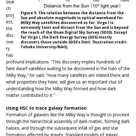
sear
ch
Figure 5: The relation between the distance from the
proj
Sun and absolute magnitude in optical waveband for
ect,
Milky Way satellites discovered so far. Virgo I is
extremely faint and distant from the Sun and is beyond
the
the reach of the Sloan Digital Sky Survey (SDSS). Except
disc
for Virgo I, the Dark Energy Survey (DES) mostly
ove
discovers those outside SDSS’s limit. llustration credit:
Tohoku University/NAOJ.
ry
has
profound implications. “This discovery implies hundreds of
faint dwarf satellites waiting to be discovered in the halo of the
Milky Way,” he said. “How many satellites are indeed there and
what properties they have, will give us an important clue of
understanding how the Milky Way formed and how dark
matter contributed to it.”
Using HSC to trace galaxy formation
Formation of galaxies like the Milky Way is thought to proceed
through the hierarchical assembly of dark matter, forming dark
haloes, and through the subsequent infall of gas and star
formation affected by gravity. Standard models of galaxy