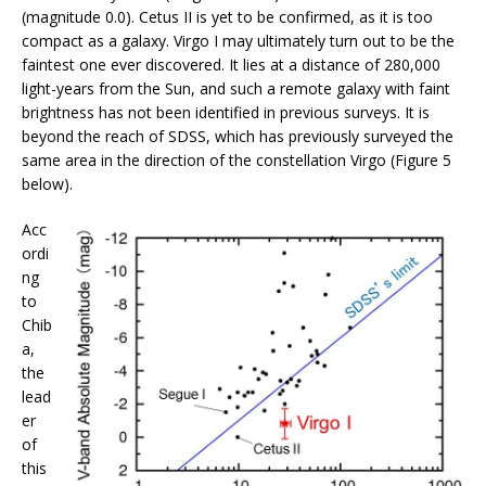
(magnitude 0.0). Cetus II is yet to be confirmed, as it is too
compact as a galaxy. Virgo I may ultimately turn out to be the
faintest one ever discovered. It lies at a distance of 280,000
light-years from the Sun, and such a remote galaxy with faint
brightness has not been identified in previous surveys. It is
beyond the reach of SDSS, which has previously surveyed the
same area in the direction of the constellation Virgo (Figure 5
below).
Acc
ordi
ng
to
Chib
a,
the
lead
er
of
this