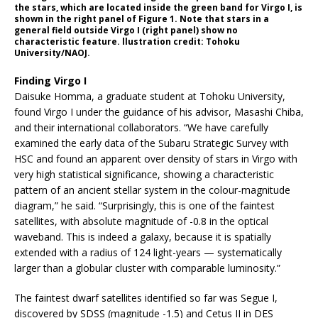
the stars, which are located inside the green band for Virgo I, is
shown in the right panel of Figure 1. Note that stars in a
general field outside Virgo I (right panel) show no
characteristic feature. llustration credit: Tohoku
University/NAOJ.
Finding Virgo I
Daisuke Homma, a graduate student at Tohoku University,
found Virgo I under the guidance of his advisor, Masashi Chiba,
and their international collaborators. “We have carefully
examined the early data of the Subaru Strategic Survey with
HSC and found an apparent over density of stars in Virgo with
very high statistical significance, showing a characteristic
pattern of an ancient stellar system in the colour-magnitude
diagram,” he said. “Surprisingly, this is one of the faintest
satellites, with absolute magnitude of -0.8 in the optical
waveband. This is indeed a galaxy, because it is spatially
extended with a radius of 124 light-years — systematically
larger than a globular cluster with comparable luminosity.”
The faintest dwarf satellites identified so far was Segue I,
discovered by SDSS (magnitude -1.5) and Cetus II in DES