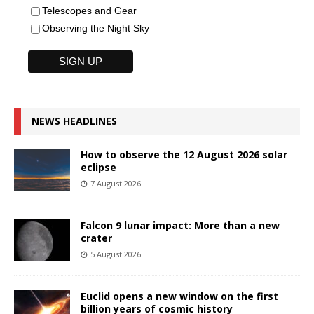
Telescopes and Gear
Observing the Night Sky
NEWS HEADLINES
How to observe the 12 August 2026 solar
eclipse
7 August 2026
Falcon 9 lunar impact: More than a new
crater
5 August 2026
Euclid opens a new window on the first
billion years of cosmic history