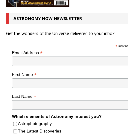
ASTRONOMY NOW NEWSLETTER
Get the wonders of the Universe delivered to your inbox.
*
indicates r
*
Email Address
*
First Name
*
Last Name
Which elements of Astronomy interest you?
Astrophotography
The Latest Discoveries