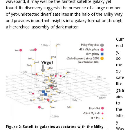
waveband, it may well be the faintest satellite galaxy yet
found. Its discovery suggests the presence of a large number
of yet-undetected dwarf satellites in the halo of the Milky Way
and provides important insights into galaxy formation through
a hierarchical assembly of dark matter.
Curr
entl
y,
so
me
50
sate
llite
gala
xies
to
the
Milk
y
Figure 2: Satellite galaxies associated with the Milky
Way