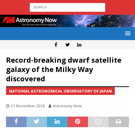
Record-breaking dwarf satellite
galaxy of the Milky Way
discovered
NATIONAL ASTRONOMICAL OBSERVATORY OF JAPAN
21 November 2016
Astronomy Now