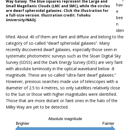
Way Galaxy. The blue squares represent the Large and
hav
Small Magellanic Clouds (LMC and SMC), while the circles
are dwarf spheroidal galaxies. Click the illustration for
e
a full-size version. Illustration credit: Tohoku
bee
University/NAOJ.
n
iden
tified. About 40 of them are faint and diffuse and belong to the
category of so-called “dwarf spheroidal galaxies”. Many
recently discovered dwarf galaxies, especially those seen in
systematic photometric surveys such as the Sloan Digital Sky
Survey (SDSS) and the Dark Energy Survey (DES) are very faint
with absolute luminosity in the optical waveband below -8
magnitude. These are so-called “ultra-faint dwarf galaxies.”
However, previous searches made use of telescopes with a
diameter of 2.5 to 4 metres, so only satellites relatively close
to the Sun or those with higher magnitudes were identified.
Those that are more distant or faint ones in the halo of the
Milky Way are yet to be detected.