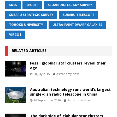
SDSS
SEGUE I
SLOAN DIGITAL SKY SURVEY
SUBARU STRATEGIC SURVEY
SUBARU TELESCOPE
TOHOKU UNIVERSITY
ULTRA-FAINT DWARF GALAXIES
VIRGO I
RELATED ARTICLES
Fossil globular star clusters reveal their
age
28 July 2015
Astronomy Now
Australian technology runs world’s largest
single-dish radio telescope in China
26 September 2016
Astronomy Now
The dark side of globular star clusters