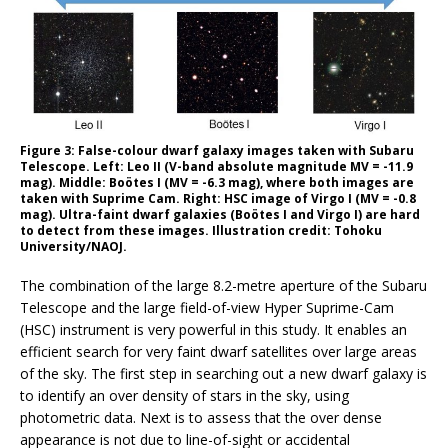
Figure 3: False-colour dwarf galaxy images taken with Subaru
Telescope. Left: Leo II (V-band absolute magnitude MV = -11.9
mag). Middle: Boötes I (MV = -6.3 mag), where both images are
taken with Suprime Cam. Right: HSC image of Virgo I (MV = -0.8
mag). Ultra-faint dwarf galaxies (Boötes I and Virgo I) are hard
to detect from these images. Illustration credit: Tohoku
University/NAOJ.
The combination of the large 8.2-metre aperture of the Subaru
Telescope and the large field-of-view Hyper Suprime-Cam
(HSC) instrument is very powerful in this study. It enables an
efficient search for very faint dwarf satellites over large areas
of the sky. The first step in searching out a new dwarf galaxy is
to identify an over density of stars in the sky, using
photometric data. Next is to assess that the over dense
appearance is not due to line-of-sight or accidental