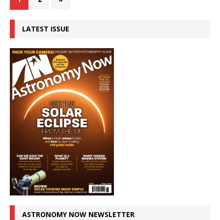
LATEST ISSUE
ASTRONOMY NOW NEWSLETTER