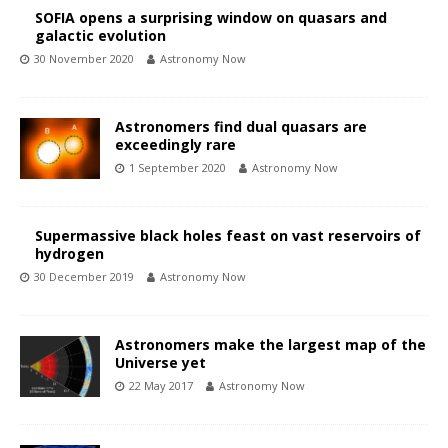
SOFIA opens a surprising window on quasars and
galactic evolution
30 November 2020
Astronomy Now
Astronomers find dual quasars are
exceedingly rare
1 September 2020
Astronomy Now
Supermassive black holes feast on vast reservoirs of
hydrogen
30 December 2019
Astronomy Now
Astronomers make the largest map of the
Universe yet
22 May 2017
Astronomy Now