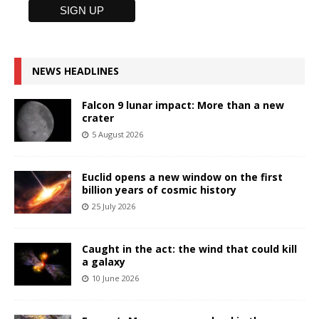
NEWS HEADLINES
Falcon 9 lunar impact: More than a new
crater
5 August 2026
Euclid opens a new window on the first
billion years of cosmic history
25 July 2026
Caught in the act: the wind that could kill
a galaxy
10 June 2026