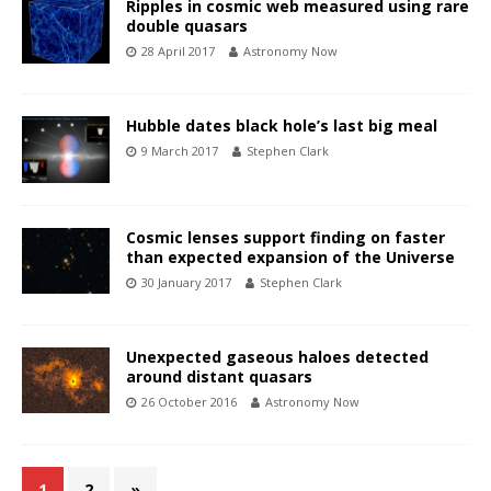
Ripples in cosmic web measured using rare
double quasars
28 April 2017
Astronomy Now
Hubble dates black hole’s last big meal
9 March 2017
Stephen Clark
Cosmic lenses support finding on faster
than expected expansion of the Universe
30 January 2017
Stephen Clark
Unexpected gaseous haloes detected
around distant quasars
26 October 2016
Astronomy Now
1
2
»