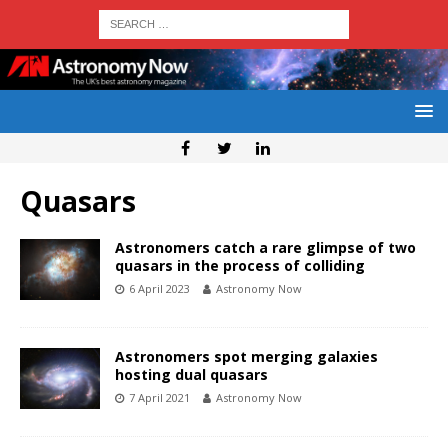
Quasars
Astronomers catch a rare glimpse of two
quasars in the process of colliding
6 April 2023
Astronomy Now
Astronomers spot merging galaxies
hosting dual quasars
7 April 2021
Astronomy Now