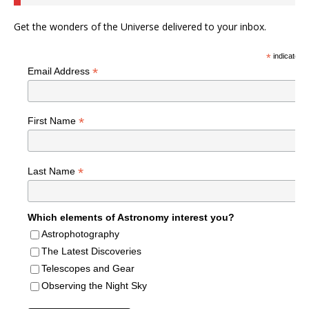
Get the wonders of the Universe delivered to your inbox.
*
indicates r
*
Email Address
*
First Name
*
Last Name
Which elements of Astronomy interest you?
Astrophotography
The Latest Discoveries
Telescopes and Gear
Observing the Night Sky