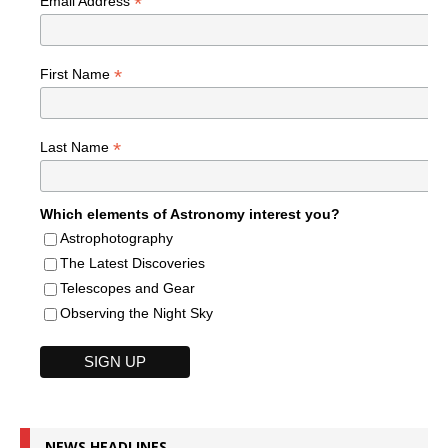
*
Email Address
*
First Name
*
Last Name
Which elements of Astronomy interest you?
Astrophotography
The Latest Discoveries
Telescopes and Gear
Observing the Night Sky
NEWS HEADLINES