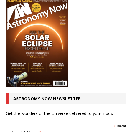
ASTRONOMY NOW NEWSLETTER
Get the wonders of the Universe delivered to your inbox.
*
indicates r