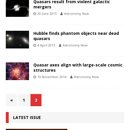
Quasars result from violent galactic
mergers
20 June 2015
Astronomy Now
Hubble finds phantom objects near dead
quasars
4 April 2015
Astronomy Now
Quasar axes align with large-scale cosmic
structures
19 November 2014
Astronomy Now
«
1
2
LATEST ISSUE