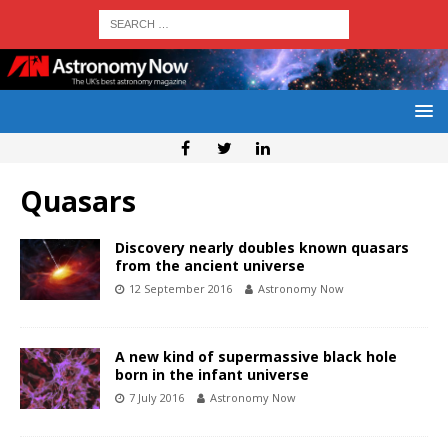
Quasars
Discovery nearly doubles known quasars
from the ancient universe
12 September 2016
Astronomy Now
A new kind of supermassive black hole
born in the infant universe
7 July 2016
Astronomy Now