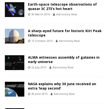
Earth-space telescope observations of
quasar 3C 273’s hot heart
30 March 2016
Astronomy Now
A sharp-eyed future for historic Kitt Peak
telescope
13 October 2015
Astronomy Now
ALMA witnesses assembly of galaxies in
early universe
22 July 2015
Astronomy Now
NASA explains why 30 June received an
extra ‘leap second’
30 June 2015
Astronomy Now