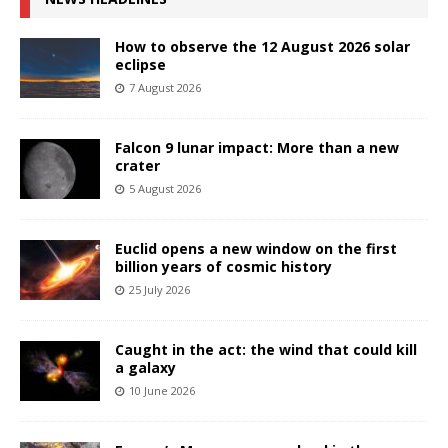
How to observe the 12 August 2026 solar
eclipse
7 August 2026
Falcon 9 lunar impact: More than a new
crater
5 August 2026
Euclid opens a new window on the first
billion years of cosmic history
25 July 2026
Caught in the act: the wind that could kill
a galaxy
10 June 2026