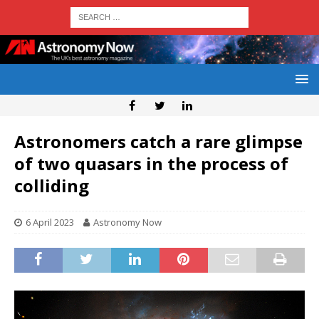
Astronomers catch a rare glimpse
of two quasars in the process of
colliding
6 April 2023
Astronomy Now