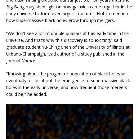
Big Bang may shed light on how galaxies came together in the
early universe to form ever larger structures. Not to mention
how supermassive black holes grow through mergers.
“We don’t see a lot of double quasars at this early time in the
universe. And that’s why this discovery is so exciting,” said
graduate student Yu-Ching Chen of the University of Illinois at
Urbana-Champaign, lead author of a study published in the
journal
Nature
.
“Knowing about the progenitor population of black holes will
eventually tell us about the emergence of supermassive black
holes in the early universe, and how frequent those mergers
could be,” he added.