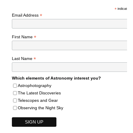
*
indicates r
*
Email Address
*
First Name
*
Last Name
Which elements of Astronomy interest you?
Astrophotography
The Latest Discoveries
Telescopes and Gear
Observing the Night Sky