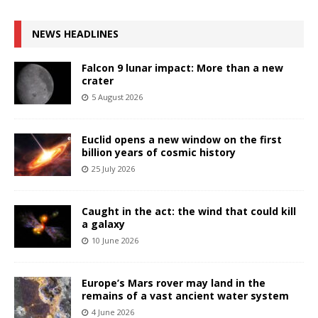
NEWS HEADLINES
Falcon 9 lunar impact: More than a new
crater
5 August 2026
Euclid opens a new window on the first
billion years of cosmic history
25 July 2026
Caught in the act: the wind that could kill
a galaxy
10 June 2026
Europe’s Mars rover may land in the
remains of a vast ancient water system
4 June 2026