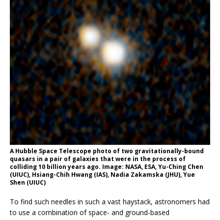
A Hubble Space Telescope photo of two gravitationally-bound
quasars in a pair of galaxies that were in the process of
colliding 10 billion years ago. Image: NASA, ESA, Yu-Ching Chen
(UIUC), Hsiang-Chih Hwang (IAS), Nadia Zakamska (JHU), Yue
Shen (UIUC)
To find such needles in such a vast haystack, astronomers had
to use a combination of space- and ground-based