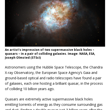
An artist’s impression of two supermassive black holes –
quasars – in a pair of colliding galaxies. Image: NASA, ESA,
Joseph Olmsted (STScI)
Astronomers using the Hubble Space Telescope, the Chandra
X-ray Observatory, the European Space Agency’s Gaia and
ground-based optical and radio telescopes have found a pair
of galaxies, each one hosting a brilliant quasar, in the process
of colliding 10 billion years ago.
Quasars are extremely active supermassive black holes
emitting torrents of energy as they consume surrounding gas
and dust. Finding a double quasar just 3 billion years after the