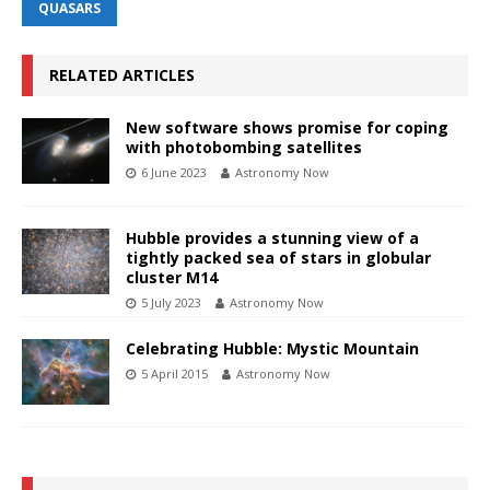
QUASARS
RELATED ARTICLES
New software shows promise for coping
with photobombing satellites
6 June 2023
Astronomy Now
Hubble provides a stunning view of a
tightly packed sea of stars in globular
cluster M14
5 July 2023
Astronomy Now
Celebrating Hubble: Mystic Mountain
5 April 2015
Astronomy Now