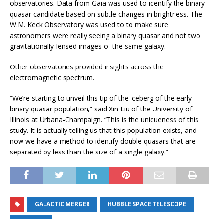
observatories. Data from Gaia was used to identify the binary
quasar candidate based on subtle changes in brightness. The
W.M. Keck Observatory was used to to make sure
astronomers were really seeing a binary quasar and not two
gravitationally-lensed images of the same galaxy.
Other observatories provided insights across the
electromagnetic spectrum.
“We’re starting to unveil this tip of the iceberg of the early
binary quasar population,” said Xin Liu of the University of
Illinois at Urbana-Champaign. “This is the uniqueness of this
study. It is actually telling us that this population exists, and
now we have a method to identify double quasars that are
separated by less than the size of a single galaxy.”
GALACTIC MERGER
HUBBLE SPACE TELESCOPE