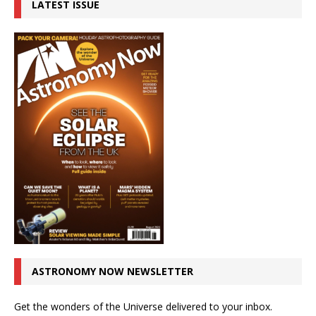
LATEST ISSUE
ASTRONOMY NOW NEWSLETTER
Get the wonders of the Universe delivered to your inbox.