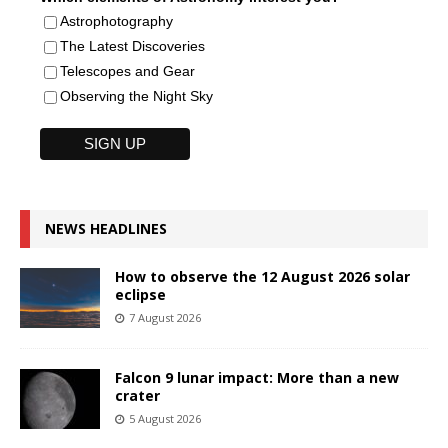
Astrophotography
The Latest Discoveries
Telescopes and Gear
Observing the Night Sky
NEWS HEADLINES
How to observe the 12 August 2026 solar
eclipse
7 August 2026
Falcon 9 lunar impact: More than a new
crater
5 August 2026