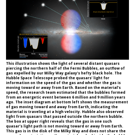
This illustration shows the light of several distant quasars
piercing the northern half of the Fermi Bubbles, an outflow of
gas expelled by our Milky Way galaxy’s hefty black hole. The
Hubble Space Telescope probed the quasars’ light for
information on the speed of the gas and whether the gas is
moving toward or away from Earth. Based on the material’s
speed, the research team estimated that the bubbles formed
from an energetic event between 6 million and 9 million years
ago. The inset diagram at bottom left shows the measurement
of gas moving toward and away from Earth, indicating the
material is traveling at a high velocity. Hubble also observed
light from quasars that passed outside the northern bubble.
The box at upper right reveals that the gas in one such
quasar’s light path is not moving toward or away from Earth.
This gas is in the disk of the Milky Way and does not share the