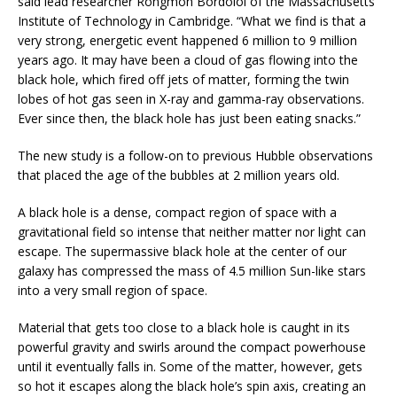
said lead researcher Rongmon Bordoloi of the Massachusetts
Institute of Technology in Cambridge. “What we find is that a
very strong, energetic event happened 6 million to 9 million
years ago. It may have been a cloud of gas flowing into the
black hole, which fired off jets of matter, forming the twin
lobes of hot gas seen in X-ray and gamma-ray observations.
Ever since then, the black hole has just been eating snacks.”
The new study is a follow-on to previous Hubble observations
that placed the age of the bubbles at 2 million years old.
A black hole is a dense, compact region of space with a
gravitational field so intense that neither matter nor light can
escape. The supermassive black hole at the center of our
galaxy has compressed the mass of 4.5 million Sun-like stars
into a very small region of space.
Material that gets too close to a black hole is caught in its
powerful gravity and swirls around the compact powerhouse
until it eventually falls in. Some of the matter, however, gets
so hot it escapes along the black hole’s spin axis, creating an