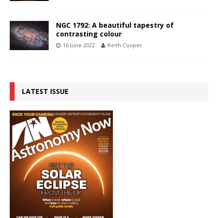
NGC 1792: A beautiful tapestry of
contrasting colour
16 June 2022
Keith Cooper
LATEST ISSUE