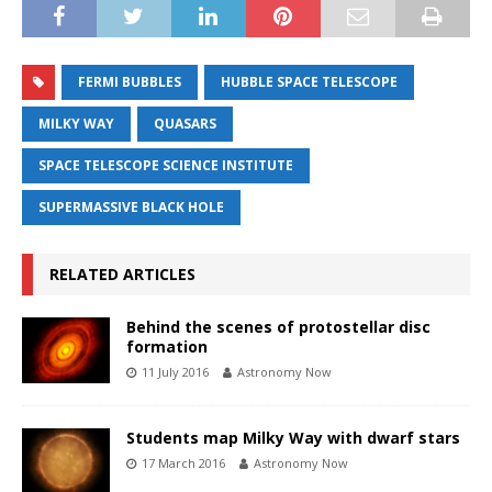
FERMI BUBBLES
HUBBLE SPACE TELESCOPE
MILKY WAY
QUASARS
SPACE TELESCOPE SCIENCE INSTITUTE
SUPERMASSIVE BLACK HOLE
RELATED ARTICLES
Behind the scenes of protostellar disc
formation
11 July 2016
Astronomy Now
Students map Milky Way with dwarf stars
17 March 2016
Astronomy Now