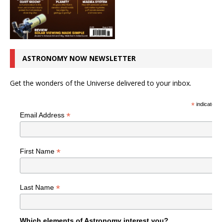
ASTRONOMY NOW NEWSLETTER
Get the wonders of the Universe delivered to your inbox.
*
indicates r
*
Email Address
*
First Name
*
Last Name
Which elements of Astronomy interest you?