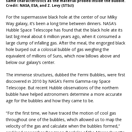
same characteristics as the material probed inside the bubble.
Credit: NASA, ESA, and Z. Levy (STScI)
For the supermassive black hole at the center of our Milky
Way galaxy, it’s been a long time between dinners. NASA’s
Hubble Space Telescope has found that the black hole ate its
last big meal about 6 million years ago, when it consumed a
large clump of infalling gas. After the meal, the engorged black
hole burped out a colossal bubble of gas weighing the
equivalent of millions of Suns, which now billows above and
below our galaxy’s center.
The immense structures, dubbed the Fermi Bubbles, were first
discovered in 2010 by NASA’s Fermi Gamma-ray Space
Telescope. But recent Hubble observations of the northern
bubble have helped astronomers determine a more accurate
age for the bubbles and how they came to be.
“For the first time, we have traced the motion of cool gas
throughout one of the bubbles, which allowed us to map the
velocity of the gas and calculate when the bubbles formed,”