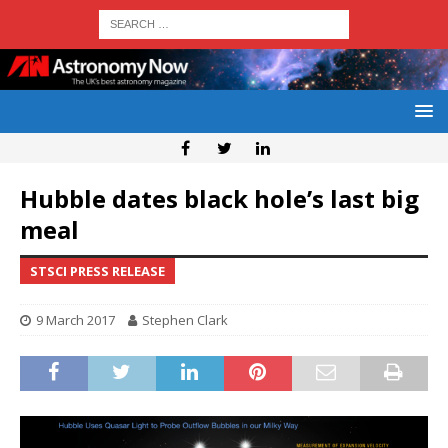
Hubble dates black hole’s last big
meal
STSCI PRESS RELEASE
9 March 2017
Stephen Clark