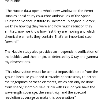
the bubble.
“The Hubble data open a whole new window on the Fermi
Bubbles,” said study co-author Andrew Fox of the Space
Telescope Science Institute in Baltimore, Maryland. “Before,
we knew how big they were and how much radiation they
emitted; now we know how fast they are moving and which
chemical elements they contain. That’s an important step
forward.”
The Hubble study also provides an independent verification of
the bubbles and their origin, as detected by X-ray and gamma-
ray observations.
“This observation would be almost impossible to do from the
ground because you need ultraviolet spectroscopy to detect
the fingerprints of these elements, which can only be done
from space,” Bordoloi said. “Only with COS do you have the
wavelength coverage, the sensitivity, and the spectral
resolution coverage to make this observation.”