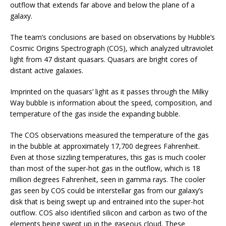
outflow that extends far above and below the plane of a
galaxy.
The team’s conclusions are based on observations by Hubble’s
Cosmic Origins Spectrograph (COS), which analyzed ultraviolet
light from 47 distant quasars. Quasars are bright cores of
distant active galaxies.
Imprinted on the quasars’ light as it passes through the Milky
Way bubble is information about the speed, composition, and
temperature of the gas inside the expanding bubble.
The COS observations measured the temperature of the gas
in the bubble at approximately 17,700 degrees Fahrenheit.
Even at those sizzling temperatures, this gas is much cooler
than most of the super-hot gas in the outflow, which is 18
million degrees Fahrenheit, seen in gamma rays. The cooler
gas seen by COS could be interstellar gas from our galaxy’s
disk that is being swept up and entrained into the super-hot
outflow. COS also identified silicon and carbon as two of the
elements being swept up in the gaseous cloud. These