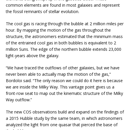
common elements are found in most galaxies and represent
the fossil remnants of stellar evolution.
The cool gas is racing through the bubble at 2 million miles per
hour. By mapping the motion of the gas throughout the
structure, the astronomers estimated that the minimum mass
of the entrained cool gas in both bubbles is equivalent to 2
million Suns. The edge of the northern bubble extends 23,000
light-years above the galaxy.
“We have traced the outflows of other galaxies, but we have
never been able to actually map the motion of the gas,”
Bordoloi said. “The only reason we could do it here is because
we are inside the Milky Way. This vantage point gives us a
front-row seat to map out the kinematic structure of the Milky
Way outflow.”
The new COS observations build and expand on the findings of
a 2015 Hubble study by the same team, in which astronomers
analyzed the light from one quasar that pierced the base of