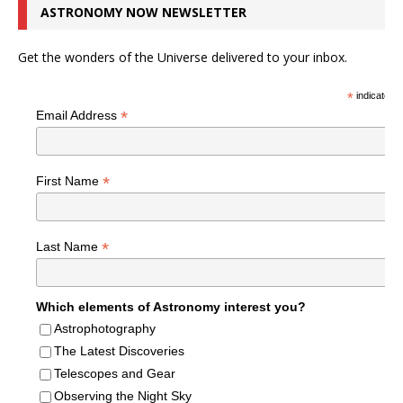
ASTRONOMY NOW NEWSLETTER
Get the wonders of the Universe delivered to your inbox.
*
indicates r
*
Email Address
*
First Name
*
Last Name
Which elements of Astronomy interest you?
Astrophotography
The Latest Discoveries
Telescopes and Gear
Observing the Night Sky