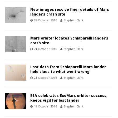
New images resolve finer details of Mars
lander’s crash site
28 October 2016
Stephen Clark
Mars orbiter locates Schiaparelli lander’s
crash site
21 October 2016
Stephen Clark
Last data from Schiaparelli Mars lander
hold clues to what went wrong
21 October 2016
Stephen Clark
ESA celebrates ExoMars orbiter success,
keeps vigil for lost lander
19 October 2016
Stephen Clark