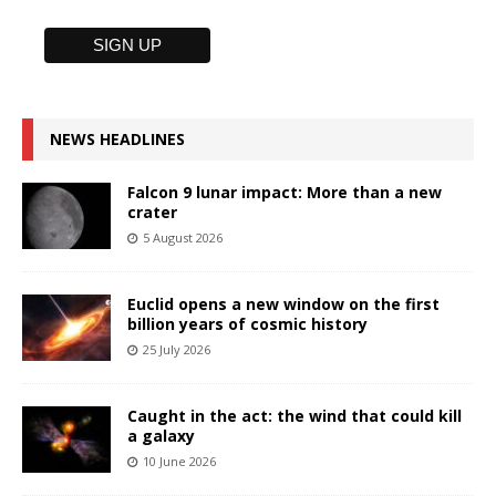
NEWS HEADLINES
Falcon 9 lunar impact: More than a new
crater
5 August 2026
Euclid opens a new window on the first
billion years of cosmic history
25 July 2026
Caught in the act: the wind that could kill
a galaxy
10 June 2026