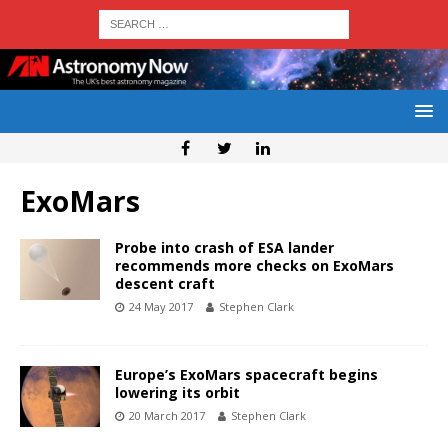
ExoMars
Probe into crash of ESA lander
recommends more checks on ExoMars
descent craft
24 May 2017
Stephen Clark
Europe’s ExoMars spacecraft begins
lowering its orbit
20 March 2017
Stephen Clark