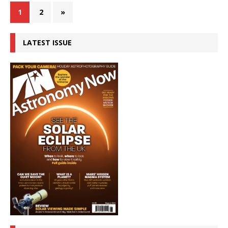
1
2
»
LATEST ISSUE