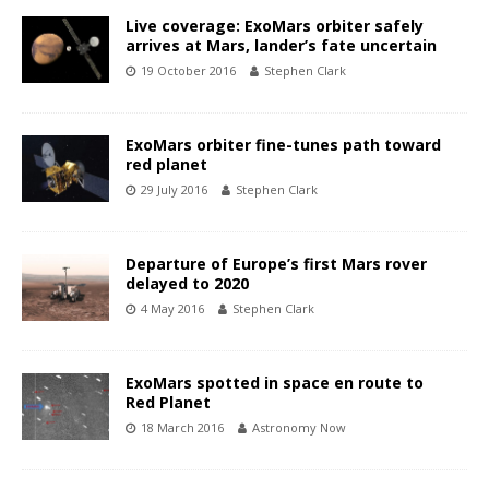
Live coverage: ExoMars orbiter safely
arrives at Mars, lander’s fate uncertain
19 October 2016
Stephen Clark
ExoMars orbiter fine-tunes path toward
red planet
29 July 2016
Stephen Clark
Departure of Europe’s first Mars rover
delayed to 2020
4 May 2016
Stephen Clark
ExoMars spotted in space en route to
Red Planet
18 March 2016
Astronomy Now