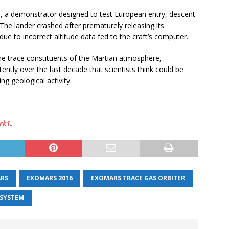
r, a demonstrator designed to test European entry, descent
The lander crashed after prematurely releasing its
due to incorrect altitude data fed to the craft’s computer.
 the trace constituents of the Martian atmosphere,
ently over the last decade that scientists think could be
g geological activity.
rk1
.
RS
EXOMARS 2016
EXOMARS TRACE GAS ORBITER
 SYSTEM