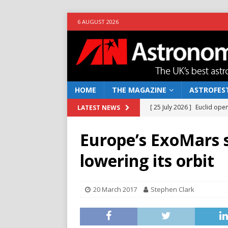
6 AUGUST 2026
HOME
THE MAGAZINE
ASTROFEST
[ 25 July 2026 ]
Euclid open
LATEST NEWS
NEWS
Europe’s ExoMars 
[ 10 June 2026 ]
Caught in t
lowering its orbit
[ 4 June 2026 ]
Europe’s Ma
NEWS
20 March 2017
Stephen Clark
[ 14 April 2026 ]
Moon dust
[ 5 August 2026 ]
Falcon 9