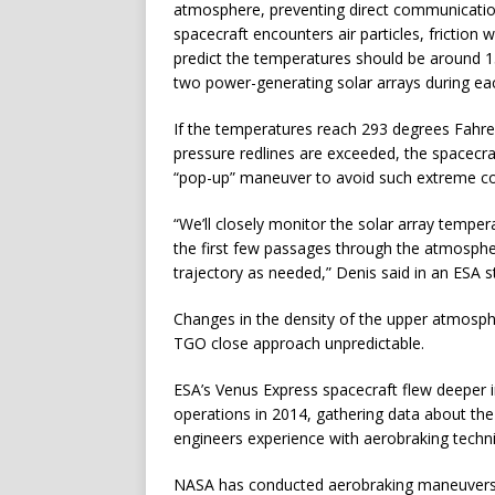
atmosphere, preventing direct communications
spacecraft encounters air particles, friction
predict the temperatures should be around 15
two power-generating solar arrays during ea
If the temperatures reach 293 degrees Fahren
pressure redlines are exceeded, the spacecraft 
“pop-up” maneuver to avoid such extreme con
“We’ll closely monitor the solar array temper
the first few passages through the atmosphe
trajectory as needed,” Denis said in an ESA 
Changes in the density of the upper atmosph
TGO close approach unpredictable.
ESA’s Venus Express spacecraft flew deeper i
operations in 2014, gathering data about the
engineers experience with aerobraking techn
NASA has conducted aerobraking maneuvers t