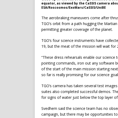
equator, as viewed by the CaSSIS camera aboa
ESA/Roscosmos/ExoMars/CaSSIS/UniBE
The aerobraking maneuvers come after thrust
TGO’s orbit from a path hugging the Martian 
permitting greater coverage of the planet.
TGO’s four science instruments have collected
19, but the meat of the mission will wait for 
“These dress rehearsals enable our science te
pointing commands, iron out any software bu
of the start of the main mission starting nex
so far is really promising for our science goal
TGO’s camera has taken several test images
suites also completed successful demos. Th
for signs of water just below the top layer of
Svedhem said the science team has no obser
campaign, but there may be opportunities to