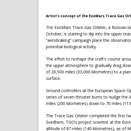
Artist’s concept of the ExoMars Trace Gas Or
The ExoMars Trace Gas Orbiter, a Russian-lau
October, is starting to dip into the upper re
“aerobraking” campaign place the observatory 
potential biological activity.
The effort to reshape the craft’s course ar
the upper atmosphere to gradually drag down t
of 20,500 miles (33,000 kilometres) to a pla
surface.
Ground controllers at the European Space O
series of seven thruster burns to nudge the l
miles (200 kilometres) down to 70 miles (113
The Trace Gas Orbiter completed the first 
Svedhem, TGO’s project scientist at the Euro
altitude of 87 miles (140 kilometres), as of 