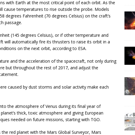
 with Earth at the most critical point of each orbit. As the
 will cause temperatures to rise outside the probe. Models
8 degrees Fahrenheit (70 degrees Celsius) on the craft’s
ch passage.
heit (145 degrees Celsius), or if other temperature and
will automatically fire its thrusters to raise its orbit in a
ditions on the next orbit, according to ESA.
ature and the acceleration of the spacecraft, not only during
re but throughout the rest of 2017, and adjust the
statement.
ere caused by dust storms and solar activity make each
nto the atmosphere of Venus during its final year of
 planet’s thick, toxic atmosphere and giving European
iques needed on future missions, starting with TGO.
he red planet with the Mars Global Surveyor, Mars