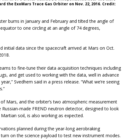
rd the ExoMars Trace Gas Orbiter on Nov. 22, 2016. Credit:
er burns in January and February and tilted the angle of
equator to one circling at an angle of 74 degrees,
 initial data since the spacecraft arrived at Mars on Oct.
2018.
ams to fine-tune their data acquisition techniques including
gs, and get used to working with the data, well in advance
t year,” Svedhem said in a press release. “What we’re seeing
s.”
 of Mars, and the orbiter’s two atmospheric measurement
e Russian-made FREND neutron detector, designed to look
 Martian soil, is also working as expected.
vations planned during the year-long aerobraking
 turn on the science payload to test new instrument modes.