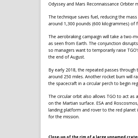
Odyssey and Mars Reconnaissance Orbiter m
The technique saves fuel, reducing the mass 
around 1,300 pounds (600 kilogrammes) of fu
The aerobraking campaign will take a two-mo
as seen from Earth. The conjunction disrupt
so managers want to temporarily raise TGO’s 
the end of August.
By early 2018, the repeated passes through 
around 250 miles. Another rocket burn will rai
the spacecraft in a circular perch to begin reg
The circular orbit also allows TGO to act as 
on the Martian surface. ESA and Roscosmos, 
landing platform and rover to the red planet
for the mission.
Close-up of the rim of a large unnamed crate