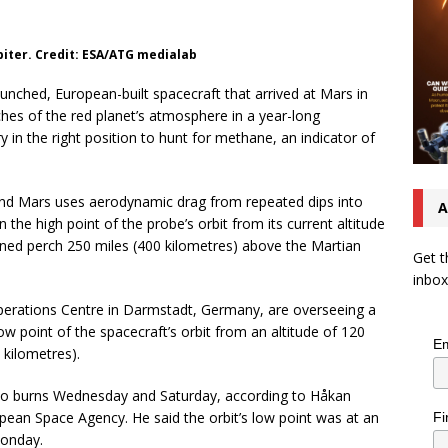
biter. Credit: ESA/ATG medialab
nched, European-built spacecraft that arrived at Mars in
aches of the red planet’s atmosphere in a year-long
in the right position to hunt for methane, an indicator of
ound Mars uses aerodynamic drag from repeated dips into
A
he high point of the probe’s orbit from its current altitude
nned perch 250 miles (400 kilometres) above the Martian
Get t
inbox
perations Centre in Darmstadt, Germany, are overseeing a
ow point of the spacecraft’s orbit from an altitude of 120
Em
 kilometres).
two burns Wednesday and Saturday, according to Håkan
pean Space Agency. He said the orbit’s low point was at an
Fi
Monday.