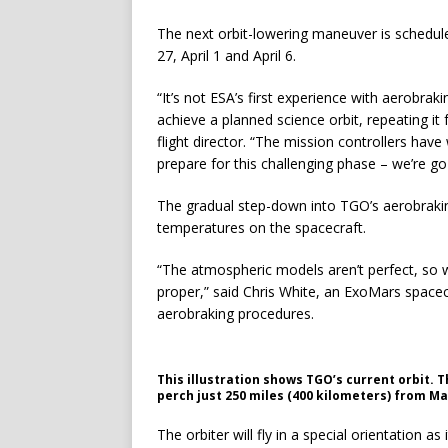
The next orbit-lowering maneuver is schedu
27, April 1 and April 6.
“It’s not ESA’s first experience with aerobraki
achieve a planned science orbit, repeating it
flight director. “The mission controllers have
prepare for this challenging phase – we’re go
The gradual step-down into TGO’s aerobrakin
temperatures on the spacecraft.
“The atmospheric models aren’t perfect, so w
proper,” said Chris White, an ExoMars spacec
aerobraking procedures.
This illustration shows TGO’s current orbit. T
perch just 250 miles (400 kilometers) from Ma
The orbiter will fly in a special orientation as