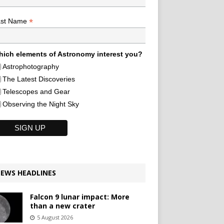
*
ast Name
ich elements of Astronomy interest you?
Astrophotography
The Latest Discoveries
Telescopes and Gear
Observing the Night Sky
EWS HEADLINES
Falcon 9 lunar impact: More
than a new crater
5 August 2026