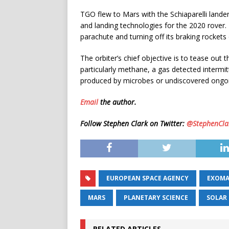
TGO flew to Mars with the Schiaparelli lande
and landing technologies for the 2020 rover. 
parachute and turning off its braking rockets 
The orbiter’s chief objective is to tease out
particularly methane, a gas detected intermitt
produced by microbes or undiscovered ongoin
Email
the author.
Follow Stephen Clark on Twitter:
@StephenCla
EUROPEAN SPACE AGENCY
EXOMA
MARS
PLANETARY SCIENCE
SOLAR
RELATED ARTICLES