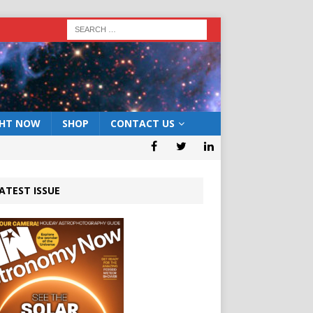
GHT NOW
SHOP
CONTACT US
ATEST ISSUE