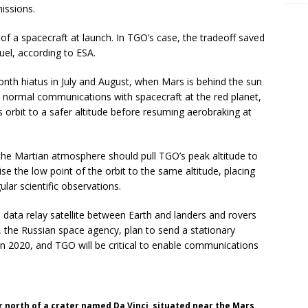
issions.
of a spacecraft at launch. In TGO’s case, the tradeoff saved
el, according to ESA.
nth hiatus in July and August, when Mars is behind the sun
s normal communications with spacecraft at the red planet,
orbit to a safer altitude before resuming aerobraking at
the Martian atmosphere should pull TGO’s peak altitude to
se the low point of the orbit to the same altitude, placing
ular scientific observations.
a data relay satellite between Earth and landers and rovers
the Russian space agency, plan to send a stationary
 in 2020, and TGO will be critical to enable communications
r north of a crater named Da Vinci, situated near the Mars