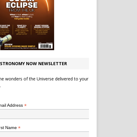
STRONOMY NOW NEWSLETTER
he wonders of the Universe delivered to your
.
*
indicates required
*
ail Address
*
rst Name