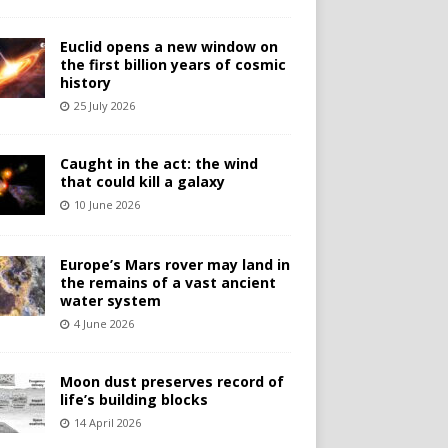
Euclid opens a new window on
the first billion years of cosmic
history
25 July 2026
Caught in the act: the wind
that could kill a galaxy
10 June 2026
Europe’s Mars rover may land in
the remains of a vast ancient
water system
4 June 2026
Moon dust preserves record of
life’s building blocks
14 April 2026