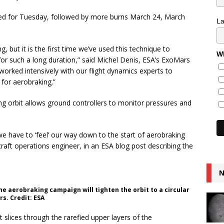
led for Tuesday, followed by more burns March 24, March
L
ng, but it is the first time we’ve used this technique to
Wh
 for such a long duration,” said Michel Denis, ESA’s ExoMars
 worked intensively with our flight dynamics experts to
 for aerobraking.”
g orbit allows ground controllers to monitor pressures and
e have to ‘feel’ our way down to the start of aerobraking
raft operations engineer, in an ESA blog post describing the
N
he aerobraking campaign will tighten the orbit to a circular
rs. Credit: ESA
 it slices through the rarefied upper layers of the