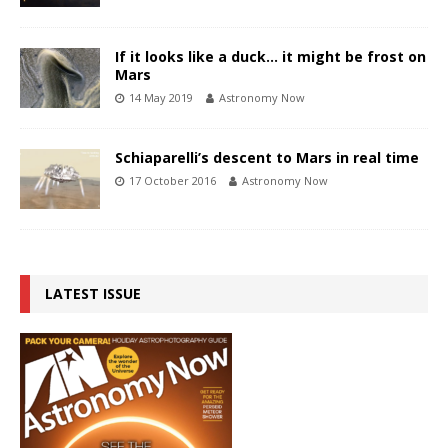
If it looks like a duck… it might be frost on
Mars
14 May 2019
Astronomy Now
Schiaparelli’s descent to Mars in real time
17 October 2016
Astronomy Now
LATEST ISSUE