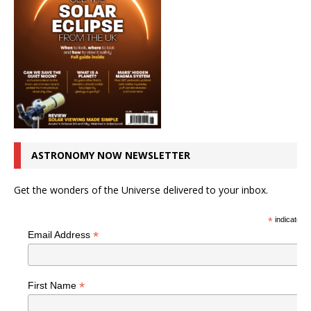
ASTRONOMY NOW NEWSLETTER
Get the wonders of the Universe delivered to your inbox.
*
indicates r
*
Email Address
*
First Name