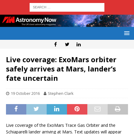
Live coverage: ExoMars orbiter
safely arrives at Mars, lander’s
fate uncertain
19 October 2016
Stephen Clark
Live coverage of the ExoMars Trace Gas Orbiter and the
Schiaparelli lander arriving at Mars. Text updates will appear