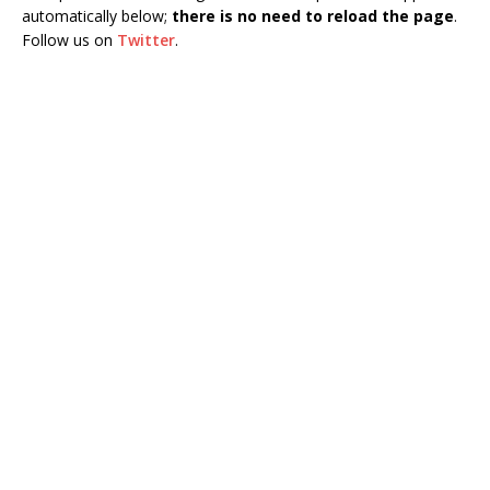
automatically below;
there is no need to reload the page
.
Follow us on
Twitter
.