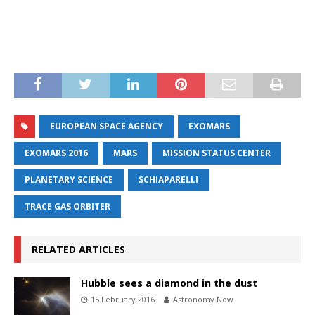
EUROPEAN SPACE AGENCY
EXOMARS
EXOMARS 2016
MARS
MISSION STATUS CENTER
PLANETARY SCIENCE
SCHIAPARELLI
TRACE GAS ORBITER
RELATED ARTICLES
Hubble sees a diamond in the dust
15 February 2016
Astronomy Now