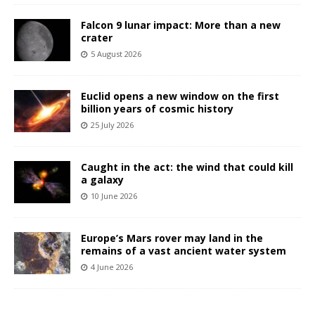
Falcon 9 lunar impact: More than a new
crater
5 August 2026
Euclid opens a new window on the first
billion years of cosmic history
25 July 2026
Caught in the act: the wind that could kill
a galaxy
10 June 2026
Europe’s Mars rover may land in the
remains of a vast ancient water system
4 June 2026