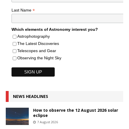
*
Last Name
Which elements of Astronomy interest you?
Astrophotography
The Latest Discoveries
Telescopes and Gear
Observing the Night Sky
NEWS HEADLINES
How to observe the 12 August 2026 solar
eclipse
7 August 2026