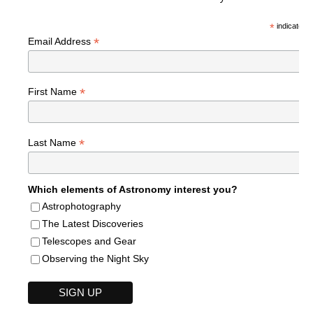
*
indicates r
*
Email Address
*
First Name
*
Last Name
Which elements of Astronomy interest you?
Astrophotography
The Latest Discoveries
Telescopes and Gear
Observing the Night Sky