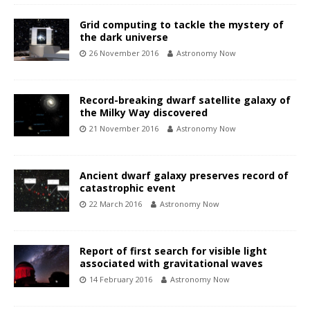
Grid computing to tackle the mystery of
the dark universe
26 November 2016
Astronomy Now
Record-breaking dwarf satellite galaxy of
the Milky Way discovered
21 November 2016
Astronomy Now
Ancient dwarf galaxy preserves record of
catastrophic event
22 March 2016
Astronomy Now
Report of first search for visible light
associated with gravitational waves
14 February 2016
Astronomy Now