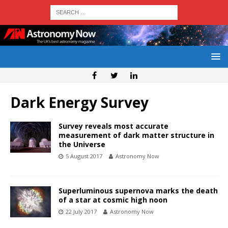
Dark Energy Survey
Survey reveals most accurate
measurement of dark matter structure in
the Universe
5 August 2017
Astronomy Now
Superluminous supernova marks the death
of a star at cosmic high noon
22 July 2017
Astronomy Now