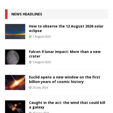
NEWS HEADLINES
How to observe the 12 August 2026 solar
eclipse
7 August 2026
Falcon 9 lunar impact: More than a new
crater
5 August 2026
Euclid opens a new window on the first
billion years of cosmic history
25 July 2026
Caught in the act: the wind that could kill
a galaxy
10 June 2026