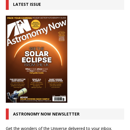
LATEST ISSUE
ASTRONOMY NOW NEWSLETTER
Get the wonders of the Universe delivered to your inbox.