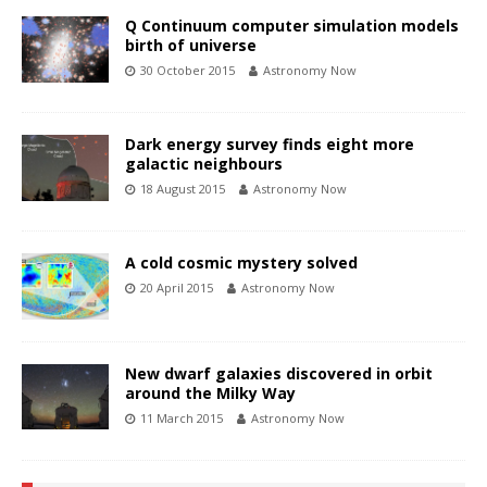
Q Continuum computer simulation models
birth of universe
30 October 2015
Astronomy Now
Dark energy survey finds eight more
galactic neighbours
18 August 2015
Astronomy Now
A cold cosmic mystery solved
20 April 2015
Astronomy Now
New dwarf galaxies discovered in orbit
around the Milky Way
11 March 2015
Astronomy Now