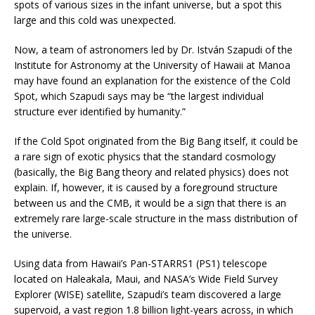
spots of various sizes in the infant universe, but a spot this
large and this cold was unexpected.
Now, a team of astronomers led by Dr. István Szapudi of the
Institute for Astronomy at the University of Hawaii at Manoa
may have found an explanation for the existence of the Cold
Spot, which Szapudi says may be “the largest individual
structure ever identified by humanity.”
If the Cold Spot originated from the Big Bang itself, it could be
a rare sign of exotic physics that the standard cosmology
(basically, the Big Bang theory and related physics) does not
explain. If, however, it is caused by a foreground structure
between us and the CMB, it would be a sign that there is an
extremely rare large-scale structure in the mass distribution of
the universe.
Using data from Hawaii’s Pan-STARRS1 (PS1) telescope
located on Haleakala, Maui, and NASA’s Wide Field Survey
Explorer (WISE) satellite, Szapudi’s team discovered a large
supervoid, a vast region 1.8 billion light-years across, in which