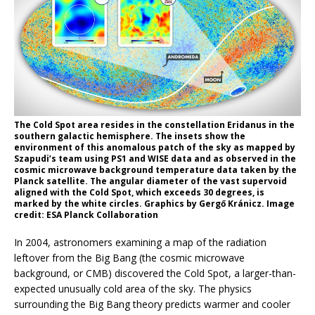
The Cold Spot area resides in the constellation Eridanus in the
southern galactic hemisphere. The insets show the
environment of this anomalous patch of the sky as mapped by
Szapudi’s team using PS1 and WISE data and as observed in the
cosmic microwave background temperature data taken by the
Planck satellite. The angular diameter of the vast supervoid
aligned with the Cold Spot, which exceeds 30 degrees, is
marked by the white circles. Graphics by Gergő Kránicz. Image
credit: ESA Planck Collaboration
In 2004, astronomers examining a map of the radiation
leftover from the Big Bang (the cosmic microwave
background, or CMB) discovered the Cold Spot, a larger-than-
expected unusually cold area of the sky. The physics
surrounding the Big Bang theory predicts warmer and cooler