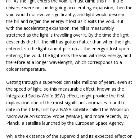
hill. As the light enters the void, it must climb this hill. If the
universe were not undergoing accelerating expansion, then the
void would not evolve significantly, and light would descend
the hill and regain the energy it lost as it exits the void. But
with the accelerating expansion, the hill is measurably
stretched as the light is travelling over it. By the time the light
descends the hill, the hill has gotten flatter than when the light
entered, so the light cannot pick up all the energy it lost upon
entering the void. The light exits the void with less energy, and
therefore at a longer wavelength, which corresponds to a
colder temperature.
Getting through a supervoid can take millions of years, even at
the speed of light, so this measurable effect, known as the
Integrated Sachs-Wolfe (ISW) effect, might provide the first
explanation one of the most significant anomalies found to
date in the CMB, first by a NASA satellite called the Wilkinson
Microwave Anisotropy Probe (WMAP), and more recently, by
Planck, a satellite launched by the European Space Agency.
While the existence of the supervoid and its expected effect on