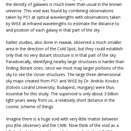
the density of galaxies is much lower than usual in the known
universe. This void was found by combining observations
taken by PS1 at optical wavelengths with observations taken
by WISE at infrared wavelengths to estimate the distance to
and position of each galaxy in that part of the sky.
Earlier studies, also done in Hawaii, observed a much smaller
area in the direction of the Cold Spot, but they could establish
only that no very distant structure is in that part of the sky.
Paradoxically, identifying nearby large structures is harder than
finding distant ones, since we must map larger portions of the
sky to see the closer structures. The large three-dimensional
sky maps created from PS1 and WISE by Dr. András Kovács
(Eötvös Loránd University, Budapest, Hungary) were thus
essential for this study. The supervoid is only about 3 billion
light-years away from us, a relatively short distance in the
cosmic scheme of things.
Imagine there is a huge void with very little matter between
you (the observer) and the CMB. Now think of the void as a