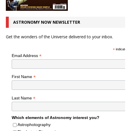
ASTRONOMY NOW NEWSLETTER
Get the wonders of the Universe delivered to your inbox.
*
indicates r
*
Email Address
*
First Name
*
Last Name
Which elements of Astronomy interest you?
Astrophotography