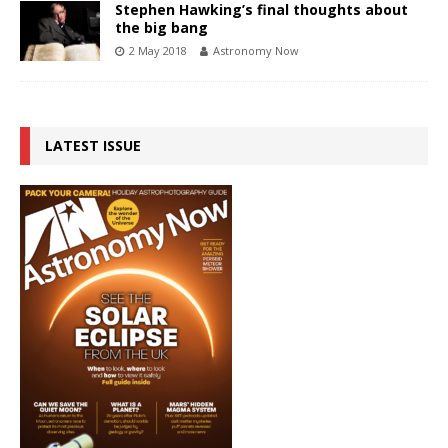
Stephen Hawking’s final thoughts about
the big bang
2 May 2018
Astronomy Now
LATEST ISSUE