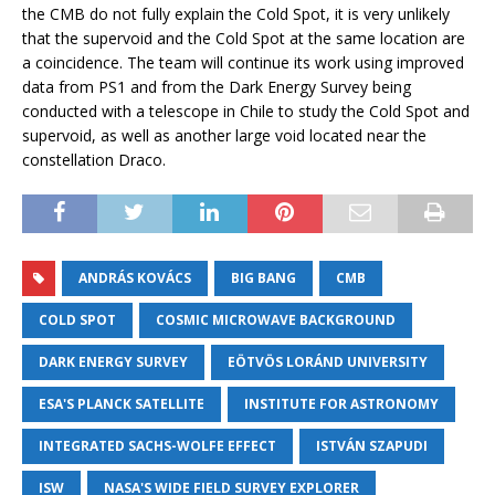
the CMB do not fully explain the Cold Spot, it is very unlikely
that the supervoid and the Cold Spot at the same location are
a coincidence. The team will continue its work using improved
data from PS1 and from the Dark Energy Survey being
conducted with a telescope in Chile to study the Cold Spot and
supervoid, as well as another large void located near the
constellation Draco.
ANDRÁS KOVÁCS
BIG BANG
CMB
COLD SPOT
COSMIC MICROWAVE BACKGROUND
DARK ENERGY SURVEY
EÖTVÖS LORÁND UNIVERSITY
ESA'S PLANCK SATELLITE
INSTITUTE FOR ASTRONOMY
INTEGRATED SACHS-WOLFE EFFECT
ISTVÁN SZAPUDI
ISW
NASA'S WIDE FIELD SURVEY EXPLORER