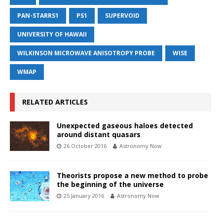
PAN-STARRS1
PS1
SUPERVOID
UNIVERSITY OF HAWAII
WILKINSON MICROWAVE ANISOTROPY PROBE
WISE
WMAP
RELATED ARTICLES
Unexpected gaseous haloes detected
around distant quasars
26 October 2016
Astronomy Now
Theorists propose a new method to probe
the beginning of the universe
25 January 2016
Astronomy Now