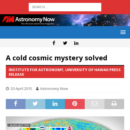
A cold cosmic mystery solved
INSTITUTE FOR ASTRONOMY, UNIVERSITY OF HAWAII PRESS
RELEASE
20 April 2015
Astronomy Now