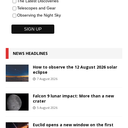
The Latest Discoveries
Telescopes and Gear
Observing the Night Sky
NEWS HEADLINES
How to observe the 12 August 2026 solar
eclipse
7 August 2026
Falcon 9 lunar impact: More than a new
crater
5 August 2026
Euclid opens a new window on the first