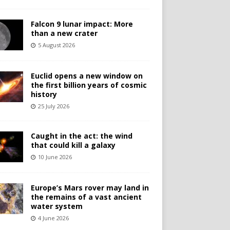
Falcon 9 lunar impact: More
than a new crater
5 August 2026
Euclid opens a new window on
the first billion years of cosmic
history
25 July 2026
Caught in the act: the wind
that could kill a galaxy
10 June 2026
Europe’s Mars rover may land in
the remains of a vast ancient
water system
4 June 2026