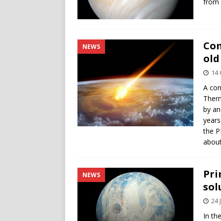
from 
Com
NEWS
old
14 
A com
Therm
by an
years
the P
about
Pri
NEWS
sol
24 
In the