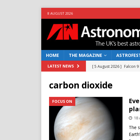
8 AUGUST 2026
HOME
THE MAGAZINE
ASTROFEST
[ 5 August 2026 ]
Falcon 9
LATEST NEWS
[ 25 July 2026 ]
Euclid open
carbon dioxide
NEWS
[ 10 June 2026 ]
Caught in t
Eve
FOCUS ON
pla
[ 4 June 2026 ]
Europe’s Ma
18 
NEWS
The s
[ 7 August 2026 ]
How to o
Earth