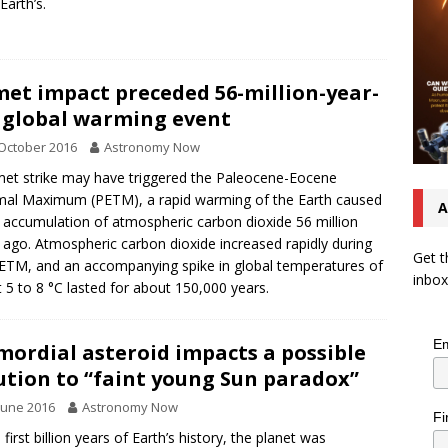
Earth’s.
et impact preceded 56-million-year-
 global warming event
October 2016
Astronomy Now
et strike may have triggered the Paleocene-Eocene
al Maximum (PETM), a rapid warming of the Earth caused
A
 accumulation of atmospheric carbon dioxide 56 million
 ago. Atmospheric carbon dioxide increased rapidly during
Get t
ETM, and an accompanying spike in global temperatures of
inbox
 5 to 8 °C lasted for about 150,000 years.
Em
mordial asteroid impacts a possible
ution to “faint young Sun paradox”
June 2016
Astronomy Now
Fi
 first billion years of Earth’s history, the planet was