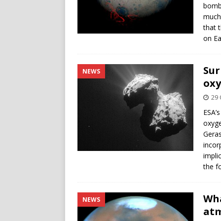
bomba
much 
that 
on Ea
Sur
NEWS
oxy
29 
ESA’s
oxyg
Geras
incor
impli
the f
Wha
NEWS
at