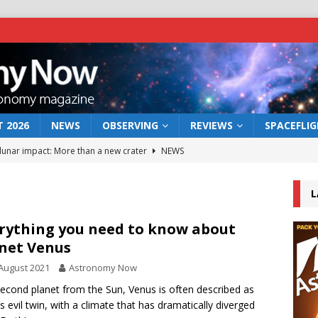
 2026
NEWS
OBSERVING
REVIEWS
SPACEFLI
 lunar impact: More than a new crater
NEWS
s a new window on the first billion years of cosmic history
L
he act: the wind that could kill a galaxy
NEWS
rything you need to know about
net Venus
rs rover may land in the remains of a vast ancient water system
August 2021
Astronomy Now
econd planet from the Sun, Venus is often described as
bserve the 12 August 2026 solar eclipse
ECLIPSE
’s evil twin, with a climate that has dramatically diverged