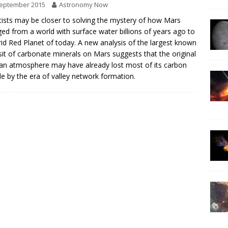
September 2015
Astronomy Now
tists may be closer to solving the mystery of how Mars
ed from a world with surface water billions of years ago to
rid Red Planet of today. A new analysis of the largest known
it of carbonate minerals on Mars suggests that the original
an atmosphere may have already lost most of its carbon
de by the era of valley network formation.