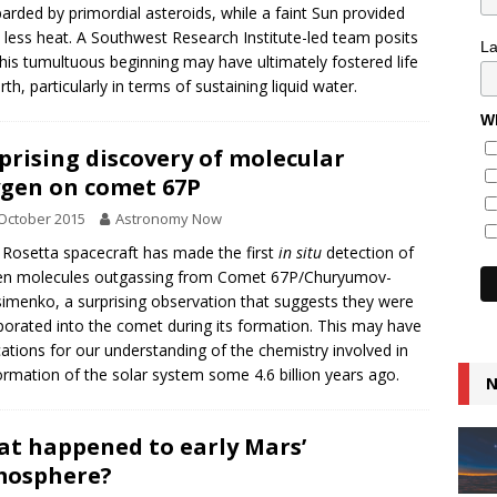
rded by primordial asteroids, while a faint Sun provided
less heat. A Southwest Research Institute-led team posits
L
this tumultuous beginning may have ultimately fostered life
rth, particularly in terms of sustaining liquid water.
Wh
prising discovery of molecular
gen on comet 67P
October 2015
Astronomy Now
 Rosetta spacecraft has made the first
in situ
detection of
en molecules outgassing from Comet 67P/Churyumov-
imenko, a surprising observation that suggests they were
porated into the comet during its formation. This may have
cations for our understanding of the chemistry involved in
ormation of the solar system some 4.6 billion years ago.
N
t happened to early Mars’
mosphere?