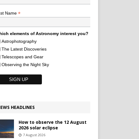
*
ast Name
ich elements of Astronomy interest you?
Astrophotography
The Latest Discoveries
Telescopes and Gear
Observing the Night Sky
EWS HEADLINES
How to observe the 12 August
2026 solar eclipse
7 August 2026