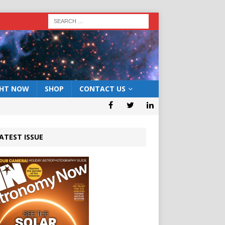
GHT NOW
SHOP
CONTACT US
ATEST ISSUE