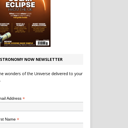
STRONOMY NOW NEWSLETTER
he wonders of the Universe delivered to your
.
*
indicates required
*
ail Address
*
rst Name