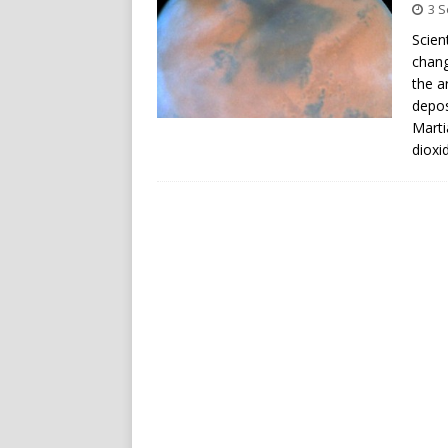
3 
Scien
chang
the a
depos
Marti
dioxi