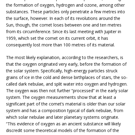
the formation of oxygen, hydrogen and ozone, among other
substances. These particles only penetrate a few metres into
the surface, however. In each of its revolutions around the
Sun, though, the comet loses between one and ten metres
from its circumference. Since its last meeting with Jupiter in
1959, which set the comet on its current orbit, it has
consequently lost more than 100 metres of its material.
The most likely explanation, according to the researchers, is
that the oxygen originated very early, before the formation of
the solar system. Specifically, high-energy particles struck
grains of ice in the cold and dense birthplaces of stars, the so-
called dark nebulae, and split water into oxygen and hydrogen.
The oxygen was then not further “processed” in the early solar
system. The oxygen measurements show that at least a
significant part of the comet’s material is older than our solar
system and has a composition typical of dark nebulae, from
which solar nebulae and later planetary systems originate.
“This evidence of oxygen as an ancient substance will likely
discredit some theoretical models of the formation of the