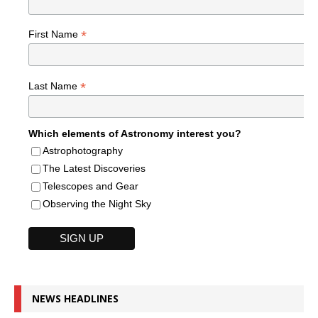
*
First Name
*
Last Name
Which elements of Astronomy interest you?
Astrophotography
The Latest Discoveries
Telescopes and Gear
Observing the Night Sky
NEWS HEADLINES