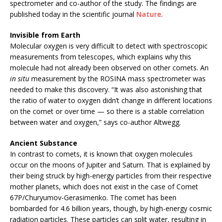
spectrometer and co-author of the study. The findings are
published today in the scientific journal
Nature
.
Invisible from Earth
Molecular oxygen is very difficult to detect with spectroscopic
measurements from telescopes, which explains why this
molecule had not already been observed on other comets. An
in situ
measurement by the ROSINA mass spectrometer was
needed to make this discovery. “It was also astonishing that
the ratio of water to oxygen didn’t change in different locations
on the comet or over time — so there is a stable correlation
between water and oxygen,” says co-author Altwegg.
Ancient Substance
In contrast to comets, it is known that oxygen molecules
occur on the moons of Jupiter and Saturn. That is explained by
their being struck by high-energy particles from their respective
mother planets, which does not exist in the case of Comet
67P/Churyumov-Gerasimenko. The comet has been
bombarded for 4.6 billion years, though, by high-energy cosmic
radiation particles. These particles can split water, resulting in