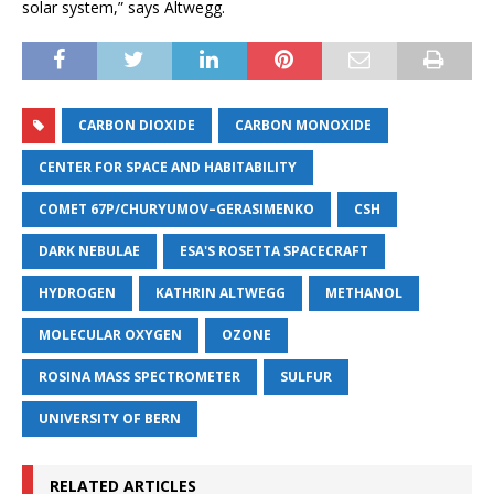
solar system,” says Altwegg.
CARBON DIOXIDE
CARBON MONOXIDE
CENTER FOR SPACE AND HABITABILITY
COMET 67P/CHURYUMOV–GERASIMENKO
CSH
DARK NEBULAE
ESA'S ROSETTA SPACECRAFT
HYDROGEN
KATHRIN ALTWEGG
METHANOL
MOLECULAR OXYGEN
OZONE
ROSINA MASS SPECTROMETER
SULFUR
UNIVERSITY OF BERN
RELATED ARTICLES