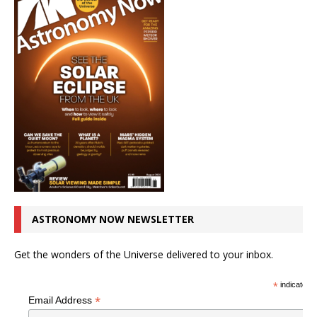
ASTRONOMY NOW NEWSLETTER
Get the wonders of the Universe delivered to your inbox.
*
indicates r
*
Email Address