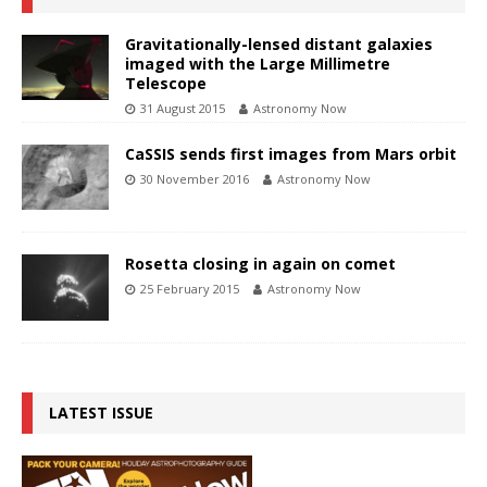
Gravitationally-lensed distant galaxies
imaged with the Large Millimetre
Telescope
31 August 2015
Astronomy Now
CaSSIS sends first images from Mars orbit
30 November 2016
Astronomy Now
Rosetta closing in again on comet
25 February 2015
Astronomy Now
LATEST ISSUE