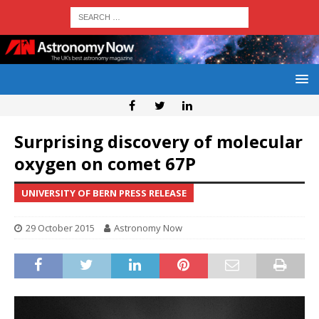
Surprising discovery of molecular
oxygen on comet 67P
UNIVERSITY OF BERN PRESS RELEASE
29 October 2015
Astronomy Now