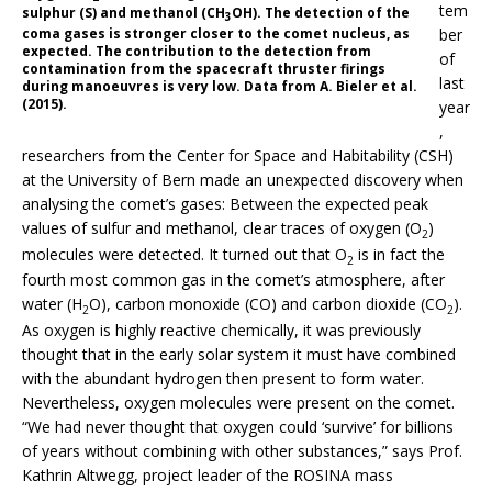
tem
sulphur (S) and methanol (CH
OH). The detection of the
3
coma gases is stronger closer to the comet nucleus, as
ber
expected. The contribution to the detection from
of
contamination from the spacecraft thruster firings
last
during manoeuvres is very low. Data from A. Bieler et al.
(2015).
year
,
researchers from the Center for Space and Habitability (CSH)
at the University of Bern made an unexpected discovery when
analysing the comet’s gases: Between the expected peak
values of sulfur and methanol, clear traces of oxygen (O
)
2
molecules were detected. It turned out that O
is in fact the
2
fourth most common gas in the comet’s atmosphere, after
water (H
O), carbon monoxide (CO) and carbon dioxide (CO
).
2
2
As oxygen is highly reactive chemically, it was previously
thought that in the early solar system it must have combined
with the abundant hydrogen then present to form water.
Nevertheless, oxygen molecules were present on the comet.
“We had never thought that oxygen could ‘survive’ for billions
of years without combining with other substances,” says Prof.
Kathrin Altwegg, project leader of the ROSINA mass