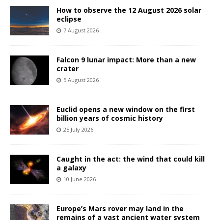
How to observe the 12 August 2026 solar
eclipse
7 August 2026
Falcon 9 lunar impact: More than a new
crater
5 August 2026
Euclid opens a new window on the first
billion years of cosmic history
25 July 2026
Caught in the act: the wind that could kill
a galaxy
10 June 2026
Europe’s Mars rover may land in the
remains of a vast ancient water system