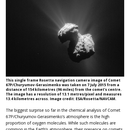
This single frame Rosetta navigation camera image of Comet
67P/Churyumov-Gerasimenko was taken on 7 July 2015 from a
distance of 154 kilometres (96 miles) from the comet’s centre.
The image has a resolution of 13.1 metres/pixel and measures
13.4 kilometres across. Image credit: ESA/Rosetta/NAVCAM.
The biggest surprise so far in the chemical analysis of Comet
67P/Churyumov-Gerasimenko’s atmosphere is the high
proportion of oxygen molecules. While such molecules are
common in the Earth’s atmosphere, their presence on comets