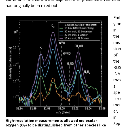
had originally been ruled out.
Earl
y on
in
the
mis
sion
of
the
ROS
INA
mas
s
spe
ctro
met
er,
in
High-resolution measurements allowed molecular
Sep
oxygen (O
) to be distinguished from other species like
2