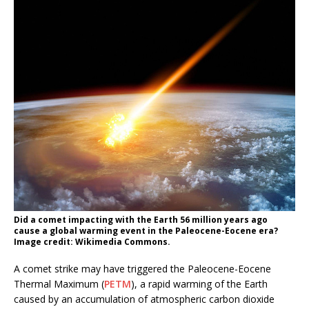
Did a comet impacting with the Earth 56 million years ago
cause a global warming event in the Paleocene-Eocene era?
Image credit: Wikimedia Commons.
A comet strike may have triggered the Paleocene-Eocene
Thermal Maximum (
PETM
), a rapid warming of the Earth
caused by an accumulation of atmospheric carbon dioxide