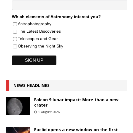
Which elements of Astronomy interest you?
Astrophotography
The Latest Discoveries
Telescopes and Gear
Observing the Night Sky
NEWS HEADLINES
Falcon 9 lunar impact: More than a new
crater
5 August 2026
Euclid opens a new window on the first