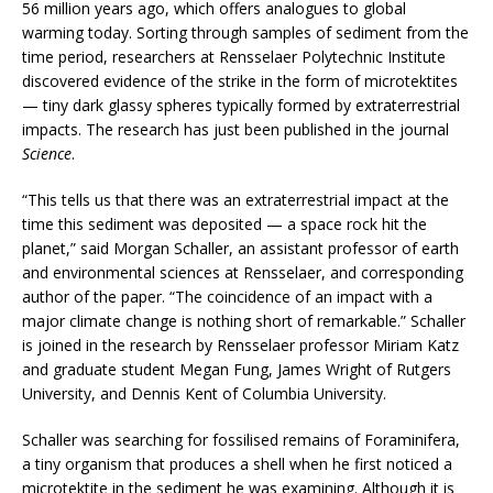
56 million years ago, which offers analogues to global
warming today. Sorting through samples of sediment from the
time period, researchers at Rensselaer Polytechnic Institute
discovered evidence of the strike in the form of microtektites
— tiny dark glassy spheres typically formed by extraterrestrial
impacts. The research has just been published in the journal
Science
.
“This tells us that there was an extraterrestrial impact at the
time this sediment was deposited — a space rock hit the
planet,” said Morgan Schaller, an assistant professor of earth
and environmental sciences at Rensselaer, and corresponding
author of the paper. “The coincidence of an impact with a
major climate change is nothing short of remarkable.” Schaller
is joined in the research by Rensselaer professor Miriam Katz
and graduate student Megan Fung, James Wright of Rutgers
University, and Dennis Kent of Columbia University.
Schaller was searching for fossilised remains of Foraminifera,
a tiny organism that produces a shell when he first noticed a
microtektite in the sediment he was examining. Although it is