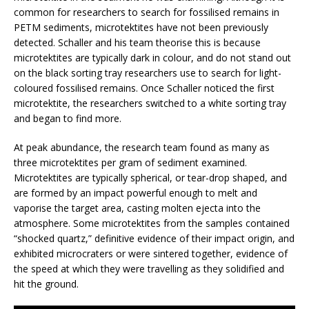
common for researchers to search for fossilised remains in
PETM sediments, microtektites have not been previously
detected. Schaller and his team theorise this is because
microtektites are typically dark in colour, and do not stand out
on the black sorting tray researchers use to search for light-
coloured fossilised remains. Once Schaller noticed the first
microtektite, the researchers switched to a white sorting tray
and began to find more.
At peak abundance, the research team found as many as
three microtektites per gram of sediment examined.
Microtektites are typically spherical, or tear-drop shaped, and
are formed by an impact powerful enough to melt and
vaporise the target area, casting molten ejecta into the
atmosphere. Some microtektites from the samples contained
“shocked quartz,” definitive evidence of their impact origin, and
exhibited microcraters or were sintered together, evidence of
the speed at which they were travelling as they solidified and
hit the ground.