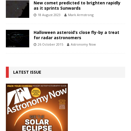
New comet predicted to brighten rapidly
as it sprints Sunwards
18 August 2023
Mark Armstrong
Halloween asteroid’s close fly-by a treat
for radar astronomers
26 October 2015
Astronomy Now
LATEST ISSUE