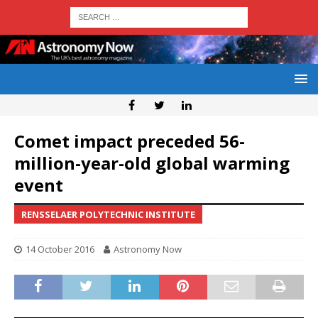
Comet impact preceded 56-
million-year-old global warming
event
RENSSELAER POLYTECHNIC INSTITUTE
14 October 2016
Astronomy Now