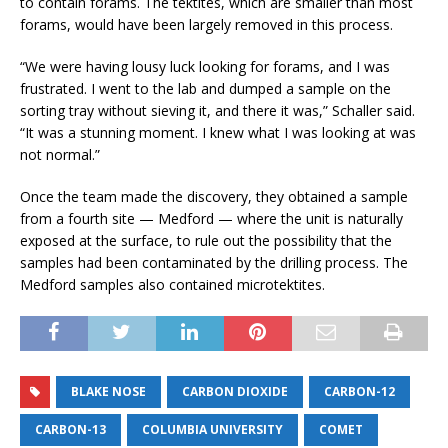
to contain forams. The tektites, which are smaller than most
forams, would have been largely removed in this process.
“We were having lousy luck looking for forams, and I was
frustrated. I went to the lab and dumped a sample on the
sorting tray without sieving it, and there it was,” Schaller said.
“It was a stunning moment. I knew what I was looking at was
not normal.”
Once the team made the discovery, they obtained a sample
from a fourth site — Medford — where the unit is naturally
exposed at the surface, to rule out the possibility that the
samples had been contaminated by the drilling process. The
Medford samples also contained microtektites.
BLAKE NOSE
CARBON DIOXIDE
CARBON-12
CARBON-13
COLUMBIA UNIVERSITY
COMET