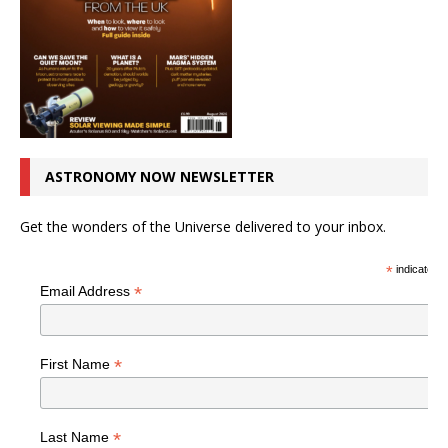
ASTRONOMY NOW NEWSLETTER
Get the wonders of the Universe delivered to your inbox.
*
indicates r
*
Email Address
*
First Name
*
Last Name