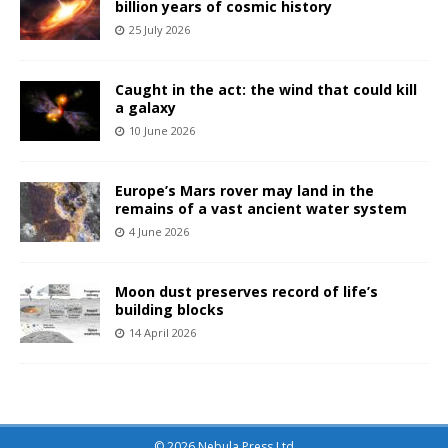
billion years of cosmic history
25 July 2026
Caught in the act: the wind that could kill
a galaxy
10 June 2026
Europe’s Mars rover may land in the
remains of a vast ancient water system
4 June 2026
Moon dust preserves record of life’s
building blocks
14 April 2026
© 2026 Nebula Press Ltd