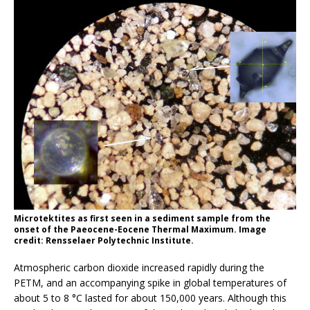
Microtektites as first seen in a sediment sample from the
onset of the Paeocene-Eocene Thermal Maximum. Image
credit: Rensselaer Polytechnic Institute.
Atmospheric carbon dioxide increased rapidly during the
PETM, and an accompanying spike in global temperatures of
about 5 to 8 °C lasted for about 150,000 years. Although this