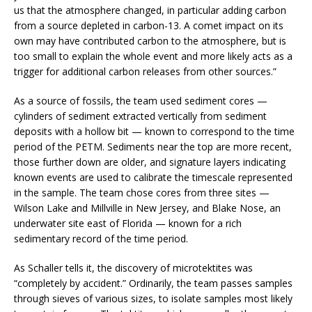
us that the atmosphere changed, in particular adding carbon
from a source depleted in carbon-13. A comet impact on its
own may have contributed carbon to the atmosphere, but is
too small to explain the whole event and more likely acts as a
trigger for additional carbon releases from other sources.”
As a source of fossils, the team used sediment cores —
cylinders of sediment extracted vertically from sediment
deposits with a hollow bit — known to correspond to the time
period of the PETM. Sediments near the top are more recent,
those further down are older, and signature layers indicating
known events are used to calibrate the timescale represented
in the sample. The team chose cores from three sites —
Wilson Lake and Millville in New Jersey, and Blake Nose, an
underwater site east of Florida — known for a rich
sedimentary record of the time period.
As Schaller tells it, the discovery of microtektites was
“completely by accident.” Ordinarily, the team passes samples
through sieves of various sizes, to isolate samples most likely