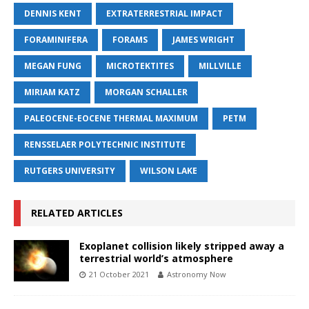
DENNIS KENT
EXTRATERRESTRIAL IMPACT
FORAMINIFERA
FORAMS
JAMES WRIGHT
MEGAN FUNG
MICROTEKTITES
MILLVILLE
MIRIAM KATZ
MORGAN SCHALLER
PALEOCENE-EOCENE THERMAL MAXIMUM
PETM
RENSSELAER POLYTECHNIC INSTITUTE
RUTGERS UNIVERSITY
WILSON LAKE
RELATED ARTICLES
Exoplanet collision likely stripped away a
terrestrial world’s atmosphere
21 October 2021
Astronomy Now