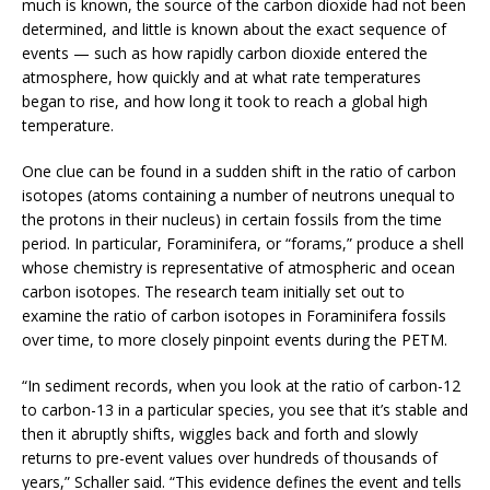
much is known, the source of the carbon dioxide had not been
determined, and little is known about the exact sequence of
events — such as how rapidly carbon dioxide entered the
atmosphere, how quickly and at what rate temperatures
began to rise, and how long it took to reach a global high
temperature.
One clue can be found in a sudden shift in the ratio of carbon
isotopes (atoms containing a number of neutrons unequal to
the protons in their nucleus) in certain fossils from the time
period. In particular, Foraminifera, or “forams,” produce a shell
whose chemistry is representative of atmospheric and ocean
carbon isotopes. The research team initially set out to
examine the ratio of carbon isotopes in Foraminifera fossils
over time, to more closely pinpoint events during the PETM.
“In sediment records, when you look at the ratio of carbon-12
to carbon-13 in a particular species, you see that it’s stable and
then it abruptly shifts, wiggles back and forth and slowly
returns to pre-event values over hundreds of thousands of
years,” Schaller said. “This evidence defines the event and tells