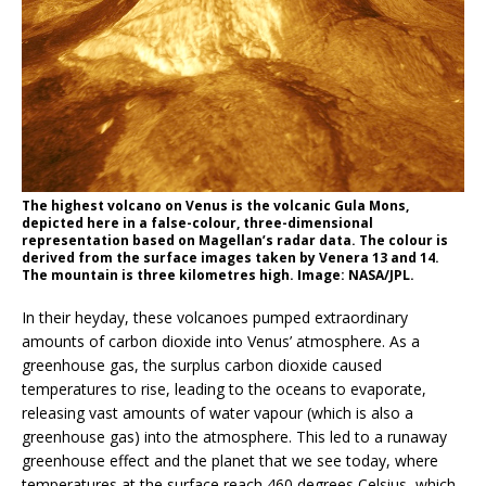
The highest volcano on Venus is the volcanic Gula Mons,
depicted here in a false-colour, three-dimensional
representation based on Magellan’s radar data. The colour is
derived from the surface images taken by Venera 13 and 14.
The mountain is three kilometres high. Image: NASA/JPL.
In their heyday, these volcanoes pumped extraordinary
amounts of carbon dioxide into Venus’ atmosphere. As a
greenhouse gas, the surplus carbon dioxide caused
temperatures to rise, leading to the oceans to evaporate,
releasing vast amounts of water vapour (which is also a
greenhouse gas) into the atmosphere. This led to a runaway
greenhouse effect and the planet that we see today, where
temperatures at the surface reach 460 degrees Celsius, which