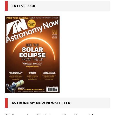
LATEST ISSUE
ASTRONOMY NOW NEWSLETTER