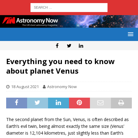
Everything you need to know
about planet Venus
18 August 2021
Astronomy Now
The second planet from the Sun, Venus, is often described as
Earth’s evil twin, being almost exactly the same size (Venus’
diameter is 12,104 kilometres, just slightly less than Earth’s