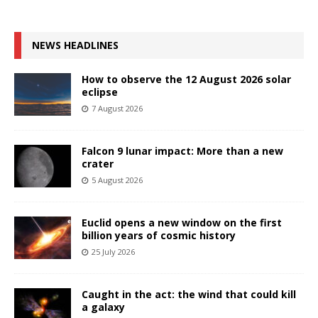
NEWS HEADLINES
How to observe the 12 August 2026 solar
eclipse
7 August 2026
Falcon 9 lunar impact: More than a new
crater
5 August 2026
Euclid opens a new window on the first
billion years of cosmic history
25 July 2026
Caught in the act: the wind that could kill
a galaxy