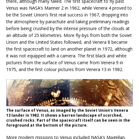
there, although many failed. The first spacecraft to fly past
Venus was NASA’s Mariner 2 in 1962, while Venera 4 proved to
be the Soviet Union’s first real success in 1967, dropping into
the atmosphere by parachute and taking preliminary readings
before being crushed by the intense pressure of the clouds at
an altitude of 25 kilometres. More fly-bys from both the Soviet
Union and the United States followed, and Venera 8 became
the first spacecraft to land on another planet in 1972, although
it was not equipped with a camera. The first black and white
pictures from the surface of Venus came from Venera 9 in
1975, and the first colour pictures from Venera 13 in 1982.
The surface of Venus, as imaged by the Soviet Union’s Venera
13 lander in 1982. It shows a barren landscape of scorched,
crushed rocks. Part of the spacecraft itself can be seen in the
foreground at the bottom of the picture.
More modern missions to Venus included NASA’s Magellan,