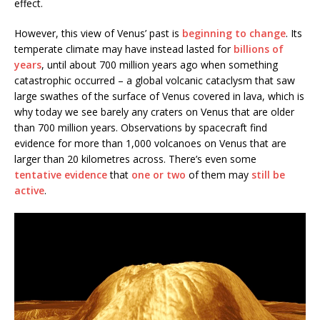
effect.
However, this view of Venus’ past is
beginning to change
. Its
temperate climate may have instead lasted for
billions of
years
, until about 700 million years ago when something
catastrophic occurred – a global volcanic cataclysm that saw
large swathes of the surface of Venus covered in lava, which is
why today we see barely any craters on Venus that are older
than 700 million years. Observations by spacecraft find
evidence for more than 1,000 volcanoes on Venus that are
larger than 20 kilometres across. There’s even some
tentative evidence
that
one or two
of them may
still be
active
.