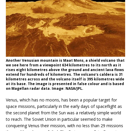
Another Venusian mountain is Maat Mons, a shield volcano that
we see here from a viewpoint 634 kilometres to its north as it
rises eight kilometres above the ground and ancient lava flows
extend for hundreds of kilometres. The volcano’s caldera is 31
kilometres across and the volcano itself is 395 kilometres wide
at its base. The image is presented in false colour and is based
on Magellan radar data. Image: NASA/JPL.
Venus, which has no moons, has been a popular target for
space missions, particularly in the early days of spaceflight as
the second planet from the Sun was a relatively simple world
to reach. The Soviet Union in particular seemed to make
conquering Venus their mission, with no less than 29 missions