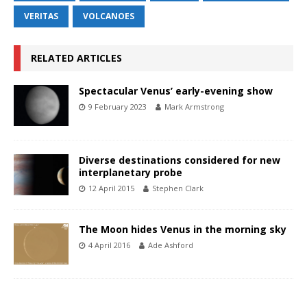
VERITAS
VOLCANOES
RELATED ARTICLES
Spectacular Venus’ early-evening show
9 February 2023
Mark Armstrong
Diverse destinations considered for new
interplanetary probe
12 April 2015
Stephen Clark
The Moon hides Venus in the morning sky
4 April 2016
Ade Ashford