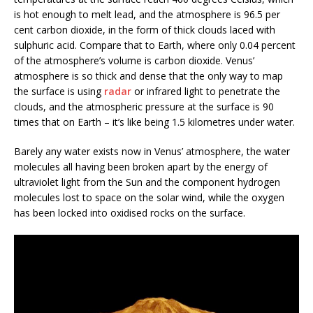
is hot enough to melt lead, and the atmosphere is 96.5 per
cent carbon dioxide, in the form of thick clouds laced with
sulphuric acid. Compare that to Earth, where only 0.04 percent
of the atmosphere’s volume is carbon dioxide. Venus’
atmosphere is so thick and dense that the only way to map
the surface is using
radar
or infrared light to penetrate the
clouds, and the atmospheric pressure at the surface is 90
times that on Earth – it’s like being 1.5 kilometres under water.
Barely any water exists now in Venus’ atmosphere, the water
molecules all having been broken apart by the energy of
ultraviolet light from the Sun and the component hydrogen
molecules lost to space on the solar wind, while the oxygen
has been locked into oxidised rocks on the surface.