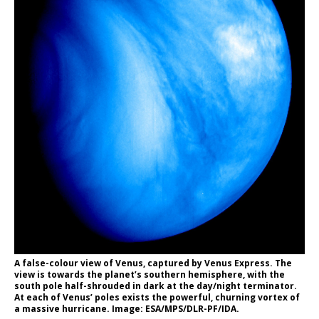
A false-colour view of Venus, captured by Venus Express. The
view is towards the planet’s southern hemisphere, with the
south pole half-shrouded in dark at the day/night terminator.
At each of Venus’ poles exists the powerful, churning vortex of
a massive hurricane. Image: ESA/MPS/DLR-PF/IDA.