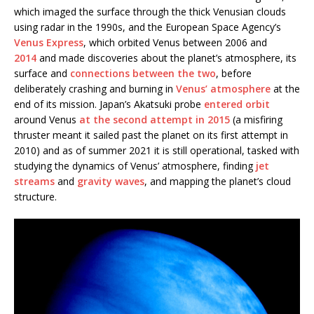
which imaged the surface through the thick Venusian clouds
using radar in the 1990s, and the European Space Agency’s
Venus Express
, which orbited Venus between 2006 and
2014
and made discoveries about the planet’s atmosphere, its
surface and
connections between the two
, before
deliberately crashing and burning in
Venus’ atmosphere
at the
end of its mission. Japan’s Akatsuki probe
entered orbit
around Venus
at the second attempt in 2015
(a misfiring
thruster meant it sailed past the planet on its first attempt in
2010) and as of summer 2021 it is still operational, tasked with
studying the dynamics of Venus’ atmosphere, finding
jet
streams
and
gravity waves
, and mapping the planet’s cloud
structure.