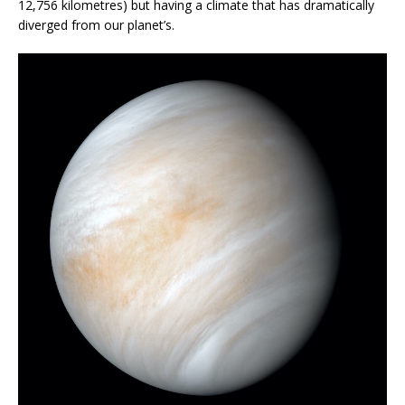
12,756 kilometres) but having a climate that has dramatically
diverged from our planet’s.