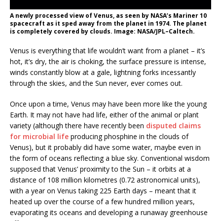
A newly processed view of Venus, as seen by NASA’s Mariner 10
spacecraft as it sped away from the planet in 1974. The planet
is completely covered by clouds. Image: NASA/JPL–Caltech.
Venus is everything that life wouldn’t want from a planet – it’s
hot, it’s dry, the air is choking, the surface pressure is intense,
winds constantly blow at a gale, lightning forks incessantly
through the skies, and the Sun never, ever comes out.
Once upon a time, Venus may have been more like the young
Earth. It may not have had life, either of the animal or plant
variety (although there have recently been
disputed claims
for microbial life
producing phosphine in the clouds of
Venus), but it probably did have some water, maybe even in
the form of oceans reflecting a blue sky. Conventional wisdom
supposed that Venus’ proximity to the Sun – it orbits at a
distance of 108 million kilometres (0.72 astronomical units),
with a year on Venus taking 225 Earth days – meant that it
heated up over the course of a few hundred million years,
evaporating its oceans and developing a runaway greenhouse