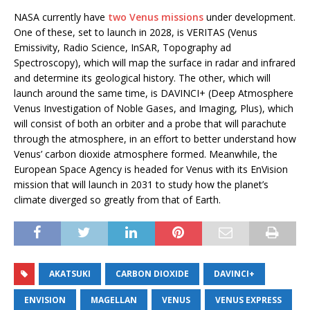
NASA currently have
two Venus missions
under development.
One of these, set to launch in 2028, is VERITAS (Venus
Emissivity, Radio Science, InSAR, Topography ad
Spectroscopy), which will map the surface in radar and infrared
and determine its geological history. The other, which will
launch around the same time, is DAVINCI+ (Deep Atmosphere
Venus Investigation of Noble Gases, and Imaging, Plus), which
will consist of both an orbiter and a probe that will parachute
through the atmosphere, in an effort to better understand how
Venus’ carbon dioxide atmosphere formed. Meanwhile, the
European Space Agency is headed for Venus with its EnVision
mission that will launch in 2031 to study how the planet’s
climate diverged so greatly from that of Earth.
AKATSUKI
CARBON DIOXIDE
DAVINCI+
ENVISION
MAGELLAN
VENUS
VENUS EXPRESS