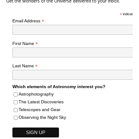
Get the wonders of the Universe delivered to your inbox.
*
indicates r
*
Email Address
*
First Name
*
Last Name
Which elements of Astronomy interest you?
Astrophotography
The Latest Discoveries
Telescopes and Gear
Observing the Night Sky