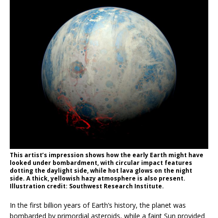
This artist’s impression shows how the early Earth might have
looked under bombardment, with circular impact features
dotting the daylight side, while hot lava glows on the night
side. A thick, yellowish hazy atmosphere is also present.
Illustration credit: Southwest Research Institute.
In the first billion years of Earth’s history, the planet was
bombarded by primordial asteroids, while a faint Sun provided