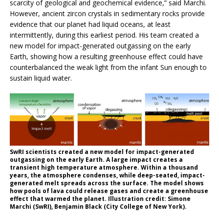
scarcity of geological and geochemical evidence,” said Marchi.
However, ancient zircon crystals in sedimentary rocks provide
evidence that our planet had liquid oceans, at least
intermittently, during this earliest period. His team created a
new model for impact-generated outgassing on the early
Earth, showing how a resulting greenhouse effect could have
counterbalanced the weak light from the infant Sun enough to
sustain liquid water.
SwRI scientists created a new model for impact-generated
outgassing on the early Earth. A large impact creates a
transient high temperature atmosphere. Within a thousand
years, the atmosphere condenses, while deep-seated, impact-
generated melt spreads across the surface. The model shows
how pools of lava could release gases and create a greenhouse
effect that warmed the planet. Illustration credit: Simone
Marchi (SwRI), Benjamin Black (City College of New York).