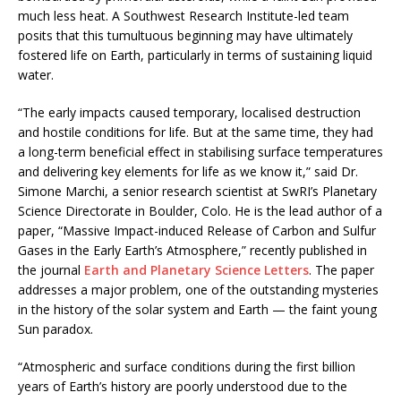
much less heat. A Southwest Research Institute-led team
posits that this tumultuous beginning may have ultimately
fostered life on Earth, particularly in terms of sustaining liquid
water.
“The early impacts caused temporary, localised destruction
and hostile conditions for life. But at the same time, they had
a long-term beneficial effect in stabilising surface temperatures
and delivering key elements for life as we know it,” said Dr.
Simone Marchi, a senior research scientist at SwRI’s Planetary
Science Directorate in Boulder, Colo. He is the lead author of a
paper, “Massive Impact-induced Release of Carbon and Sulfur
Gases in the Early Earth’s Atmosphere,” recently published in
the journal
Earth and Planetary Science Letters
. The paper
addresses a major problem, one of the outstanding mysteries
in the history of the solar system and Earth — the faint young
Sun paradox.
“Atmospheric and surface conditions during the first billion
years of Earth’s history are poorly understood due to the