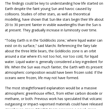
The findings could be key to understanding how life started on
Earth despite the faint young Sun and havoc caused by
collisions. Studies of other stars, as well as theoretical
modelling, have shown that Sun-like stars begin their life about
20 to 30 percent fainter in visible wavelengths than the Sun is
at present. They gradually increase in luminosity over time.
“Today Earth is in the ‘Goldilocks zone,’ where liquid water can
exist on its surface,” said Marchi. Referencing the fairy tale
about the three little bears, the Goldilocks zone is an orbit
around a star where it’s not too hot, nor too cold, for liquid
water. Liquid water is generally considered a key ingredient for
life. When the Sun was much fainter, the Earth with its present
atmospheric composition would have been frozen solid. If the
oceans were frozen, life may not have formed.
The most straightforward explanation would be a massive
atmospheric greenhouse effect, from either carbon dioxide or
methane, or both. Previous work has speculated that volcanic
outgassing or impact-vaporised materials could have released