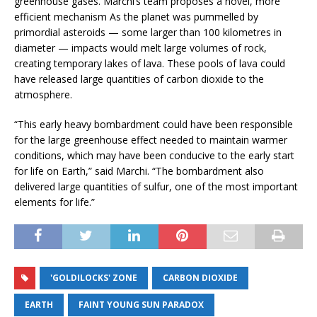
greenhouse gases. Marchi’s team proposes a novel, more
efficient mechanism As the planet was pummelled by
primordial asteroids — some larger than 100 kilometres in
diameter — impacts would melt large volumes of rock,
creating temporary lakes of lava. These pools of lava could
have released large quantities of carbon dioxide to the
atmosphere.
“This early heavy bombardment could have been responsible
for the large greenhouse effect needed to maintain warmer
conditions, which may have been conducive to the early start
for life on Earth,” said Marchi. “The bombardment also
delivered large quantities of sulfur, one of the most important
elements for life.”
'GOLDILOCKS' ZONE
CARBON DIOXIDE
EARTH
FAINT YOUNG SUN PARADOX