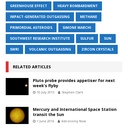
GREENHOUSE EFFECT
HEAVY BOMBARDMENT
IMPACT-GENERATED OUTGASSING
METHANE
PRIMORDIAL ASTEROIDS
SIMONE MARCHI
SOUTHWEST RESEARCH INSTITUTE
SULFUR
SUN
SWRI
VOLCANIC OUTGASSING
ZIRCON CRYSTALS
RELATED ARTICLES
Pluto probe provides appetiser for next
week’s flyby
10 July 2015
Stephen Clark
Mercury and International Space Station
transit the Sun
1 June 2016
Astronomy Now