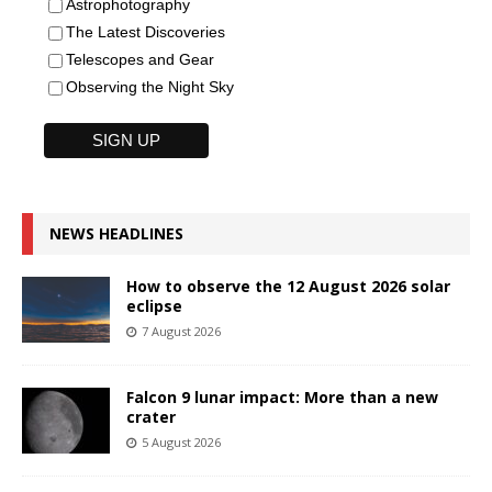
Astrophotography
The Latest Discoveries
Telescopes and Gear
Observing the Night Sky
NEWS HEADLINES
How to observe the 12 August 2026 solar
eclipse
7 August 2026
Falcon 9 lunar impact: More than a new
crater
5 August 2026