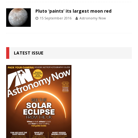
Pluto ‘paints’ its largest moon red
15 September 2016
Astronomy Now
LATEST ISSUE