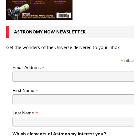
ASTRONOMY NOW NEWSLETTER
Get the wonders of the Universe delivered to your inbox.
*
indicates r
*
Email Address
*
First Name
*
Last Name
Which elements of Astronomy interest you?