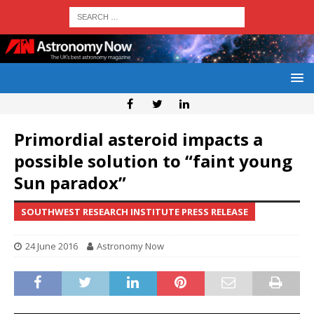
Primordial asteroid impacts a
possible solution to “faint young
Sun paradox”
SOUTHWEST RESEARCH INSTITUTE PRESS RELEASE
24 June 2016
Astronomy Now