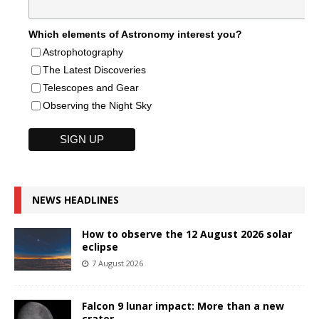
Which elements of Astronomy interest you?
Astrophotography
The Latest Discoveries
Telescopes and Gear
Observing the Night Sky
NEWS HEADLINES
How to observe the 12 August 2026 solar
eclipse
7 August 2026
Falcon 9 lunar impact: More than a new
crater