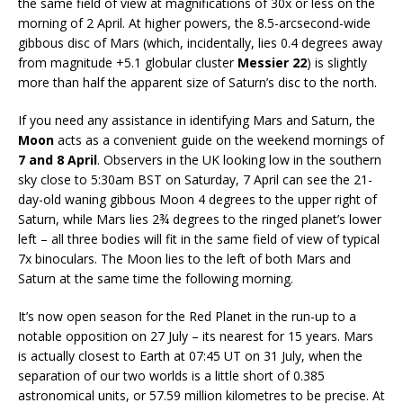
the same field of view at magnifications of 30x or less on the
morning of 2 April. At higher powers, the 8.5-arcsecond-wide
gibbous disc of Mars (which, incidentally, lies 0.4 degrees away
from magnitude +5.1 globular cluster
Messier 22
) is slightly
more than half the apparent size of Saturn’s disc to the north.
If you need any assistance in identifying Mars and Saturn, the
Moon
acts as a convenient guide on the weekend mornings of
7 and 8 April
. Observers in the UK looking low in the southern
sky close to 5:30am BST on Saturday, 7 April can see the 21-
day-old waning gibbous Moon 4 degrees to the upper right of
Saturn, while Mars lies 2¾ degrees to the ringed planet’s lower
left – all three bodies will fit in the same field of view of typical
7x binoculars. The Moon lies to the left of both Mars and
Saturn at the same time the following morning.
It’s now open season for the Red Planet in the run-up to a
notable opposition on 27 July – its nearest for 15 years. Mars
is actually closest to Earth at 07:45 UT on 31 July, when the
separation of our two worlds is a little short of 0.385
astronomical units, or 57.59 million kilometres to be precise. At