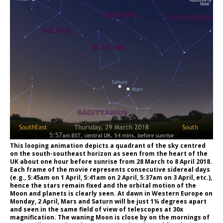
This looping animation depicts a quadrant of the sky centred
on the south-southeast horizon as seen from the heart of the
UK about one hour before sunrise from 28 March to 8 April 2018.
Each frame of the movie represents consecutive sidereal days
(e.g., 5:45am on 1 April, 5:41am on 2 April, 5:37am on 3 April, etc.),
hence the stars remain fixed and the orbital motion of the
Moon and planets is clearly seen. At dawn in Western Europe on
Monday, 2 April, Mars and Saturn will be just 1¼ degrees apart
and seen in the same field of view of telescopes at 30x
magnification. The waning Moon is close by on the mornings of