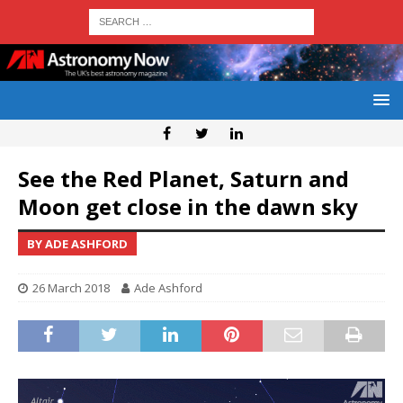
See the Red Planet, Saturn and
Moon get close in the dawn sky
BY ADE ASHFORD
26 March 2018
Ade Ashford