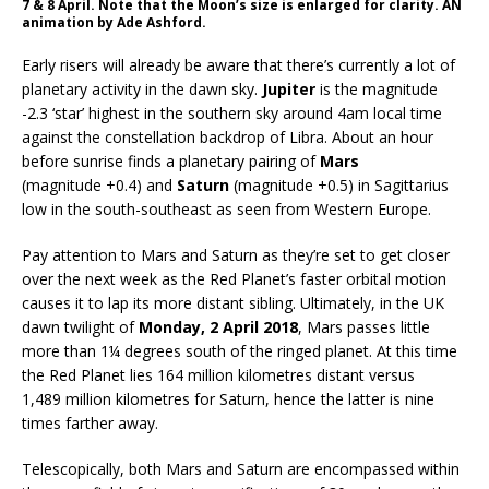
7 & 8 April. Note that the Moon’s size is enlarged for clarity. AN
animation by Ade Ashford.
Early risers will already be aware that there’s currently a lot of
planetary activity in the dawn sky.
Jupiter
is the magnitude
-2.3 ‘star’ highest in the southern sky around 4am local time
against the constellation backdrop of Libra. About an hour
before sunrise finds a planetary pairing of
Mars
(magnitude +0.4) and
Saturn
(magnitude +0.5) in Sagittarius
low in the south-southeast as seen from Western Europe.
Pay attention to Mars and Saturn as they’re set to get closer
over the next week as the Red Planet’s faster orbital motion
causes it to lap its more distant sibling. Ultimately, in the UK
dawn twilight of
Monday, 2 April 2018
, Mars passes little
more than 1¼ degrees south of the ringed planet. At this time
the Red Planet lies 164 million kilometres distant versus
1,489 million kilometres for Saturn, hence the latter is nine
times farther away.
Telescopically, both Mars and Saturn are encompassed within