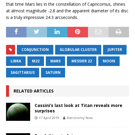
that time Mars lies in the constellation of Capricornus, shines
at almost magnitude -2.8 and the apparent diameter of its disc
is a truly impressive 24.3 arcseconds.
CONJUNCTION
GLOBULAR CLUSTER
JUPITER
LIBRA
M22
MARS
MESSIER 22
MOON
SAGITTARIUS
SATURN
RELATED ARTICLES
Cassini’s last look at Titan reveals more
surprises
17 April 2019
Astronomy Now