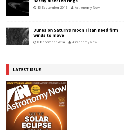
Barely bisected rings
13 September 2016
Astronomy Now
Dunes on Saturn’s moon Titan need firm
winds to move
8 December 2014
Astronomy Now
LATEST ISSUE