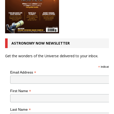
ASTRONOMY NOW NEWSLETTER
Get the wonders of the Universe delivered to your inbox.
*
indicates r
*
Email Address
*
First Name
*
Last Name