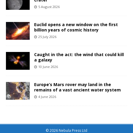
5 August 2026
Euclid opens a new window on the first
billion years of cosmic history
25 July 2026
Caught in the act: the wind that could kill
a galaxy
10 June 2026
Europe’s Mars rover may land in the
remains of a vast ancient water system
4 June 2026
© 2026 Nebula Press Ltd