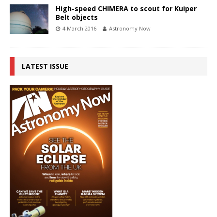
High-speed CHIMERA to scout for Kuiper
Belt objects
4 March 2016
Astronomy Now
LATEST ISSUE