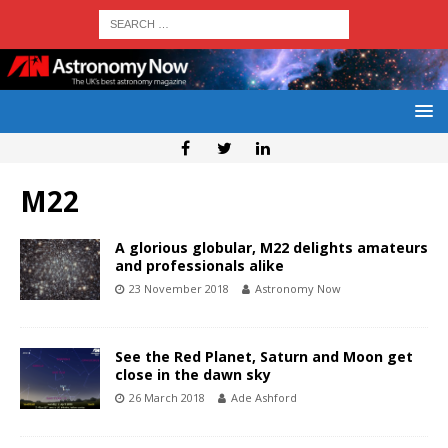
M22
A glorious globular, M22 delights amateurs
and professionals alike
23 November 2018
Astronomy Now
See the Red Planet, Saturn and Moon get
close in the dawn sky
26 March 2018
Ade Ashford