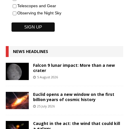
Telescopes and Gear
Observing the Night Sky
NEWS HEADLINES
Falcon 9 lunar impact: More than a new
crater
5 August 2026
Euclid opens a new window on the first
billion years of cosmic history
25 July 2026
Caught in the act: the wind that could kill
a galaxy