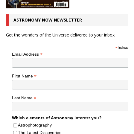
ASTRONOMY NOW NEWSLETTER
Get the wonders of the Universe delivered to your inbox.
*
indicates r
*
Email Address
*
First Name
*
Last Name
Which elements of Astronomy interest you?
Astrophotography
The Latest Discoveries