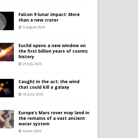
Falcon 9 lunar impact: More
than a new crater
5 August 2026
Euclid opens a new window on
the first billion years of cosmic
history
25 July 2026
Caught in the act: the wind
that could kill a galaxy
10 June 2026
Europe’s Mars rover may land in
the remains of a vast ancient
water system
4 June 2026