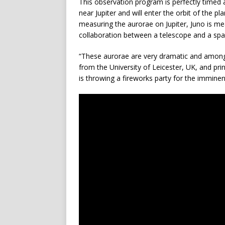
This observation program is perfectly timed
near Jupiter and will enter the orbit of the pl
measuring the aurorae on Jupiter, Juno is mea
collaboration between a telescope and a spa
“These aurorae are very dramatic and among 
from the University of Leicester, UK, and prin
is throwing a fireworks party for the imminent