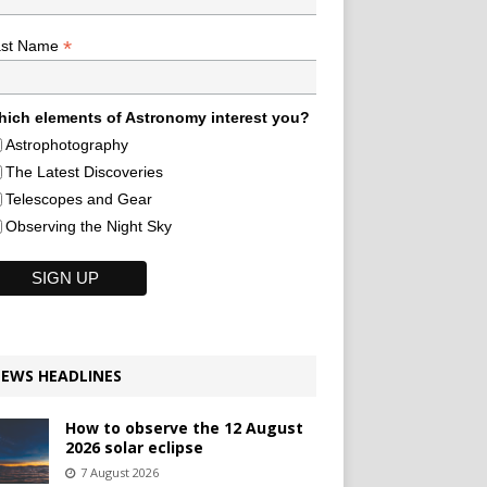
*
ast Name
ich elements of Astronomy interest you?
Astrophotography
The Latest Discoveries
Telescopes and Gear
Observing the Night Sky
EWS HEADLINES
How to observe the 12 August
2026 solar eclipse
7 August 2026