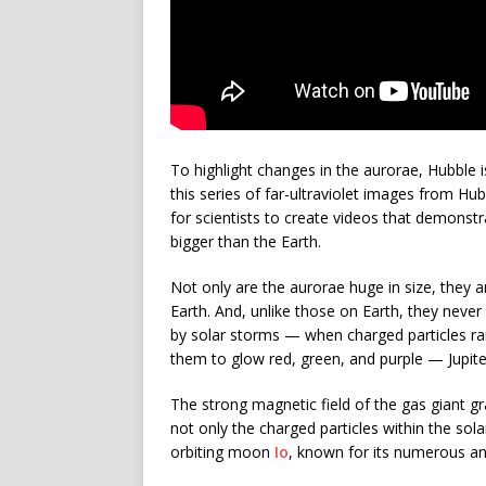
To highlight changes in the aurorae, Hubble i
this series of far-ultraviolet images from Hu
for scientists to create videos that demonst
bigger than the Earth.
Not only are the aurorae huge in size, they 
Earth. And, unlike those on Earth, they neve
by solar storms — when charged particles r
them to glow red, green, and purple — Jupiter
The strong magnetic field of the gas giant gr
not only the charged particles within the sola
orbiting moon
Io
, known for its numerous an