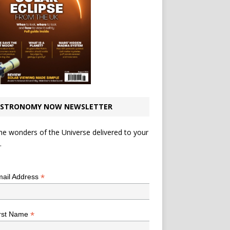
STRONOMY NOW NEWSLETTER
he wonders of the Universe delivered to your
.
*
indicates required
*
ail Address
*
rst Name