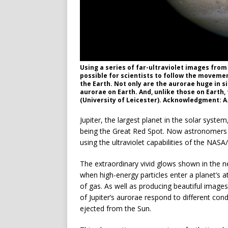
Using a series of far-ultraviolet images from
possible for scientists to follow the movemen
the Earth. Not only are the aurorae huge in s
aurorae on Earth. And, unlike those on Earth, 
(University of Leicester). Acknowledgment: 
Jupiter, the largest planet in the solar syst
being the Great Red Spot. Now astronomers h
using the ultraviolet capabilities of the NA
The extraordinary vivid glows shown in the 
when high-energy particles enter a planet’s 
of gas. As well as producing beautiful imag
of Jupiter’s aurorae respond to different cond
ejected from the Sun.