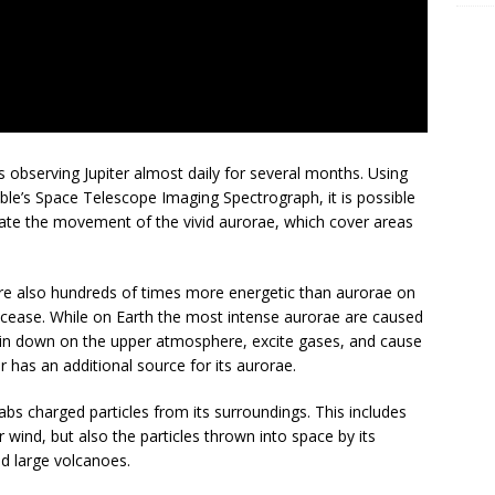
s observing Jupiter almost daily for several months. Using
bble’s Space Telescope Imaging Spectrograph, it is possible
rate the movement of the vivid aurorae, which cover areas
are also hundreds of times more energetic than aurorae on
r cease. While on Earth the most intense aurorae are caused
ain down on the upper atmosphere, excite gases, and cause
 has an additional source for its aurorae.
abs charged particles from its surroundings. This includes
r wind, but also the particles thrown into space by its
d large volcanoes.