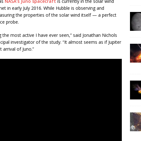
 as
NASA’s Juno spacecraft
is currently in the solar wind
anet in early July 2016. While Hubble is observing and
suring the properties of the solar wind itself — a perfect
ce probe.
the most active I have ever seen,” said Jonathan Nichols
cipal investigator of the study. “It almost seems as if Jupiter
 arrival of Juno.”