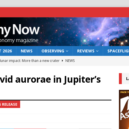
 2026
NEWS
OBSERVING
REVIEWS
SPACEFLI
 lunar impact: More than a new crater
NEWS
s a new window on the first billion years of cosmic history
id aurorae in Jupiter’s
L
he act: the wind that could kill a galaxy
NEWS
rs rover may land in the remains of a vast ancient water system
S RELEASE
bserve the 12 August 2026 solar eclipse
ECLIPSE