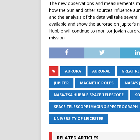
The new observations and measurements made
how the Sun and other sources influence auro
and the analysis of the data will take severa
available and show the aurorae on Jupiter’s no
Hubble will continue to monitor Jovian auror
mission.
AURORA
AURORAE
GREAT RE
JUPITER
MAGNETIC POLES
NASA'S
NASA/ESA HUBBLE SPACE TELESCOPE
SO
SPACE TELESCOPE IMAGING SPECTROGRAPH
UNIVERSITY OF LEICESTER
RELATED ARTICLES