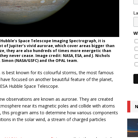
L
Wh
 Hubble’s Space Telescope Imaging Spectrograph, it is
t of Jupiter’s vivid aurorae, which cover areas bigger than
ize, they are also hundreds of times more energetic than
they never cease. Image credit: NASA, ESA, and J. Nichols
A. Simon (NASA/GSFC) and the OPAL team.
em, is best known for its colourful storms, the most famous
ave focused on another beautiful feature of the planet,
SA/ESA Hubble Space Telescope.
new observations are known as aurorae. They are created
atmosphere near its magnetic poles and collide with atoms
N
es, this program aims to determine how various components
itions in the solar wind, a stream of charged particles