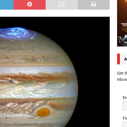
A
Get t
inbox
Em
Fi