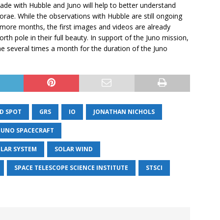
 with Hubble and Juno will help to better understand
rae. While the observations with Hubble are still ongoing
l more months, the first images and videos are already
rth pole in their full beauty. In support of the Juno mission,
ae several times a month for the duration of the Juno
D SPOT
GRS
IO
JONATHAN NICHOLS
 JUNO SPACECRAFT
LAR SYSTEM
SOLAR WIND
SPACE TELESCOPE SCIENCE INSTITUTE
STSCI