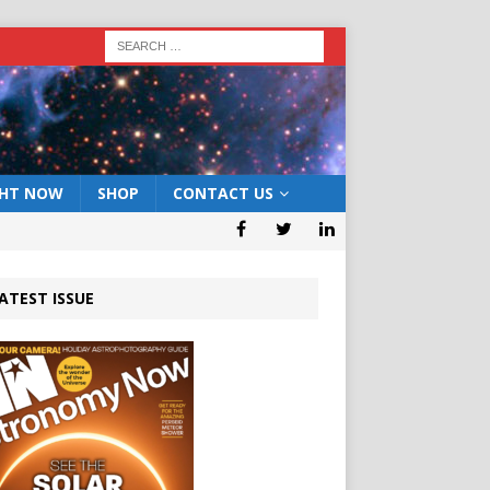
GHT NOW
SHOP
CONTACT US
ATEST ISSUE