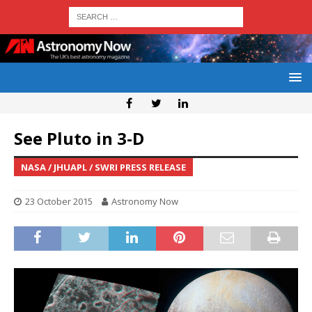
See Pluto in 3-D
NASA / JHUAPL / SWRI PRESS RELEASE
23 October 2015
Astronomy Now