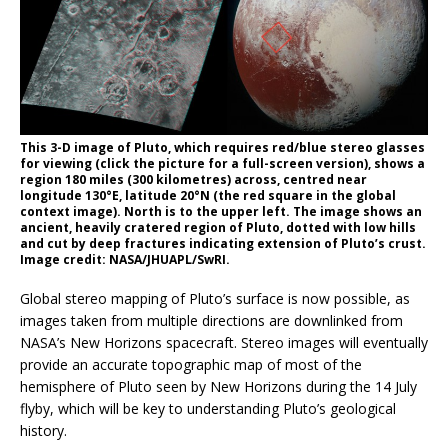
This 3-D image of Pluto, which requires red/blue stereo glasses
for viewing (click the picture for a full-screen version), shows a
region 180 miles (300 kilometres) across, centred near
longitude 130°E, latitude 20°N (the red square in the global
context image). North is to the upper left. The image shows an
ancient, heavily cratered region of Pluto, dotted with low hills
and cut by deep fractures indicating extension of Pluto’s crust.
Image credit: NASA/JHUAPL/SwRI.
Global stereo mapping of Pluto’s surface is now possible, as
images taken from multiple directions are downlinked from
NASA’s New Horizons spacecraft. Stereo images will eventually
provide an accurate topographic map of most of the
hemisphere of Pluto seen by New Horizons during the 14 July
flyby, which will be key to understanding Pluto’s geological
history.