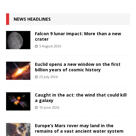
NEWS HEADLINES
Falcon 9 lunar impact: More than a new
crater
5 August 2026
Euclid opens a new window on the first
billion years of cosmic history
25 July 2026
Caught in the act: the wind that could kill
a galaxy
10 June 2026
Europe’s Mars rover may land in the
remains of a vast ancient water system