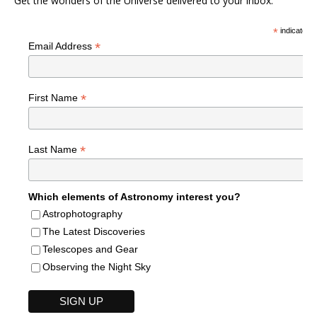
Get the wonders of the Universe delivered to your inbox.
*
indicates r
*
Email Address
*
First Name
*
Last Name
Which elements of Astronomy interest you?
Astrophotography
The Latest Discoveries
Telescopes and Gear
Observing the Night Sky