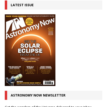
LATEST ISSUE
ASTRONOMY NOW NEWSLETTER