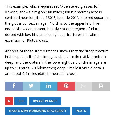
This example, which requires red/blue stereo glasses for
viewing, shows a region 180 miles (300 kilometres) across,
centered near longitude 130°E, latitude 20°N (the red square in
the global context image). North is to the upper left. The
image shows an ancient, heavily cratered region of Pluto,
dotted with low hills and cut by deep fractures indicating
extension of Pluto’s crust.
Analysis of these stereo images shows that the steep fracture
in the upper left of the image is about 1 mile (1.6 kilometres)
deep, and the craters in the lower right part of the image are
up to 1.3 miles (2.1 kilometres) deep. Smallest visible details
are about 0.4 miles (0.6 kilometres) across.
3-D
DWARF PLANET
NASA'S NEW HORIZONS SPACECRAFT
PLUTO