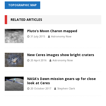
TOPOGRAPHIC MAP
RELATED ARTICLES
Pluto’s Moon Charon mapped
31 July 2015
Astronomy Now
New Ceres images show bright craters
20 April 2016
Astronomy Now
NASA’s Dawn mission gears up for close
look at Ceres
20 October 2017
Stephen Clark