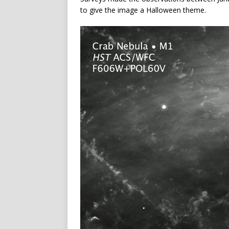
to give the image a Halloween theme.