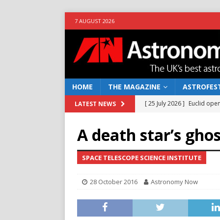
7 AUGUST 2026
HOME
THE MAGAZINE
ASTROFEST
[ 25 July 2026 ]
Euclid open
LATEST NEWS
NEWS
A death star’s gho
[ 10 June 2026 ]
Caught in t
[ 4 June 2026 ]
Europe’s Ma
SPACE TELESCOPE SCIENCE INSTITUTE
NEWS
28 October 2016
Astronomy Now
[ 14 April 2026 ]
Moon dust
[ 5 August 2026 ]
Falcon 9