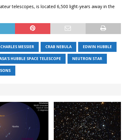
ateur telescopes, is located 6,500 light-years away in the
CHARLES MESSIER
CRAB NEBULA
EDWIN HUBBLE
ASA'S HUBBLE SPACE TELESCOPE
NEUTRON STAR
RSONS