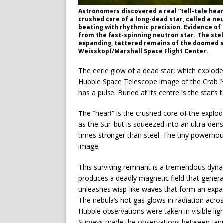
Astronomers discovered a real “tell-tale heart
crushed core of a long-dead star, called a ne
beating with rhythmic precision. Evidence of 
from the fast-spinning neutron star. The stel
expanding, tattered remains of the doomed s
Weisskopf/Marshall Space Flight Center.
The eerie glow of a dead star, which explode
Hubble Space Telescope image of the Crab Neb
has a pulse. Buried at its centre is the star’s 
The “heart” is the crushed core of the explod
as the Sun but is squeezed into an ultra-dens
times stronger than steel. The tiny powerhous
image.
This surviving remnant is a tremendous dynam
produces a deadly magnetic field that generates
unleashes wisp-like waves that form an expand
The nebula’s hot gas glows in radiation acro
Hubble observations were taken in visible l
Surveys made the observations between Jan