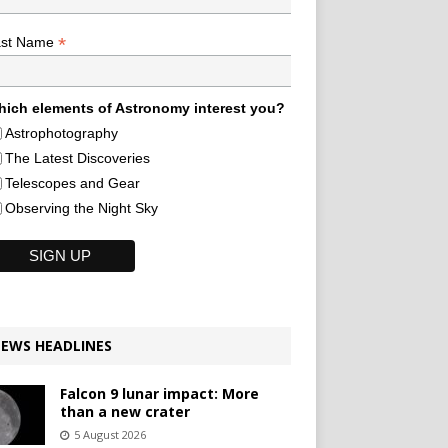
*
ast Name
ich elements of Astronomy interest you?
Astrophotography
The Latest Discoveries
Telescopes and Gear
Observing the Night Sky
EWS HEADLINES
Falcon 9 lunar impact: More
than a new crater
5 August 2026