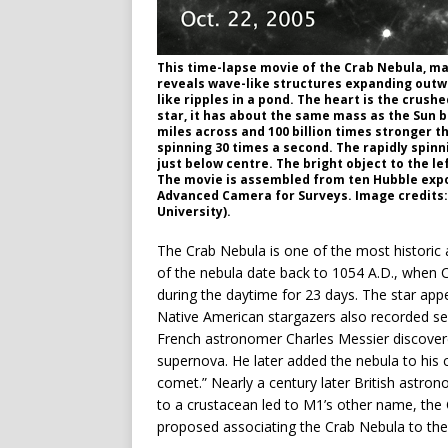
This time-lapse movie of the Crab Nebula, m
reveals wave-like structures expanding outwa
like ripples in a pond. The heart is the crush
star, it has about the same mass as the Sun b
miles across and 100 billion times stronger t
spinning 30 times a second. The rapidly spinni
just below centre. The bright object to the l
The movie is assembled from ten Hubble ex
Advanced Camera for Surveys. Image credits:
University).
The Crab Nebula is one of the most historic
of the nebula date back to 1054 A.D., when C
during the daytime for 23 days. The star app
Native American stargazers also recorded see
French astronomer Charles Messier discovere
supernova. He later added the nebula to his c
comet.” Nearly a century later British astro
to a crustacean led to M1’s other name, the
proposed associating the Crab Nebula to the 