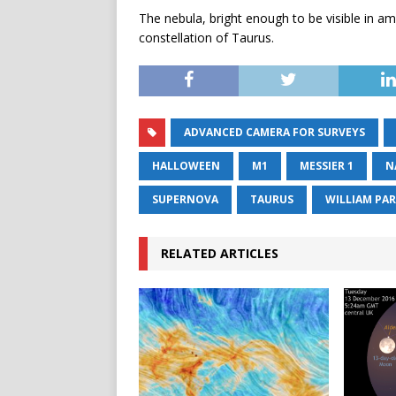
The nebula, bright enough to be visible in am
constellation of Taurus.
ADVANCED CAMERA FOR SURVEYS
HALLOWEEN
M1
MESSIER 1
N
SUPERNOVA
TAURUS
WILLIAM PA
RELATED ARTICLES