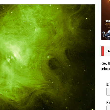
A
Get t
inbox
Em
Fi