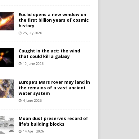
Euclid opens a new window on
the first billion years of cosmic
history
25 July 2026
Caught in the act: the wind
that could kill a galaxy
10 June 2026
Europe’s Mars rover may land in
the remains of a vast ancient
water system
4 June 2026
Moon dust preserves record of
life’s building blocks
14 April 2026