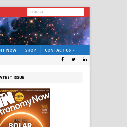
GHT NOW
SHOP
CONTACT US
ATEST ISSUE