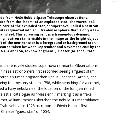
ade from NASA Hubble Space Telescope observations,
rd from the “heart” of an exploded star. The waves look
ed core of the exploded star, or supernova. Called a neutron
ut is squeezed into an ultra-dense sphere that is only a few
han steel. This surviving relic is a tremendous dynamo,
ng neutron star is visible in the image as the bright object
eft of the neutron star is a foreground or background star.
posures taken between September and November 2005 by the
 NASA and ESA, Acknowledgment: J. Hester (Arizona State
 and intensively studied supernova remnants. Observations
hinese astronomers first recorded seeing a “guest star”
eared six times brighter than Venus. Japanese, Arabic, and
ing the mystery star. In 1758, while searching for a comet,
d a hazy nebula near the location of the long-vanished
elestial catalogue as “Messier 1,” marking it as a “fake
nomer William Parsons sketched the nebula. Its resemblance
 Crab Nebula. In 1928 astronomer Edwin Hubble first
Chinese “guest star” of 1054.