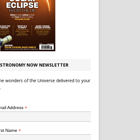
STRONOMY NOW NEWSLETTER
he wonders of the Universe delivered to your
.
*
indicates required
*
ail Address
*
rst Name