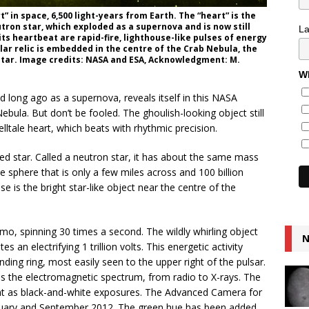
” in space, 6,500 light-years from Earth. The “heart” is the
utron star, which exploded as a supernova and is now still
L
its heartbeat are rapid-fire, lighthouse-like pulses of energy
lar relic is embedded in the centre of the Crab Nebula, the
tar. Image credits: NASA and ESA, Acknowledgment: M.
Wh
d long ago as a supernova, reveals itself in this NASA
ula. But don’t be fooled. The ghoulish-looking object still
telltale heart, which beats with rhythmic precision.
ed star. Called a neutron star, it has about the same mass
e sphere that is only a few miles across and 100 billion
e is the bright star-like object near the centre of the
o, spinning 30 times a second. The wildly whirling object
N
 an electrifying 1 trillion volts. This energetic activity
ing ring, most easily seen to the upper right of the pulsar.
ss the electromagnetic spectrum, from radio to X-rays. The
ight as black-and-white exposures. The Advanced Camera for
uary and September 2012. The green hue has been added