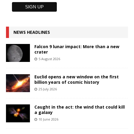
NEWS HEADLINES
Falcon 9 lunar impact: More than a new
crater
5 August 2026
Euclid opens a new window on the first
billion years of cosmic history
25 July 2026
Caught in the act: the wind that could kill
a galaxy
10 June 2026