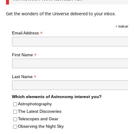
Get the wonders of the Universe delivered to your inbox.
*
indicates r
*
Email Address
*
First Name
*
Last Name
Which elements of Astronomy interest you?
Astrophotography
The Latest Discoveries
Telescopes and Gear
Observing the Night Sky