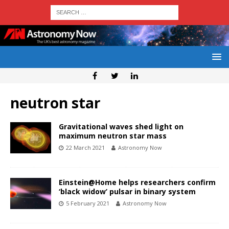
neutron star
Gravitational waves shed light on
maximum neutron star mass
22 March 2021
Astronomy Now
Einstein@Home helps researchers confirm
‘black widow’ pulsar in binary system
5 February 2021
Astronomy Now