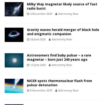
Milky Way magnetar likely source of fast
radio burst
6 November 2020
Astronomy Now
Gravity waves herald merger of black hole
and enigmatic companion
24 June 2020
Astronomy Now
Astronomers find baby pulsar – a rare
magnetar – born just 240 years ago
17 June 2020
Astronomy Now
NICER spots thermonuclear flash from
pulsar detonation
8 November 2019
Astronomy Now