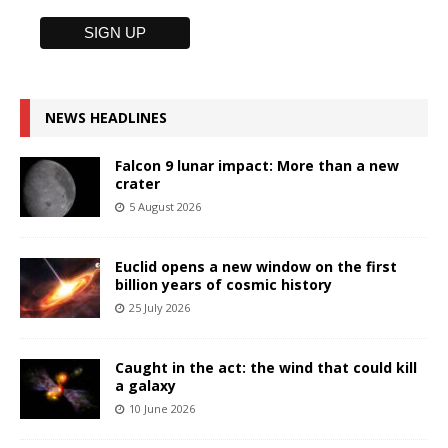
NEWS HEADLINES
Falcon 9 lunar impact: More than a new
crater
5 August 2026
Euclid opens a new window on the first
billion years of cosmic history
25 July 2026
Caught in the act: the wind that could kill
a galaxy
10 June 2026