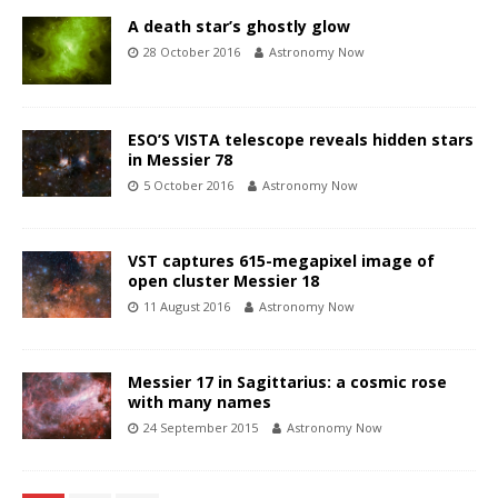
A death star’s ghostly glow
28 October 2016
Astronomy Now
ESO’S VISTA telescope reveals hidden stars
in Messier 78
5 October 2016
Astronomy Now
VST captures 615-megapixel image of
open cluster Messier 18
11 August 2016
Astronomy Now
Messier 17 in Sagittarius: a cosmic rose
with many names
24 September 2015
Astronomy Now