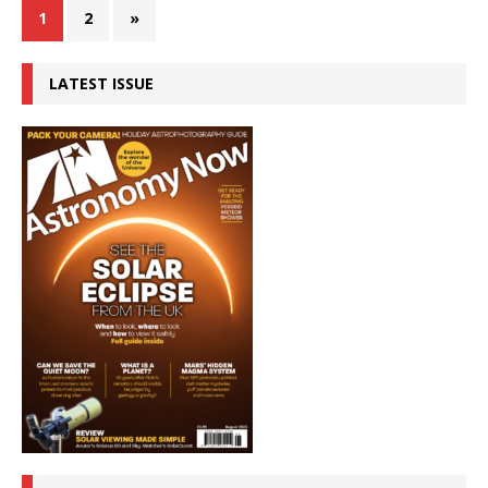
1
2
»
LATEST ISSUE