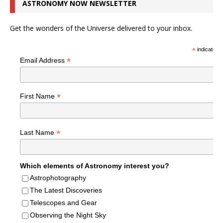
ASTRONOMY NOW NEWSLETTER
Get the wonders of the Universe delivered to your inbox.
*
indicates r
*
Email Address
*
First Name
*
Last Name
Which elements of Astronomy interest you?
Astrophotography
The Latest Discoveries
Telescopes and Gear
Observing the Night Sky