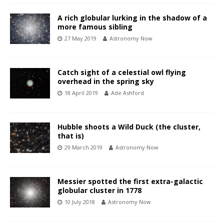
A rich globular lurking in the shadow of a
more famous sibling
27 May 2019
Astronomy Now
Catch sight of a celestial owl flying
overhead in the spring sky
18 April 2019
Ade Ashford
Hubble shoots a Wild Duck (the cluster,
that is)
29 March 2019
Astronomy Now
Messier spotted the first extra-galactic
globular cluster in 1778
10 July 2018
Astronomy Now