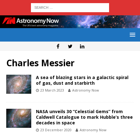
Charles Messier
A sea of blazing stars in a galactic spiral
of gas, dust and starbirth
23 March 2023
Astronomy Now
NASA unveils 30 “Celestial Gems” from
Caldwell Catalogue to mark Hubble’s three
decades in space
23 December 2020
Astronomy Now