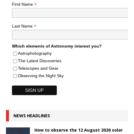
*
First Name
*
Last Name
Which elements of Astronomy interest you?
Astrophotography
The Latest Discoveries
Telescopes and Gear
Observing the Night Sky
NEWS HEADLINES
How to observe the 12 August 2026 solar