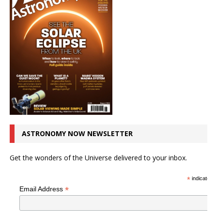
ASTRONOMY NOW NEWSLETTER
Get the wonders of the Universe delivered to your inbox.
*
indicates r
*
Email Address