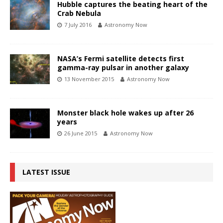
Hubble captures the beating heart of the
Crab Nebula
7 July 2016
Astronomy Now
NASA’s Fermi satellite detects first
gamma-ray pulsar in another galaxy
13 November 2015
Astronomy Now
Monster black hole wakes up after 26
years
26 June 2015
Astronomy Now
LATEST ISSUE