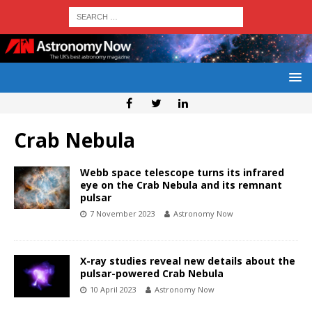
Crab Nebula
Webb space telescope turns its infrared
eye on the Crab Nebula and its remnant
pulsar
7 November 2023
Astronomy Now
X-ray studies reveal new details about the
pulsar-powered Crab Nebula
10 April 2023
Astronomy Now