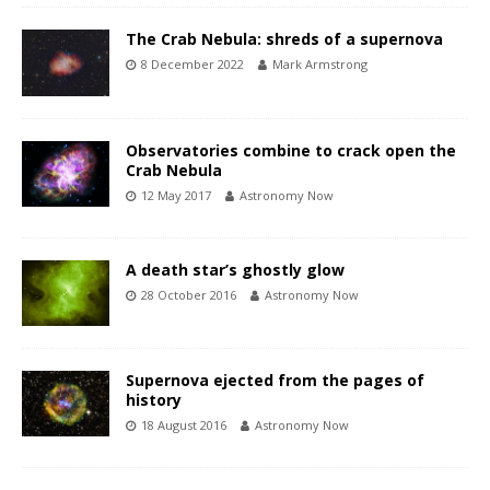
The Crab Nebula: shreds of a supernova
8 December 2022
Mark Armstrong
Observatories combine to crack open the
Crab Nebula
12 May 2017
Astronomy Now
A death star’s ghostly glow
28 October 2016
Astronomy Now
Supernova ejected from the pages of
history
18 August 2016
Astronomy Now