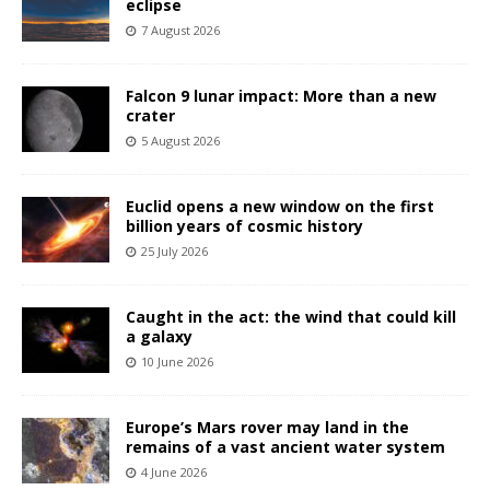
eclipse
7 August 2026
Falcon 9 lunar impact: More than a new
crater
5 August 2026
Euclid opens a new window on the first
billion years of cosmic history
25 July 2026
Caught in the act: the wind that could kill
a galaxy
10 June 2026
Europe’s Mars rover may land in the
remains of a vast ancient water system
4 June 2026