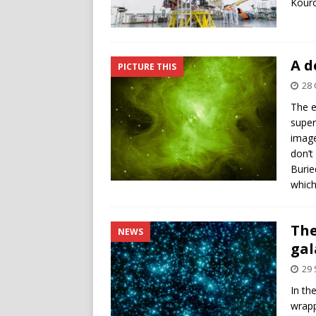
Kouro
A d
PICTURE THIS
28 
The e
super
image
don’t
Burie
which
The
NEWS
gal
29
In th
wrapp