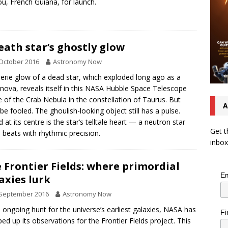
u, French Guiana, for launch.
eath star’s ghostly glow
October 2016
Astronomy Now
erie glow of a dead star, which exploded long ago as a
nova, reveals itself in this NASA Hubble Space Telescope
 of the Crab Nebula in the constellation of Taurus. But
A
 be fooled. The ghoulish-looking object still has a pulse.
d at its centre is the star’s telltale heart — a neutron star
Get t
 beats with rhythmic precision.
inbox
 Frontier Fields: where primordial
Em
axies lurk
 September 2016
Astronomy Now
e ongoing hunt for the universe’s earliest galaxies, NASA has
Fi
ed up its observations for the Frontier Fields project. This