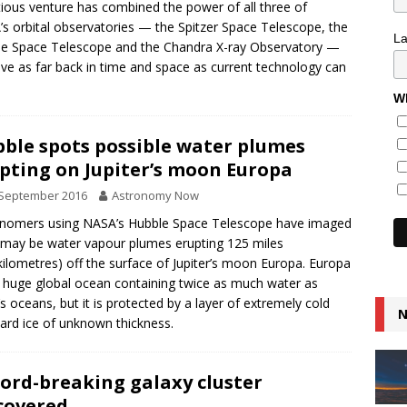
ious venture has combined the power of all three of
s orbital observatories — the Spitzer Space Telescope, the
L
e Space Telescope and the Chandra X-ray Observatory —
lve as far back in time and space as current technology can
.
Wh
ble spots possible water plumes
pting on Jupiter’s moon Europa
 September 2016
Astronomy Now
nomers using NASA’s Hubble Space Telescope have imaged
may be water vapour plumes erupting 125 miles
kilometres) off the surface of Jupiter’s moon Europa. Europa
 huge global ocean containing twice as much water as
’s oceans, but it is protected by a layer of extremely cold
N
ard ice of unknown thickness.
ord-breaking galaxy cluster
covered