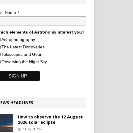
*
ast Name
ich elements of Astronomy interest you?
Astrophotography
The Latest Discoveries
Telescopes and Gear
Observing the Night Sky
EWS HEADLINES
How to observe the 12 August
2026 solar eclipse
7 August 2026