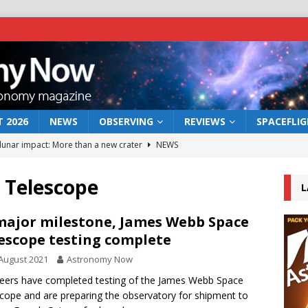
 2026
NEWS
OBSERVING
REVIEWS
SPACEFLI
 lunar impact: More than a new crater
NEWS
s a new window on the first billion years of cosmic history
 Telescope
L
he act: the wind that could kill a galaxy
NEWS
major milestone, James Webb Space
escope testing complete
rs rover may land in the remains of a vast ancient water system
August 2021
Astronomy Now
eers have completed testing of the James Webb Space
bserve the 12 August 2026 solar eclipse
ECLIPSE
cope and are preparing the observatory for shipment to