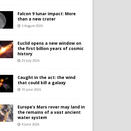
Falcon 9 lunar impact: More
than a new crater
5 August 2026
Euclid opens a new window on
the first billion years of cosmic
history
25 July 2026
Caught in the act: the wind
that could kill a galaxy
10 June 2026
Europe’s Mars rover may land in
the remains of a vast ancient
water system
4 June 2026