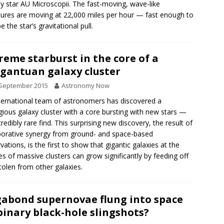
y star AU Microscopii. The fast-moving, wave-like
tures are moving at 22,000 miles per hour — fast enough to
 the star’s gravitational pull.
reme starburst in the core of a
gantuan galaxy cluster
 September 2015
Astronomy Now
ternational team of astronomers has discovered a
gious galaxy cluster with a core bursting with new stars —
credibly rare find. This surprising new discovery, the result of
borative synergy from ground- and space-based
vations, is the first to show that gigantic galaxies at the
es of massive clusters can grow significantly by feeding off
tolen from other galaxies.
abond supernovae flung into space
binary black-hole slingshots?