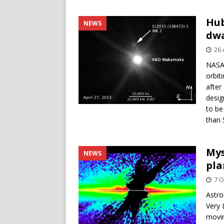
Hub
NEWS
dw
26 
NASA’
orbit
after
desig
to be
than 
Mys
NEWS
pla
7 O
Astro
Very 
movin