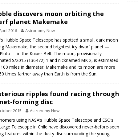
ble discovers moon orbiting the
arf planet Makemake
April 2016
Astronomy Now
s Hubble Space Telescope has spotted a small, dark moon
ing Makemake, the second brightest icy dwarf planet —
 Pluto — in the Kuiper Belt. The moon, provisionally
nated S/2015 (136472) 1 and nicknamed MK 2, is estimated
 100 miles in diameter. Makemake and its moon are more
50 times farther away than Earth is from the Sun.
terious ripples found racing through
net-forming disc
ctober 2015
Astronomy Now
nomers using NASA’s Hubble Space Telescope and ESO’s
Large Telescope in Chile have discovered never-before-seen
g features within the dusty disc surrounding the young,