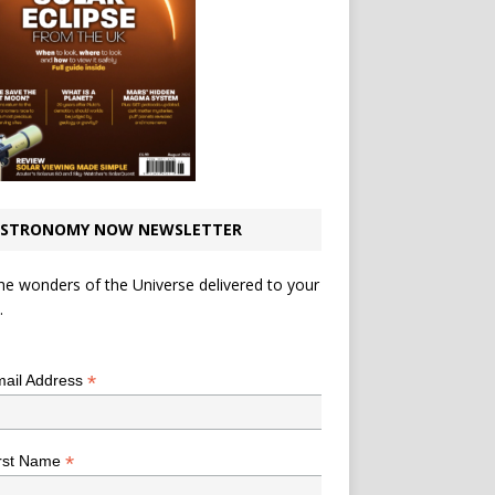
STRONOMY NOW NEWSLETTER
he wonders of the Universe delivered to your
.
*
indicates required
*
ail Address
*
rst Name