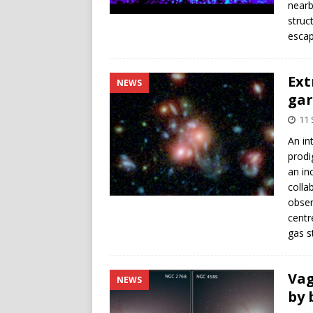
nearb
struc
escape
Ext
NEWS
gar
11
An in
prodi
an in
colla
obser
centr
gas s
Vag
NEWS
by 