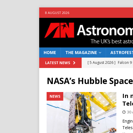
8 AUGUST 2026
HOME
THE MAGAZINE
ASTROFEST
[ 5 August 2026 ]
Falcon 9
LATEST NEWS
[ 25 July 2026 ]
Euclid open
NASA’s Hubble Space
NEWS
[ 10 June 2026 ]
Caught in t
In 
NEWS
Tel
[ 4 June 2026 ]
Europe’s Ma
30 
NEWS
Engin
[ 7 August 2026 ]
How to o
Teles