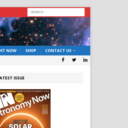
GHT NOW
SHOP
CONTACT US
ATEST ISSUE