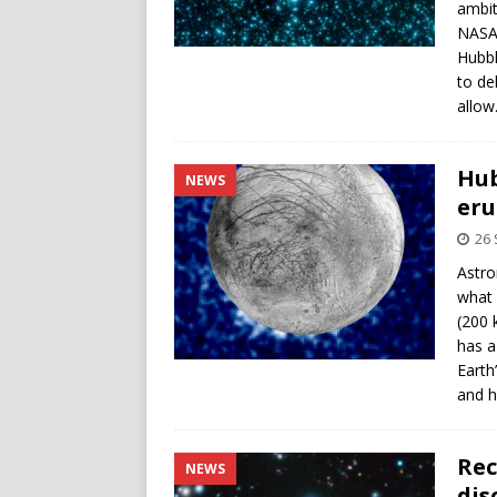
ambit
NASA’
Hubbl
to de
allow
Hub
NEWS
eru
26
Astro
what 
(200 
has a
Earth
and h
Rec
NEWS
dis