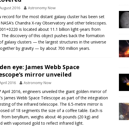
August 2016
Astronomy Now
 record for the most distant galaxy cluster has been set
 NASA’s Chandra X-ray Observatory and other telescopes.
001+0220 is located about 11.1 billion light-years from
. The discovery of this object pushes back the formation
of galaxy clusters — the largest structures in the universe
together by gravity — by about 700 million years.
den eye: James Webb Space
escope’s mirror unveiled
April 2016
Astronomy Now
 April 2016, engineers unveiled the giant golden mirror of
s James Webb Space Telescope as part of the integration
esting of the infrared telescope. The 6.5-metre mirror is
sed of 18 segments the size of a coffee table. Each is
from beryllium, weighs about 46 pounds (20 kg) and
d with vaporised gold to reflect infrared light.