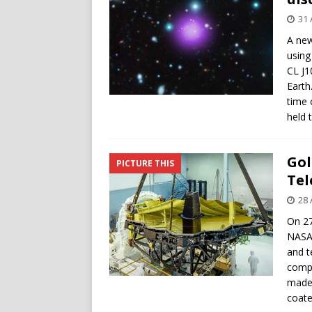
31 
A new
using
CL J1
Earth
time 
held 
Gol
PICTURE THIS
Tel
28 
On 27
NASA’
and t
compo
made 
coate