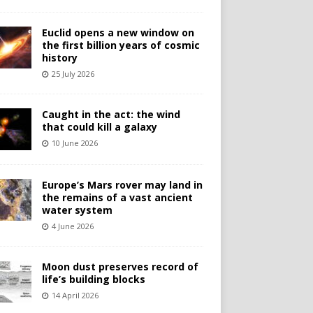
Euclid opens a new window on
the first billion years of cosmic
history
25 July 2026
Caught in the act: the wind
that could kill a galaxy
10 June 2026
Europe’s Mars rover may land in
the remains of a vast ancient
water system
4 June 2026
Moon dust preserves record of
life’s building blocks
14 April 2026