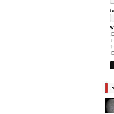
L
Wh
N