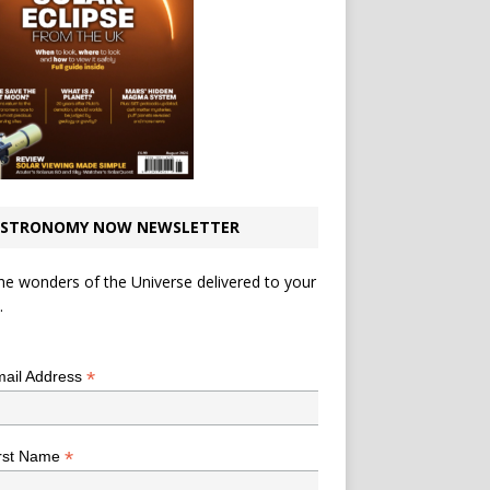
STRONOMY NOW NEWSLETTER
he wonders of the Universe delivered to your
.
*
indicates required
*
ail Address
*
rst Name