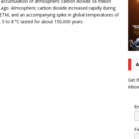
 accumulation of atmospheric carbon dioxide 56 million
 ago. Atmospheric carbon dioxide increased rapidly during
ETM, and an accompanying spike in global temperatures of
 5 to 8 °C lasted for about 150,000 years.
A
Get t
inbox
Em
Fi