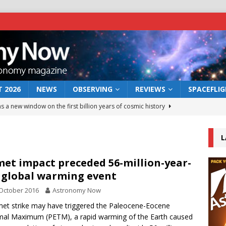
 2026
NEWS
OBSERVING
REVIEWS
SPACEFLI
s a new window on the first billion years of cosmic history
L
he act: the wind that could kill a galaxy
NEWS
rs rover may land in the remains of a vast ancient water system
et impact preceded 56-million-year-
 global warming event
October 2016
Astronomy Now
 preserves record of life’s building blocks
NEWS
et strike may have triggered the Paleocene-Eocene
 lunar impact: More than a new crater
NEWS
al Maximum (PETM), a rapid warming of the Earth caused