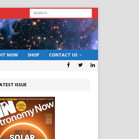
GHT NOW
SHOP
CONTACT US
ATEST ISSUE