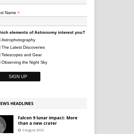
*
ast Name
ich elements of Astronomy interest you?
Astrophotography
The Latest Discoveries
Telescopes and Gear
Observing the Night Sky
EWS HEADLINES
Falcon 9 lunar impact: More
than a new crater
5 August 2026