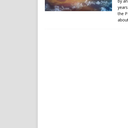
by an
years
the P
about