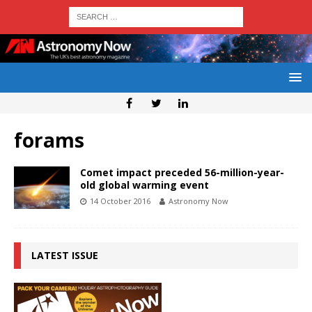
forams
Comet impact preceded 56-million-year-
old global warming event
14 October 2016
Astronomy Now
LATEST ISSUE