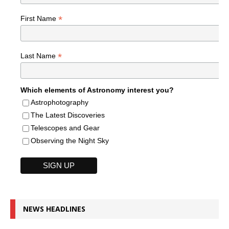
*
First Name
*
Last Name
Which elements of Astronomy interest you?
Astrophotography
The Latest Discoveries
Telescopes and Gear
Observing the Night Sky
NEWS HEADLINES