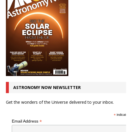
ASTRONOMY NOW NEWSLETTER
Get the wonders of the Universe delivered to your inbox.
*
indicates r
*
Email Address