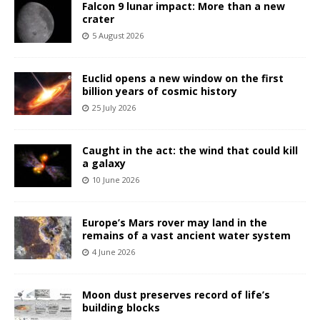
Falcon 9 lunar impact: More than a new
crater
5 August 2026
Euclid opens a new window on the first
billion years of cosmic history
25 July 2026
Caught in the act: the wind that could kill
a galaxy
10 June 2026
Europe’s Mars rover may land in the
remains of a vast ancient water system
4 June 2026
Moon dust preserves record of life’s
building blocks