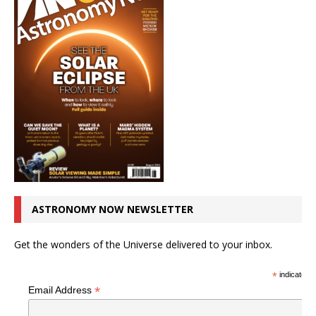
ASTRONOMY NOW NEWSLETTER
Get the wonders of the Universe delivered to your inbox.
*
indicates r
*
Email Address