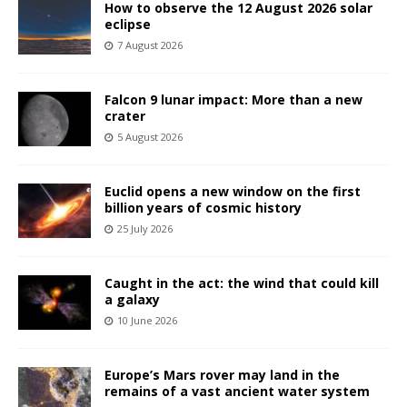
How to observe the 12 August 2026 solar
eclipse
7 August 2026
Falcon 9 lunar impact: More than a new
crater
5 August 2026
Euclid opens a new window on the first
billion years of cosmic history
25 July 2026
Caught in the act: the wind that could kill
a galaxy
10 June 2026
Europe’s Mars rover may land in the
remains of a vast ancient water system