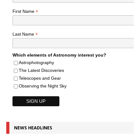
*
First Name
*
Last Name
Which elements of Astronomy interest you?
Astrophotography
The Latest Discoveries
Telescopes and Gear
Observing the Night Sky
NEWS HEADLINES