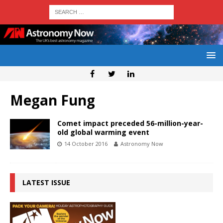
Megan Fung
Comet impact preceded 56-million-year-
old global warming event
14 October 2016
Astronomy Now
LATEST ISSUE