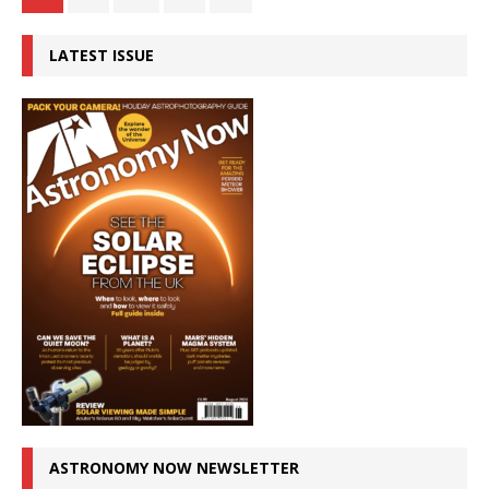
LATEST ISSUE
ASTRONOMY NOW NEWSLETTER