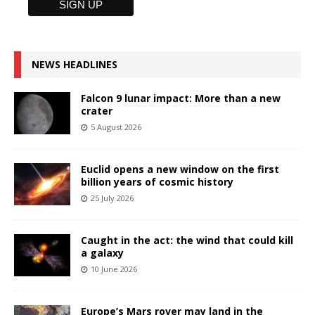
NEWS HEADLINES
Falcon 9 lunar impact: More than a new
crater
5 August 2026
Euclid opens a new window on the first
billion years of cosmic history
25 July 2026
Caught in the act: the wind that could kill
a galaxy
10 June 2026
Europe’s Mars rover may land in the