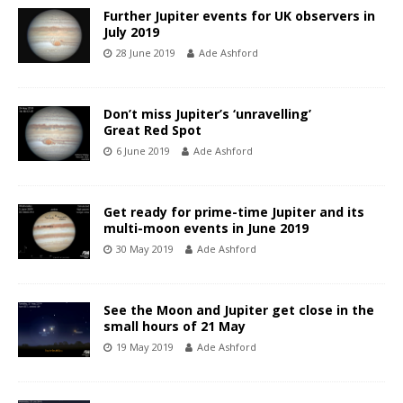
Further Jupiter events for UK observers in
July 2019
28 June 2019
Ade Ashford
Don’t miss Jupiter’s ‘unravelling’
Great Red Spot
6 June 2019
Ade Ashford
Get ready for prime-time Jupiter and its
multi-moon events in June 2019
30 May 2019
Ade Ashford
See the Moon and Jupiter get close in the
small hours of 21 May
19 May 2019
Ade Ashford