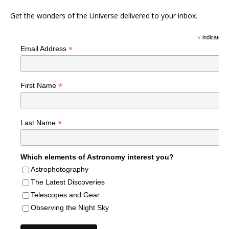
Get the wonders of the Universe delivered to your inbox.
*
indicates r
*
Email Address
*
First Name
*
Last Name
Which elements of Astronomy interest you?
Astrophotography
The Latest Discoveries
Telescopes and Gear
Observing the Night Sky