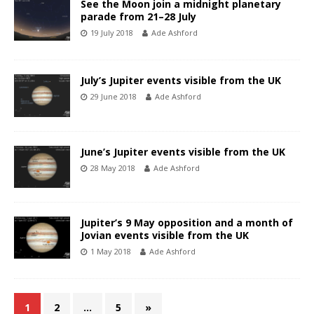
See the Moon join a midnight planetary
parade from 21–28 July
19 July 2018
Ade Ashford
July’s Jupiter events visible from the UK
29 June 2018
Ade Ashford
June’s Jupiter events visible from the UK
28 May 2018
Ade Ashford
Jupiter’s 9 May opposition and a month of
Jovian events visible from the UK
1 May 2018
Ade Ashford
1
2
…
5
»