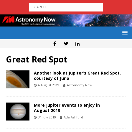
Great Red Spot
Another look at Jupiter’s Great Red Spot,
courtesy of Juno
6 August 2019
Astronomy Now
More Jupiter events to enjoy in
August 2019
31 July 2019
Ade Ashford