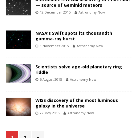
— source of Geminid meteors
12 December 2015
Astronomy Now
NASA’s Swift spots its thousandth
gamma-ray burst
8 November 2015
Astronomy Now
Scientists solve age-old planetary ring
riddle
6 August 2015
Astronomy Now
WISE discovery of the most luminous
galaxy in the universe
22 May 2015
Astronomy Now
1
2
»