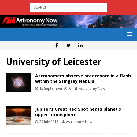
University of Leicester
Astronomers observe star reborn in a flash
within the Stingray Nebula
13 September 2016
Astronomy Now
Jupiter’s Great Red Spot heats planet’s
upper atmosphere
27 July 2016
Astronomy Now