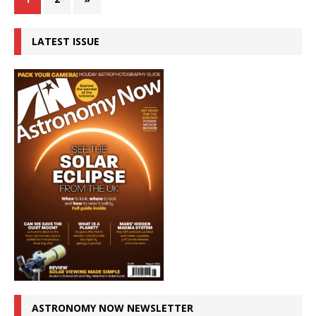
LATEST ISSUE
ASTRONOMY NOW NEWSLETTER