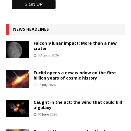
NEWS HEADLINES
Falcon 9 lunar impact: More than a new
crater
5 August 2026
Euclid opens a new window on the first
billion years of cosmic history
25 July 2026
Caught in the act: the wind that could kill
a galaxy
10 June 2026