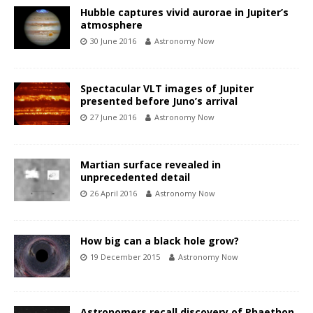
Hubble captures vivid aurorae in Jupiter’s
atmosphere
30 June 2016
Astronomy Now
Spectacular VLT images of Jupiter
presented before Juno’s arrival
27 June 2016
Astronomy Now
Martian surface revealed in
unprecedented detail
26 April 2016
Astronomy Now
How big can a black hole grow?
19 December 2015
Astronomy Now
Astronomers recall discovery of Phaethon