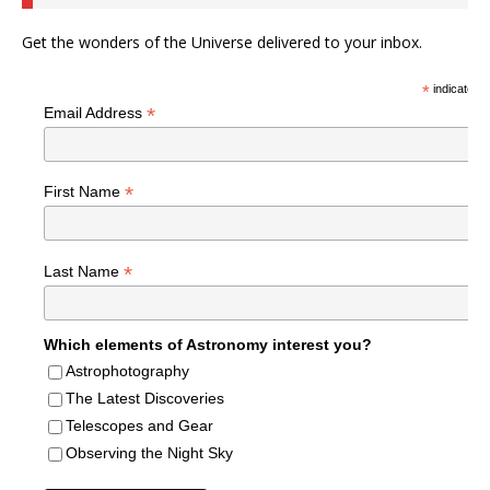
Get the wonders of the Universe delivered to your inbox.
*
indicates r
*
Email Address
*
First Name
*
Last Name
Which elements of Astronomy interest you?
Astrophotography
The Latest Discoveries
Telescopes and Gear
Observing the Night Sky