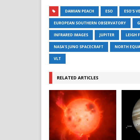
DAMIAN PEACH
ESO
ESO'S V
EUROPEAN SOUTHERN OBSERVATORY
G
INFRARED IMAGES
JUPITER
LEIGH 
NASA'S JUNO SPACECRAFT
NORTH EQUA
VLT
RELATED ARTICLES