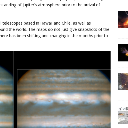
standing of Jupiter’s atmosphere prior to the arrival of
 telescopes based in Hawaii and Chile, as well as
und the world. The maps do not just give snapshots of the
phere has been shifting and changing in the months prior to