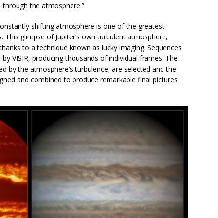
s through the atmosphere.”
onstantly shifting atmosphere is one of the greatest
. This glimpse of Jupiter’s own turbulent atmosphere,
e thanks to a technique known as lucky imaging. Sequences
r by VISIR, producing thousands of individual frames. The
ted by the atmosphere’s turbulence, are selected and the
ligned and combined to produce remarkable final pictures