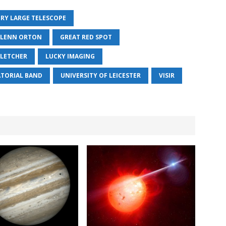
ERY LARGE TELESCOPE
LENN ORTON
GREAT RED SPOT
FLETCHER
LUCKY IMAGING
TORIAL BAND
UNIVERSITY OF LEICESTER
VISIR