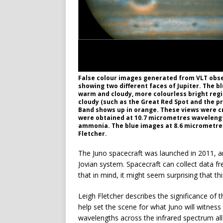
False colour images generated from VLT observ
showing two different faces of Jupiter. The b
warm and cloudy, more colourless bright regi
cloudy (such as the Great Red Spot and the p
Band shows up in orange. These views were c
were obtained at 10.7 micrometres wavelengt
ammonia. The blue images at 8.6 micrometres 
Fletcher.
The Juno spacecraft was launched in 2011, an
Jovian system. Spacecraft can collect data fr
that in mind, it might seem surprising that 
Leigh Fletcher describes the significance of t
help set the scene for what Juno will witness
wavelengths across the infrared spectrum al