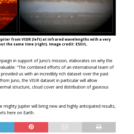
piter from VISIR (left) at infrared wavelengths with a very
ut the same time (right). Image credit: ESO/L.
paign in support of Juno’s mission, elaborates on why the
aluable: “The combined efforts of an international team of
ovided us with an incredibly rich dataset over the past
rom Juno, the VISIR dataset in particular will allow
thermal structure, cloud cover and distribution of gaseous
 mighty Jupiter will bring new and highly anticipated results,
rts here on Earth.