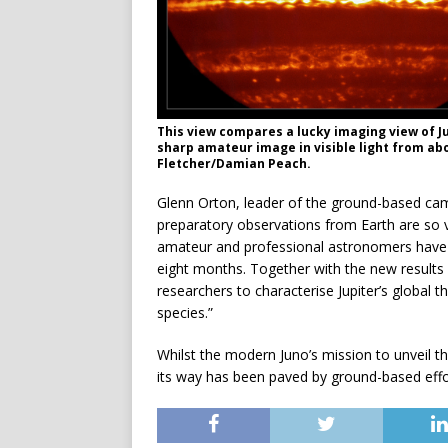
This view compares a lucky imaging view of Ju
sharp amateur image in visible light from abo
Fletcher/Damian Peach.
Glenn Orton, leader of the ground-based cam
preparatory observations from Earth are so v
amateur and professional astronomers have pr
eight months. Together with the new results f
researchers to characterise Jupiter’s global 
species.”
Whilst the modern Juno’s mission to unveil the
its way has been paved by ground-based effo