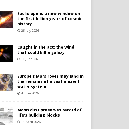
Euclid opens a new window on
the first billion years of cosmic
history
25 July 2026
Caught in the act: the wind
that could kill a galaxy
10 June 2026
Europe’s Mars rover may land in
the remains of a vast ancient
water system
4 June 2026
Moon dust preserves record of
life’s building blocks
14 April 2026