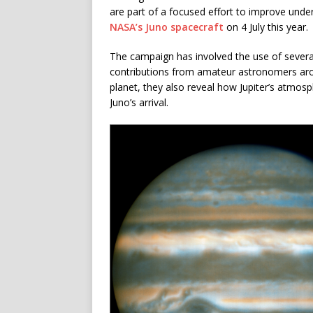
are part of a focused effort to improve under
NASA’s Juno spacecraft
on 4 July this year.
The campaign has involved the use of several
contributions from amateur astronomers aro
planet, they also reveal how Jupiter’s atmos
Juno’s arrival.