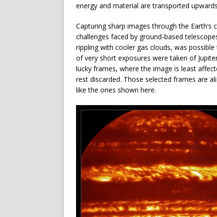
energy and material are transported upward
Capturing sharp images through the Earth’s c
challenges faced by ground-based telescopes
rippling with cooler gas clouds, was possibl
of very short exposures were taken of Jupite
lucky frames, where the image is least affec
rest discarded. Those selected frames are a
like the ones shown here.