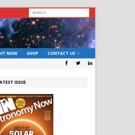
GHT NOW
SHOP
CONTACT US
ATEST ISSUE