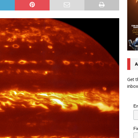
A
Get t
inbox
Em
Fi