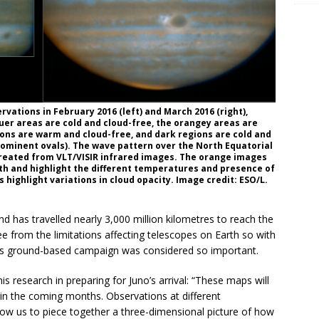
ations in February 2016 (left) and March 2016 (right),
luer areas are cold and cloud-free, the orangey areas are
ons are warm and cloud-free, and dark regions are cold and
rominent ovals). The wave pattern over the North Equatorial
reated from VLT/VISIR infrared images. The orange images
h and highlight the different temperatures and presence of
highlight variations in cloud opacity. Image credit: ESO/L.
d has travelled nearly 3,000 million kilometres to reach the
ee from the limitations affecting telescopes on Earth so with
this ground-based campaign was considered so important.
his research in preparing for Juno’s arrival: “These maps will
 in the coming months. Observations at different
low us to piece together a three-dimensional picture of how