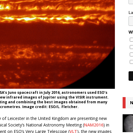
L
Wh
SA’s Juno spacecraft in July 2016, astronomers used ESO’s
ew infrared images of Jupiter using the VISIR instrument.
cting and combining the best images obtained from many
N
crometres. Image credit: ESO/L. Fletcher.
ty of Leicester in the United Kingdom are presenting new
ical Society’s National Astronomy Meeting (
NAM2016
) in
ent on ESO’s Very Large Telescope (
VLT
), the new images