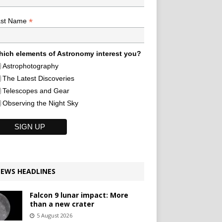
*
ast Name
ich elements of Astronomy interest you?
Astrophotography
The Latest Discoveries
Telescopes and Gear
Observing the Night Sky
EWS HEADLINES
Falcon 9 lunar impact: More
than a new crater
5 August 2026