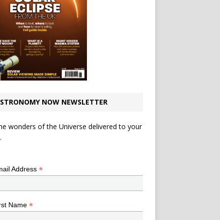
STRONOMY NOW NEWSLETTER
he wonders of the Universe delivered to your
.
*
indicates required
*
ail Address
*
rst Name