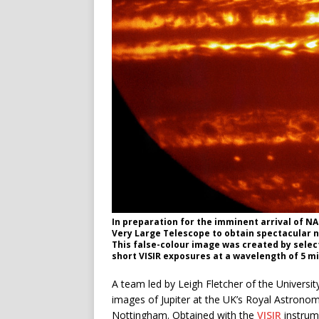
In preparation for the imminent arrival of NA
Very Large Telescope to obtain spectacular n
This false-colour image was created by sele
short VISIR exposures at a wavelength of 5 mi
A team led by Leigh Fletcher of the Universi
images of Jupiter at the UK’s Royal Astronom
Nottingham. Obtained with the
VISIR
instrum