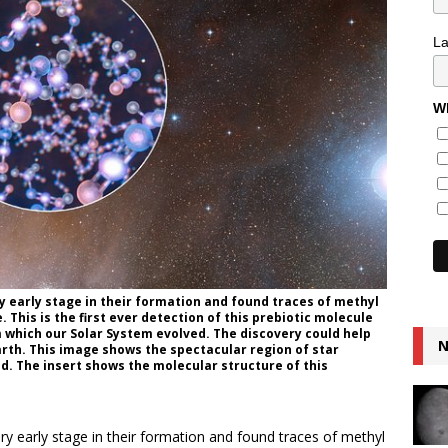
L
Wh
y early stage in their formation and found traces of methyl
. This is the first ever detection of this prebiotic molecule
m which our Solar System evolved. The discovery could help
N
rth. This image shows the spectacular region of star
. The insert shows the molecular structure of this
ry early stage in their formation and found traces of methyl