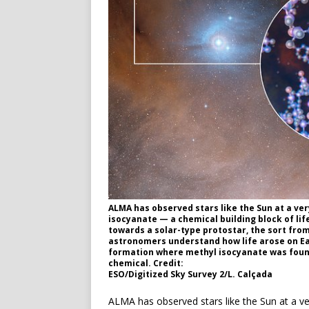
ALMA has observed stars like the Sun at a ver
isocyanate — a chemical building block of life
towards a solar-type protostar, the sort fro
astronomers understand how life arose on Ea
formation where methyl isocyanate was found
chemical. Credit:
ESO/Digitized Sky Survey 2/L. Calçada
ALMA has observed stars like the Sun at a ve