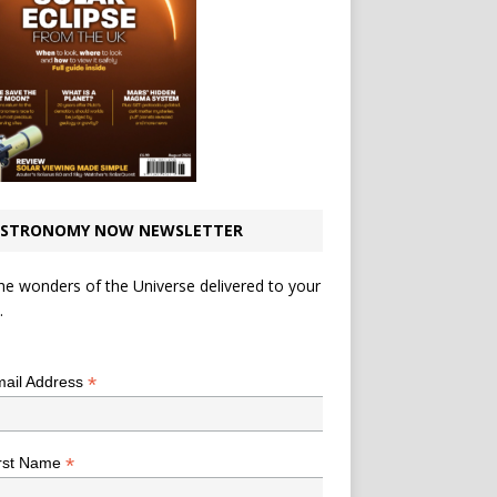
STRONOMY NOW NEWSLETTER
he wonders of the Universe delivered to your
.
*
indicates required
*
ail Address
*
rst Name