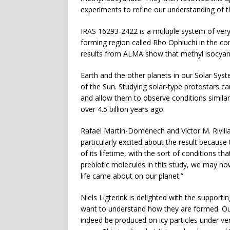
experiments to refine our understanding of th
IRAS 16293-2422 is a multiple system of very
forming region called Rho Ophiuchi in the co
results from ALMA show that methyl isocyan
Earth and the other planets in our Solar Sys
of the Sun. Studying solar-type protostars 
and allow them to observe conditions similar
over 4.5 billion years ago.
Rafael Martín-Doménech and Víctor M. Rivill
particularly excited about the result because
of its lifetime, with the sort of conditions th
prebiotic molecules in this study, we may n
life came about on our planet.”
Niels Ligterink is delighted with the support
want to understand how they are formed. Ou
indeed be produced on icy particles under very