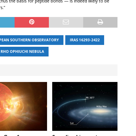
hus the basis for peptide bonds — is indeed likely to be
s.”
PEAN SOUTHERN OBSERVATORY
IRAS 16293-2422
RHO OPHIUCHI NEBULA