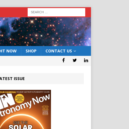
GHT NOW
SHOP
CONTACT US
ATEST ISSUE