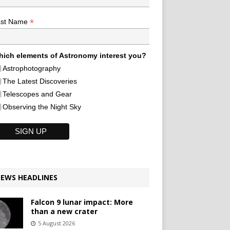
*
ast Name
ich elements of Astronomy interest you?
Astrophotography
The Latest Discoveries
Telescopes and Gear
Observing the Night Sky
EWS HEADLINES
Falcon 9 lunar impact: More
than a new crater
5 August 2026