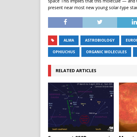
space This implies that this molecule — and t
present near most new young solar-type star
ALMA
ASTROBIOLOGY
EURO
OPHIUCHUS
ORGANIC MOLECULES
RELATED ARTICLES