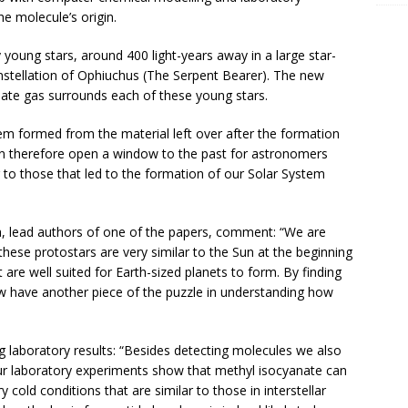
e molecule’s origin.
 young stars, around 400 light-years away in a large star-
nstellation of Ophiuchus (The Serpent Bearer). The new
ate gas surrounds each of these young stars.
tem formed from the material left over after the formation
can therefore open a window to the past for astronomers
 to those that led to the formation of our Solar System
a, lead authors of one of the papers, comment: “We are
 these protostars are very similar to the Sun at the beginning
at are well suited for Earth-sized planets to form. By finding
ow have another piece of the puzzle in understanding how
ing laboratory results: “Besides detecting molecules we also
r laboratory experiments show that methyl isocyanate can
 cold conditions that are similar to those in interstellar