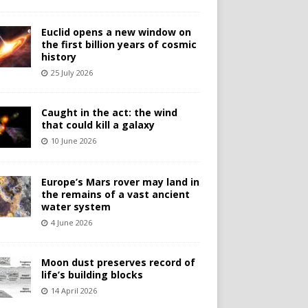
Euclid opens a new window on
the first billion years of cosmic
history
25 July 2026
Caught in the act: the wind
that could kill a galaxy
10 June 2026
Europe’s Mars rover may land in
the remains of a vast ancient
water system
4 June 2026
Moon dust preserves record of
life’s building blocks
14 April 2026