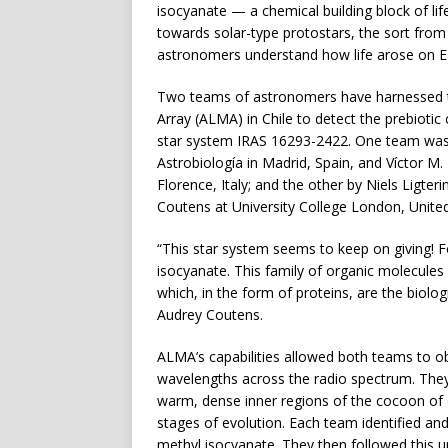
isocyanate — a chemical building block of life.
towards solar-type protostars, the sort from
astronomers understand how life arose on E
Two teams of astronomers have harnessed t
Array (ALMA) in Chile to detect the prebioti
star system IRAS 16293-2422. One team was
Astrobiología in Madrid, Spain, and Víctor M. R
Florence, Italy; and the other by Niels Ligte
Coutens at University College London, Unit
“This star system seems to keep on giving! 
isocyanate. This family of organic molecules 
which, in the form of proteins, are the biologi
Audrey Coutens.
ALMA’s capabilities allowed both teams to ob
wavelengths across the radio spectrum. They 
warm, dense inner regions of the cocoon of d
stages of evolution. Each team identified an
methyl isocyanate. They then followed this 