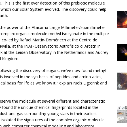
 This is the first ever detection of this prebiotic molecule
 which our Solar System evolved. The discovery could help
arth.
he power of the Atacama Large Millimeter/submillimeter
c complex organic molecule methyl isocyanate in the multiple
 co-led by Rafael Martín-Doménech at the Centro de
ivilla, at the INAF-Osservatorio Astrofisico di Arcetri in
rink at the Leiden Observatory in the Netherlands and Audrey
ed Kingdom.
Following the discovery of sugars, we’ve now found methyl
is involved in the synthesis of peptides and amino acids,
cal basis for life as we know it,” explain Niels Ligterink and
serve the molecule at several different and characteristic
found the unique chemical fingerprints located in the
ust and gas surrounding young stars in their earliest
d isolated the signatures of the complex organic molecule
up with computer chemical modelling and laboratory