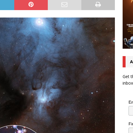
A
Get t
inbox
Em
Fi