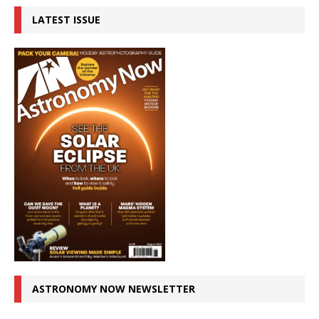
LATEST ISSUE
ASTRONOMY NOW NEWSLETTER