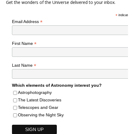
Get the wonders of the Universe delivered to your inbox.
*
indicates r
*
Email Address
*
First Name
*
Last Name
Which elements of Astronomy interest you?
Astrophotography
The Latest Discoveries
Telescopes and Gear
Observing the Night Sky