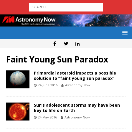
Faint Young Sun Paradox
Primordial asteroid impacts a possible
solution to “faint young Sun paradox”
24 June 2016
Astronomy Now
Sun’s adolescent storms may have been
key to life on Earth
24 May 2016
Astronomy Now