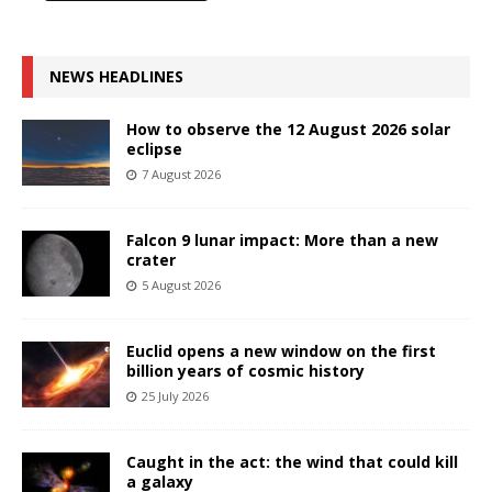
NEWS HEADLINES
How to observe the 12 August 2026 solar
eclipse
7 August 2026
Falcon 9 lunar impact: More than a new
crater
5 August 2026
Euclid opens a new window on the first
billion years of cosmic history
25 July 2026
Caught in the act: the wind that could kill
a galaxy