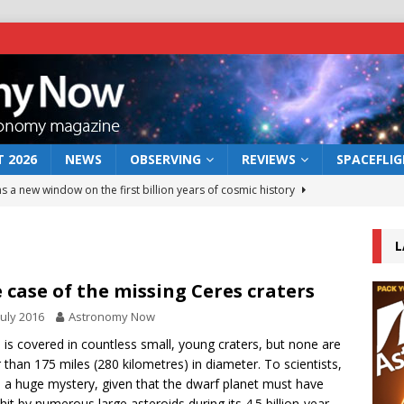
 2026
NEWS
OBSERVING
REVIEWS
SPACEFLI
s a new window on the first billion years of cosmic history
L
he act: the wind that could kill a galaxy
NEWS
rs rover may land in the remains of a vast ancient water system
 case of the missing Ceres craters
July 2016
Astronomy Now
 preserves record of life’s building blocks
 is covered in countless small, young craters, but none are
NEWS
r than 175 miles (280 kilometres) in diameter. To scientists,
 lunar impact: More than a new crater
NEWS
is a huge mystery, given that the dwarf planet must have
hit by numerous large asteroids during its 4.5 billion-year