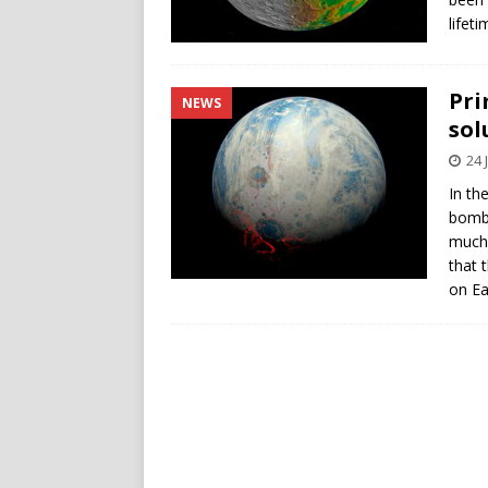
lifet
Pri
NEWS
sol
24 
In the
bomba
much 
that 
on Ea