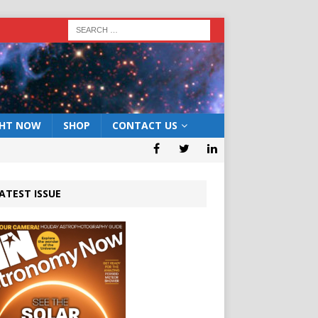
GHT NOW
SHOP
CONTACT US
ATEST ISSUE