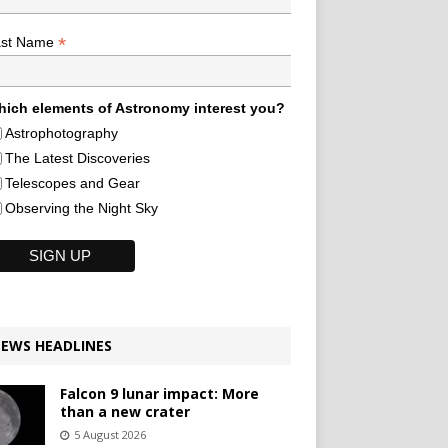
*
ast Name
ich elements of Astronomy interest you?
Astrophotography
The Latest Discoveries
Telescopes and Gear
Observing the Night Sky
EWS HEADLINES
Falcon 9 lunar impact: More
than a new crater
5 August 2026