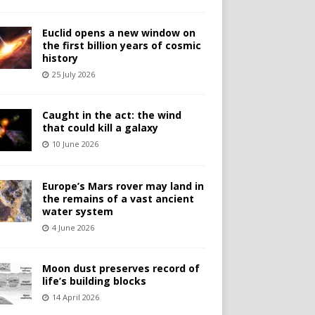
Euclid opens a new window on
the first billion years of cosmic
history
25 July 2026
Caught in the act: the wind
that could kill a galaxy
10 June 2026
Europe’s Mars rover may land in
the remains of a vast ancient
water system
4 June 2026
Moon dust preserves record of
life’s building blocks
14 April 2026