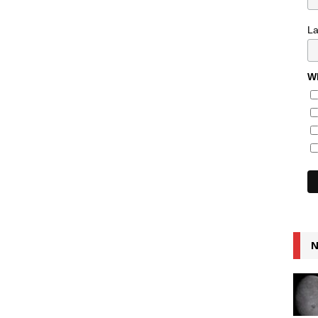
L
Wh
N