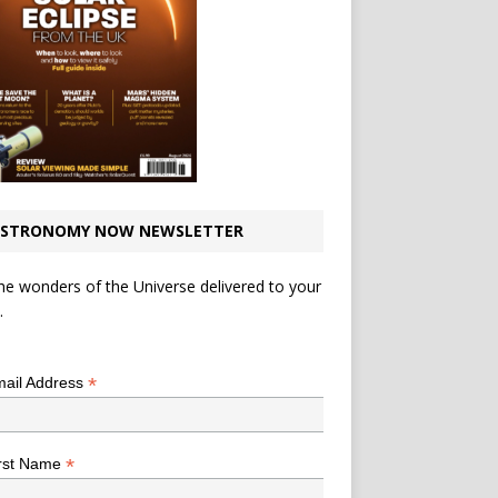
STRONOMY NOW NEWSLETTER
he wonders of the Universe delivered to your
.
*
indicates required
*
ail Address
*
rst Name