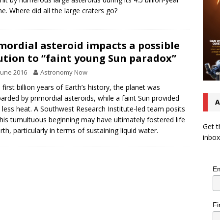
ime. Where did all the large craters go?
mordial asteroid impacts a possible
ution to “faint young Sun paradox”
June 2016
Astronomy Now
 first billion years of Earth’s history, the planet was
rded by primordial asteroids, while a faint Sun provided
A
less heat. A Southwest Research Institute-led team posits
this tumultuous beginning may have ultimately fostered life
Get t
rth, particularly in terms of sustaining liquid water.
inbox
Em
Fi