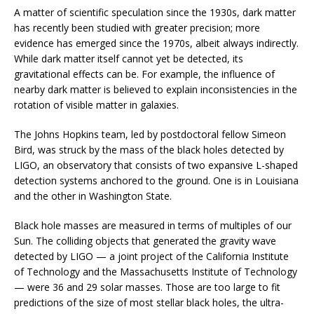
A matter of scientific speculation since the 1930s, dark matter
has recently been studied with greater precision; more
evidence has emerged since the 1970s, albeit always indirectly.
While dark matter itself cannot yet be detected, its
gravitational effects can be. For example, the influence of
nearby dark matter is believed to explain inconsistencies in the
rotation of visible matter in galaxies.
The Johns Hopkins team, led by postdoctoral fellow Simeon
Bird, was struck by the mass of the black holes detected by
LIGO, an observatory that consists of two expansive L-shaped
detection systems anchored to the ground. One is in Louisiana
and the other in Washington State.
Black hole masses are measured in terms of multiples of our
Sun. The colliding objects that generated the gravity wave
detected by LIGO — a joint project of the California Institute
of Technology and the Massachusetts Institute of Technology
— were 36 and 29 solar masses. Those are too large to fit
predictions of the size of most stellar black holes, the ultra-