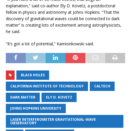
explanation,” said co-author Ely D. Kovetz, a postdoctoral
fellow in physics and astronomy at Johns Hopkins. “That the
discovery of gravitational waves could be connected to dark
matter” is creating lots of excitement among astrophysicists,
he said.
“It’s got a lot of potential,” Kamionkowski said.
BLACK HOLES
CALIFORNIA INSTITUTE OF TECHNOLOGY
CALTECH
DARK MATTER
ELY D. KOVETZ
JOHNS HOPKINS UNIVERSITY
LASER INTERFEROMETER GRAVITATIONAL-WAVE
OBSERVATORY