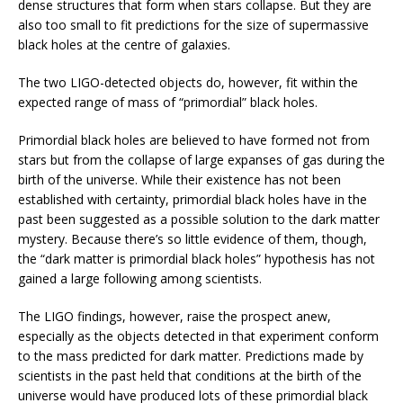
dense structures that form when stars collapse. But they are
also too small to fit predictions for the size of supermassive
black holes at the centre of galaxies.
The two LIGO-detected objects do, however, fit within the
expected range of mass of “primordial” black holes.
Primordial black holes are believed to have formed not from
stars but from the collapse of large expanses of gas during the
birth of the universe. While their existence has not been
established with certainty, primordial black holes have in the
past been suggested as a possible solution to the dark matter
mystery. Because there’s so little evidence of them, though,
the “dark matter is primordial black holes” hypothesis has not
gained a large following among scientists.
The LIGO findings, however, raise the prospect anew,
especially as the objects detected in that experiment conform
to the mass predicted for dark matter. Predictions made by
scientists in the past held that conditions at the birth of the
universe would have produced lots of these primordial black