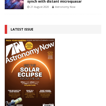
synch with distant microquasar
21 August 2020
Astronomy Now
LATEST ISSUE