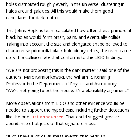
holes distributed roughly evenly in the universe, clustering in
halos around galaxies. All this would make them good
candidates for dark matter.
The Johns Hopkins team calculated how often these primordial
black holes would form binary pairs, and eventually collide.
Taking into account the size and elongated shape believed to
characterise primordial black hole binary orbits, the team came
up with a collision rate that conforms to the LIGO findings.
“We are not proposing this is the dark matter,” said one of the
authors, Marc Kamionkowski, the William R. Kenan Jr.
Professor in the Department of Physics and Astronomy.
“We’re not going to bet the house. It’s a plausibility argument.”
More observations from LIGO and other evidence would be
needed to support the hypothesis, including further detections
like the one
just announced
. That could suggest greater
abundance of objects of that signature mass.
“If you have a lot of 30-mass events, that begs an