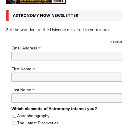
ASTRONOMY NOW NEWSLETTER
Get the wonders of the Universe delivered to your inbox.
*
indicates r
*
Email Address
*
First Name
*
Last Name
Which elements of Astronomy interest you?
Astrophotography
The Latest Discoveries