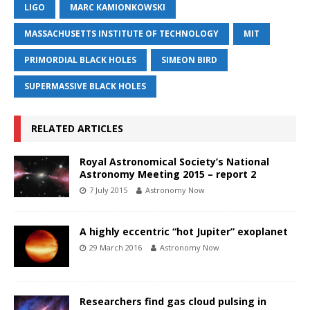
LIGO
MARC KAMIONKOWSKI
MASSACHUSETTS INSTITUTE OF TECHNOLOGY
MIT
PRIMORDIAL BLACK HOLES
SIMEON BIRD
SUPERMASSIVE BLACK HOLES
RELATED ARTICLES
Royal Astronomical Society’s National
Astronomy Meeting 2015 – report 2
7 July 2015
Astronomy Now
A highly eccentric “hot Jupiter” exoplanet
29 March 2016
Astronomy Now
Researchers find gas cloud pulsing in