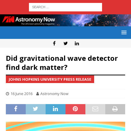
Did gravitational wave detector
find dark matter?
JOHNS HOPKINS UNIVERSITY PRESS RELEASE
16 June 2016
Astronomy Now