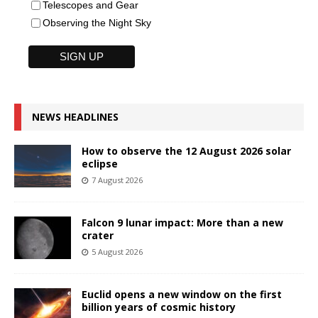
Telescopes and Gear
Observing the Night Sky
NEWS HEADLINES
How to observe the 12 August 2026 solar
eclipse
7 August 2026
Falcon 9 lunar impact: More than a new
crater
5 August 2026
Euclid opens a new window on the first
billion years of cosmic history