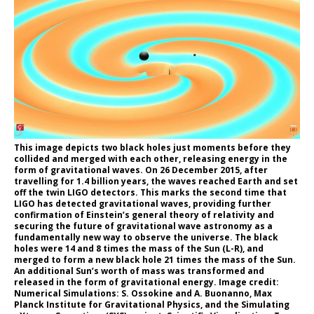
This image depicts two black holes just moments before they
collided and merged with each other, releasing energy in the
form of gravitational waves. On 26 December 2015, after
travelling for 1.4 billion years, the waves reached Earth and set
off the twin LIGO detectors. This marks the second time that
LIGO has detected gravitational waves, providing further
confirmation of Einstein’s general theory of relativity and
securing the future of gravitational wave astronomy as a
fundamentally new way to observe the universe. The black
holes were 14 and 8 times the mass of the Sun (L-R), and
merged to form a new black hole 21 times the mass of the Sun.
An additional Sun’s worth of mass was transformed and
released in the form of gravitational energy. Image credit:
Numerical Simulations: S. Ossokine and A. Buonanno, Max
Planck Institute for Gravitational Physics, and the Simulating