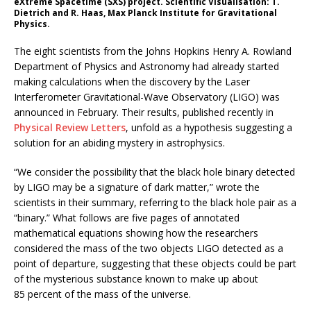
eXtreme Spacetime (SXS) project. Scientific Visualisation: T.
Dietrich and R. Haas, Max Planck Institute for Gravitational
Physics.
The eight scientists from the Johns Hopkins Henry A. Rowland
Department of Physics and Astronomy had already started
making calculations when the discovery by the Laser
Interferometer Gravitational-Wave Observatory (LIGO) was
announced in February. Their results, published recently in
Physical Review Letters
, unfold as a hypothesis suggesting a
solution for an abiding mystery in astrophysics.
“We consider the possibility that the black hole binary detected
by LIGO may be a signature of dark matter,” wrote the
scientists in their summary, referring to the black hole pair as a
“binary.” What follows are five pages of annotated
mathematical equations showing how the researchers
considered the mass of the two objects LIGO detected as a
point of departure, suggesting that these objects could be part
of the mysterious substance known to make up about
85 percent of the mass of the universe.