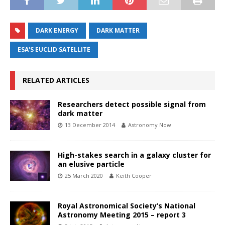
DARK ENERGY
DARK MATTER
ESA'S EUCLID SATELLITE
RELATED ARTICLES
Researchers detect possible signal from
dark matter
13 December 2014
Astronomy Now
High-stakes search in a galaxy cluster for
an elusive particle
25 March 2020
Keith Cooper
Royal Astronomical Society’s National
Astronomy Meeting 2015 – report 3