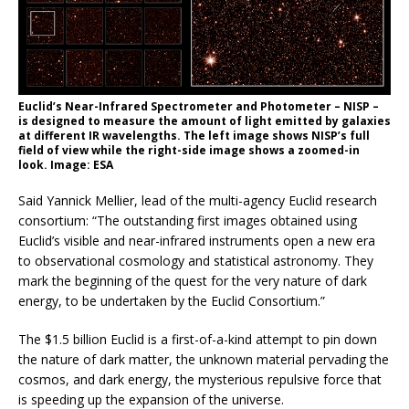
Euclid’s Near-Infrared Spectrometer and Photometer – NISP –
is designed to measure the amount of light emitted by galaxies
at different IR wavelengths. The left image shows NISP’s full
field of view while the right-side image shows a zoomed-in
look. Image: ESA
Said Yannick Mellier, lead of the multi-agency Euclid research
consortium: “The outstanding first images obtained using
Euclid’s visible and near-infrared instruments open a new era
to observational cosmology and statistical astronomy. They
mark the beginning of the quest for the very nature of dark
energy, to be undertaken by the Euclid Consortium.”
The $1.5 billion Euclid is a first-of-a-kind attempt to pin down
the nature of dark matter, the unknown material pervading the
cosmos, and dark energy, the mysterious repulsive force that
is speeding up the expansion of the universe.