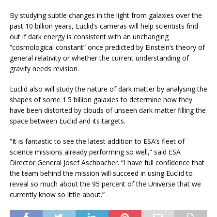
By studying subtle changes in the light from galaxies over the
past 10 billion years, Euclid’s cameras will help scientists find
out if dark energy is consistent with an unchanging
“cosmological constant” once predicted by Einstein’s theory of
general relativity or whether the current understanding of
gravity needs revision.
Euclid also will study the nature of dark matter by analysing the
shapes of some 1.5 billion galaxies to determine how they
have been distorted by clouds of unseen dark matter filling the
space between Euclid and its targets.
“It is fantastic to see the latest addition to ESA’s fleet of
science missions already performing so well,” said ESA
Director General Josef Aschbacher. “I have full confidence that
the team behind the mission will succeed in using Euclid to
reveal so much about the 95 percent of the Universe that we
currently know so little about.”