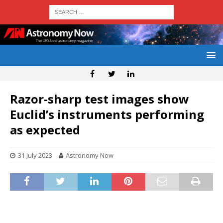
Razor-sharp test images show
Euclid’s instruments performing
as expected
31 July 2023
Astronomy Now