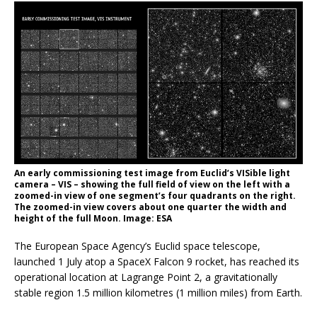
An early commissioning test image from Euclid’s VISible light
camera – VIS – showing the full field of view on the left with a
zoomed-in view of one segment’s four quadrants on the right.
The zoomed-in view covers about one quarter the width and
height of the full Moon. Image: ESA
The European Space Agency’s Euclid space telescope,
launched 1 July atop a SpaceX Falcon 9 rocket, has reached its
operational location at Lagrange Point 2, a gravitationally
stable region 1.5 million kilometres (1 million miles) from Earth.