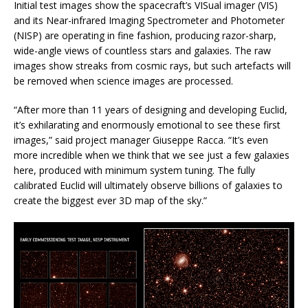
Initial test images show the spacecraft’s VISual imager (VIS)
and its Near-infrared Imaging Spectrometer and Photometer
(NISP) are operating in fine fashion, producing razor-sharp,
wide-angle views of countless stars and galaxies. The raw
images show streaks from cosmic rays, but such artefacts will
be removed when science images are processed.
“After more than 11 years of designing and developing Euclid,
it’s exhilarating and enormously emotional to see these first
images,” said project manager Giuseppe Racca. “It’s even
more incredible when we think that we see just a few galaxies
here, produced with minimum system tuning. The fully
calibrated Euclid will ultimately observe billions of galaxies to
create the biggest ever 3D map of the sky.”