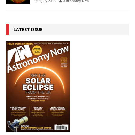
8 July 2015
Astronomy Now
LATEST ISSUE