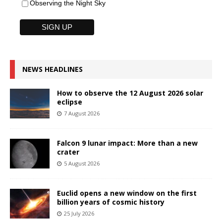
Observing the Night Sky
NEWS HEADLINES
How to observe the 12 August 2026 solar
eclipse
7 August 2026
Falcon 9 lunar impact: More than a new
crater
5 August 2026
Euclid opens a new window on the first
billion years of cosmic history
25 July 2026