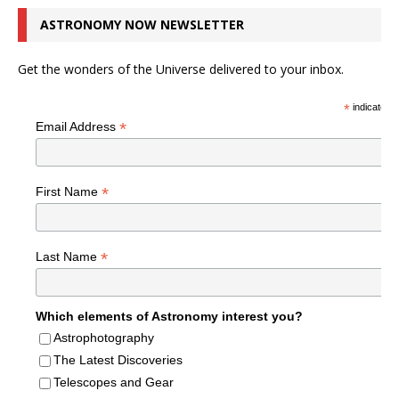
ASTRONOMY NOW NEWSLETTER
Get the wonders of the Universe delivered to your inbox.
*
indicates r
*
Email Address
*
First Name
*
Last Name
Which elements of Astronomy interest you?
Astrophotography
The Latest Discoveries
Telescopes and Gear