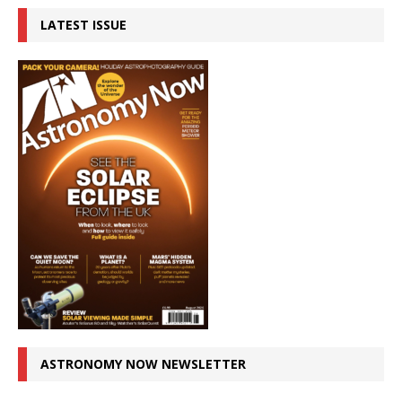
LATEST ISSUE
ASTRONOMY NOW NEWSLETTER