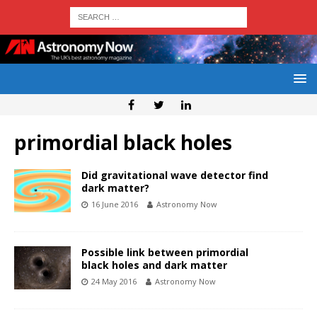
primordial black holes
Did gravitational wave detector find
dark matter?
16 June 2016
Astronomy Now
Possible link between primordial
black holes and dark matter
24 May 2016
Astronomy Now