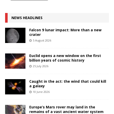
NEWS HEADLINES
Falcon 9 lunar impact: More than a new
crater
5 August 2026
Euclid opens a new window on the first
billion years of cosmic history
25 July 2026
Caught in the act: the wind that could kill
a galaxy
10 June 2026
Europe’s Mars rover may land in the
remains of a vast ancient water system