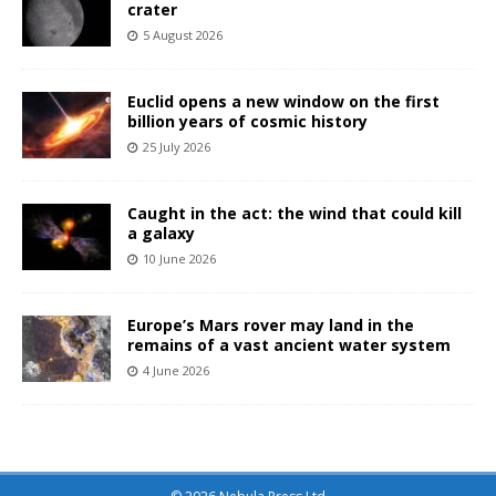
crater
5 August 2026
Euclid opens a new window on the first
billion years of cosmic history
25 July 2026
Caught in the act: the wind that could kill
a galaxy
10 June 2026
Europe’s Mars rover may land in the
remains of a vast ancient water system
4 June 2026