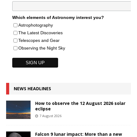
Which elements of Astronomy interest you?
Astrophotography
The Latest Discoveries
Telescopes and Gear
Observing the Night Sky
NEWS HEADLINES
How to observe the 12 August 2026 solar
eclipse
7 August 2026
Falcon 9 lunar impact: More than a new