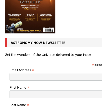
ASTRONOMY NOW NEWSLETTER
Get the wonders of the Universe delivered to your inbox.
*
indicates r
*
Email Address
*
First Name
*
Last Name