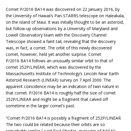
Comet P/2016 BA14 was discovered on 22 January 2016, by
the University of Hawaii’s Pan-STARRS telescope on Haleakala,
on the island of Maui. It was initially thought to be an asteroid,
but follow-up observations by a University of Maryland and
Lowell Observatory team with the Discovery Channel
Telescope showed a faint tail, revealing that the discovery
was, in fact, a comet. The orbit of this newly discovered
comet, however, held yet another surprise. Comet
P/2016 BA14 follows an unusually similar orbit to that of
comet 252P/LINEAR, which was discovered by the
Massachusetts Institute of Technology’s Lincoln Near Earth
Asteroid Research (LINEAR) survey on 7 April 2000. The
apparent coincidence may be an indication of twin nature in
that comet. P/2016 BA14 is roughly half the size of comet
252P/LINEAR and might be a fragment that calved off
sometime in the larger comet’s past.
“Comet P/2016 BA14 is possibly a fragment of 252P/LINEAR.
The two could be related because their orbits are so
remarkably similar,” said Paul Chodas, manager of NASA’s