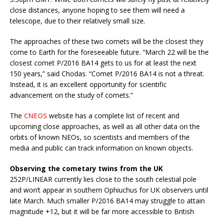
close distances, anyone hoping to see them will need a
telescope, due to their relatively small size.
The approaches of these two comets will be the closest they
come to Earth for the foreseeable future. “March 22 will be the
closest comet P/2016 BA14 gets to us for at least the next
150 years,” said Chodas. “Comet P/2016 BA14 is not a threat.
Instead, it is an excellent opportunity for scientific
advancement on the study of comets.”
The
CNEOS
website has a complete list of recent and
upcoming close approaches, as well as all other data on the
orbits of known NEOs, so scientists and members of the
media and public can track information on known objects.
Observing the cometary twins from the UK
252P/LINEAR currently lies close to the south celestial pole
and won’t appear in southern Ophiuchus for UK observers until
late March. Much smaller P/2016 BA14 may struggle to attain
magnitude +12, but it will be far more accessible to British