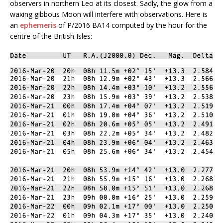
observers in northern Leo at its closest. Sadly, the glow from a
waxing gibbous Moon will interfere with observations. Here is
an
ephemeris
of P/2016 BA14 computed by the hour for the
centre of the British Isles: