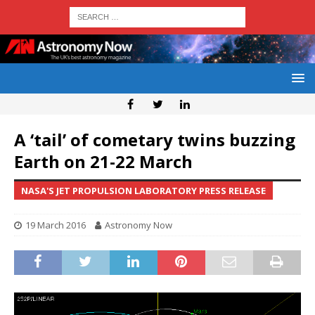
A ‘tail’ of cometary twins buzzing
Earth on 21-22 March
NASA'S JET PROPULSION LABORATORY PRESS RELEASE
19 March 2016
Astronomy Now