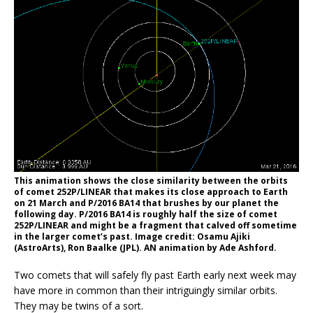
This animation shows the close similarity between the orbits
of comet 252P/LINEAR that makes its close approach to Earth
on 21 March and P/2016 BA14 that brushes by our planet the
following day. P/2016 BA14 is roughly half the size of comet
252P/LINEAR and might be a fragment that calved off sometime
in the larger comet’s past. Image credit: Osamu Ajiki
(AstroArts), Ron Baalke (JPL). AN animation by Ade Ashford.
Two comets that will safely fly past Earth early next week may
have more in common than their intriguingly similar orbits.
They may be twins of a sort.