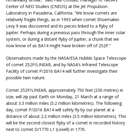
Center of NEO Studies (CNEOS) at the Jet Propulsion
Laboratory in Pasadena, California. “We know comets are
relatively fragile things, as in 1993 when comet Shoemaker-
Levy 9 was discovered and its pieces linked to a flyby of
Jupiter. Perhaps during a previous pass through the inner solar
system, or during a distant flyby of Jupiter, a chunk that we
now know of as BA14 might have broken off of 252P.”
Observations made by the NASA/ESA Hubble Space Telescope
of comet 252P/LINEAR, and by NASA’s Infrared Telescope
Facility of comet P/2016 BA14 will further investigate their
possible twin nature.
Comet 252P/LINEAR, approximately 750 feet (230 metres) in
size, will zip past Earth on Monday, 21 March at a range of
about 3.3 million miles (5.2 million kilometres). The following
day, comet P/2016 BA14 will safely fly by our planet at a
distance of about 2.2 million miles (3.5 million kilometres). This
will be the second closest flyby of a comet in recorded history
next to comet D/1770 L1 (Lexell) in 1770.