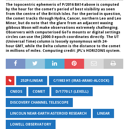
The topocentric ephemeris of P/2016 BA14 above is computed
by the hour for the comet’s period of best visibility as seen
from the centre of the British Isles. For the period in question,
the comet tracks through Hydra, Cancer, northern Leo and Leo
Minor, but do note that the glare from an adjacent waxing
gibbous Moon will make observations extremely challenging.
Observers with computerised GoTo mounts or digital settings
circles can use the J2000.0 epoch coordinates directly. The UT
(Universal Time) column is loosely synonymous with 24-
hour GMT, while the Delta column is the distance to the comet
in millions of miles. Computing credit: JPL’s HORIZONS system.
252P/LINEAR
C/1983 H1 (IRAS-ARAKI-ALCOCK)
CNEOS
COMET
D/1770 L1 (LEXELL)
DISCOVERY CHANNEL TELESCOPE
LINCOLN NEAR-EARTH ASTEROID RESEARCH
LINEAR
LOWELL OBSERVATORY