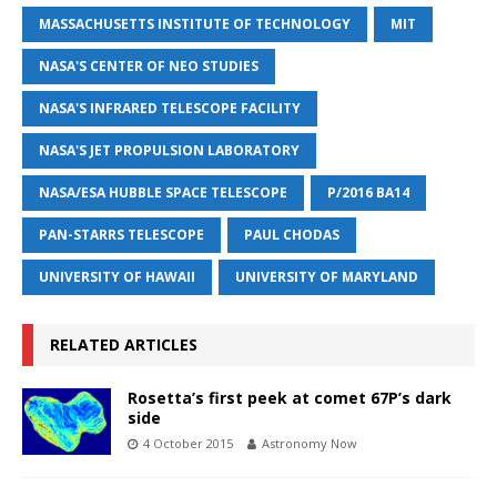
MASSACHUSETTS INSTITUTE OF TECHNOLOGY
MIT
NASA'S CENTER OF NEO STUDIES
NASA'S INFRARED TELESCOPE FACILITY
NASA'S JET PROPULSION LABORATORY
NASA/ESA HUBBLE SPACE TELESCOPE
P/2016 BA14
PAN-STARRS TELESCOPE
PAUL CHODAS
UNIVERSITY OF HAWAII
UNIVERSITY OF MARYLAND
RELATED ARTICLES
Rosetta’s first peek at comet 67P’s dark
side
4 October 2015
Astronomy Now