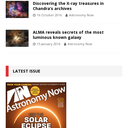
Discovering the X-ray treasures in
Chandra’s archives
16 October 2016
Astronomy Now
ALMA reveals secrets of the most
luminous known galaxy
15 January 2016
Astronomy Now
LATEST ISSUE