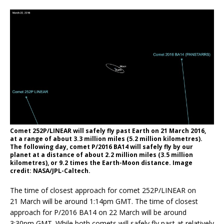
Comet 252P/LINEAR will safely fly past Earth on 21 March 2016,
at a range of about 3.3 million miles (5.2 million kilometres).
The following day, comet P/2016 BA14 will safely fly by our
planet at a distance of about 2.2 million miles (3.5 million
kilometres), or 9.2 times the Earth-Moon distance. Image
credit: NASA/JPL-Caltech.
The time of closest approach for comet 252P/LINEAR on
21 March will be around 1:14pm GMT. The time of closest
approach for P/2016 BA14 on 22 March will be around
3:30pm GMT. While both comets will safely fly past at relatively