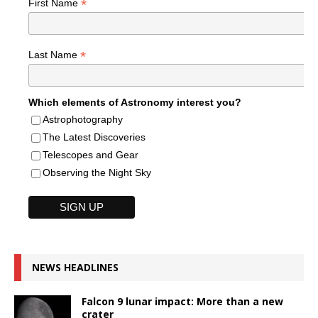
*
First Name
*
Last Name
Which elements of Astronomy interest you?
Astrophotography
The Latest Discoveries
Telescopes and Gear
Observing the Night Sky
NEWS HEADLINES
Falcon 9 lunar impact: More than a new
crater