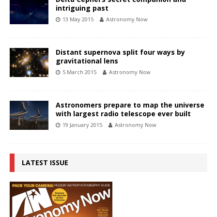
intriguing past
13 May 2015
Astronomy Now
Distant supernova split four ways by
gravitational lens
5 March 2015
Astronomy Now
Astronomers prepare to map the universe
with largest radio telescope ever built
19 January 2015
Astronomy Now
LATEST ISSUE