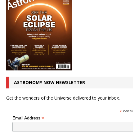
ASTRONOMY NOW NEWSLETTER
Get the wonders of the Universe delivered to your inbox.
*
indicates r
*
Email Address