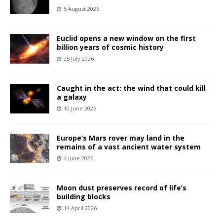
5 August 2026
Euclid opens a new window on the first
billion years of cosmic history
25 July 2026
Caught in the act: the wind that could kill
a galaxy
10 June 2026
Europe’s Mars rover may land in the
remains of a vast ancient water system
4 June 2026
Moon dust preserves record of life’s
building blocks
14 April 2026