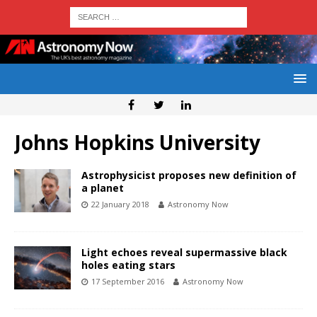
Johns Hopkins University
Astrophysicist proposes new definition of
a planet
22 January 2018
Astronomy Now
Light echoes reveal supermassive black
holes eating stars
17 September 2016
Astronomy Now