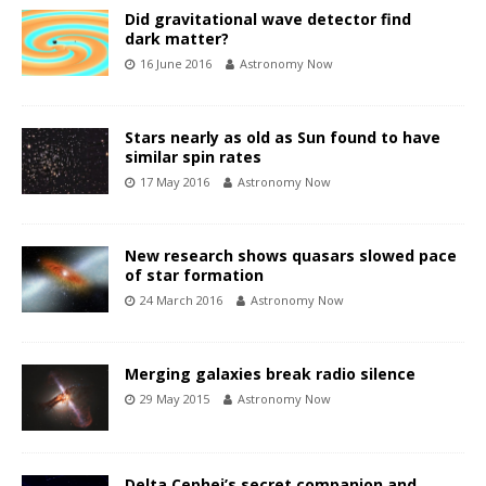
Did gravitational wave detector find
dark matter?
16 June 2016
Astronomy Now
Stars nearly as old as Sun found to have
similar spin rates
17 May 2016
Astronomy Now
New research shows quasars slowed pace
of star formation
24 March 2016
Astronomy Now
Merging galaxies break radio silence
29 May 2015
Astronomy Now
Delta Cephei’s secret companion and